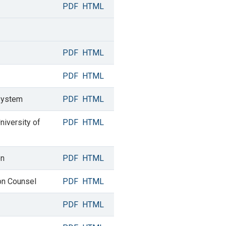
PDF
HTML
PDF
HTML
PDF
HTML
 System
PDF
HTML
niversity of
PDF
HTML
on
PDF
HTML
ion Counsel
PDF
HTML
PDF
HTML