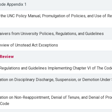
ode Appendix 1
 the UNC Policy Manual, Promulgation of Policies, and Use of Re
aivers from University Policies, Regulations, and Guidelines
Review of Umstead Act Exceptions
 Review
 Regulations and Guidelines Implementing Chapter VI of The Cod
lation on Disciplinary Discharge, Suspension, or Demotion Under
lation on Non-Reappointment, Denial of Tenure, and Denial of Pr
 Code