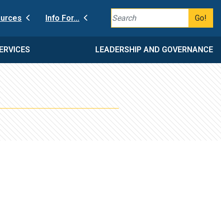
Go!
urces
Info For...
ERVICES
LEADERSHIP AND GOVERNANCE