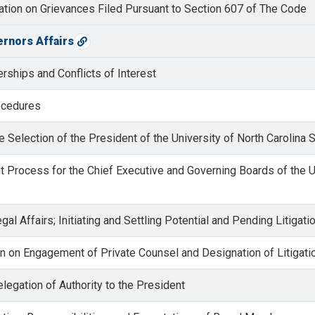
lation on Grievances Filed Pursuant to Section 607 of The Code
ernors Affairs
Copy direct link
ships and Conflicts of Interest
rocedures
he Selection of the President of the University of North Carolina
 Process for the Chief Executive and Governing Boards of the U
gal Affairs; Initiating and Settling Potential and Pending Litigati
on on Engagement of Private Counsel and Designation of Litigat
elegation of Authority to the President