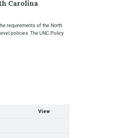
th Carolina
the requirements of the North
level policies. The UNC Policy
View