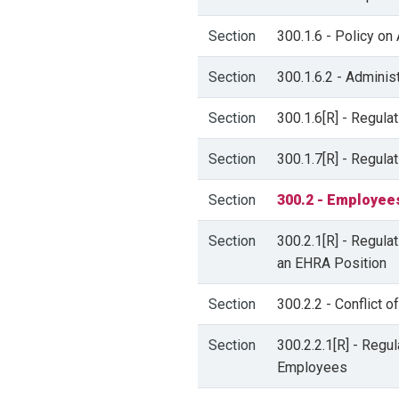
Section
300.1.6 - Policy on
Section
300.1.6.2 - Adminis
Section
300.1.6[R] - Regula
Section
300.1.7[R] - Regula
Section
300.2 - Employee
Section
300.2.1[R] - Regula
an EHRA Position
Section
300.2.2 - Conflict 
Section
300.2.2.1[R] - Regu
Employees