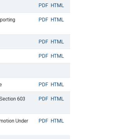
PDF
HTML
porting
PDF
HTML
PDF
HTML
PDF
HTML
e
PDF
HTML
 Section 603
PDF
HTML
omotion Under
PDF
HTML