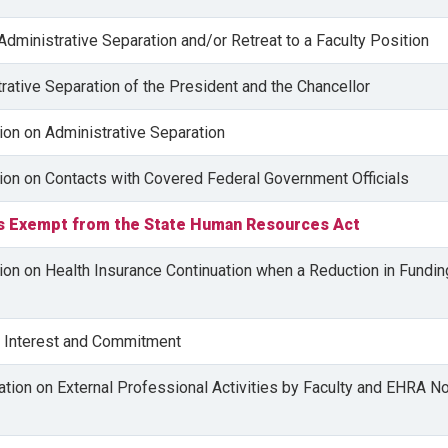
 Administrative Separation and/or Retreat to a Faculty Position
trative Separation of the President and the Chancellor
tion on Administrative Separation
tion on Contacts with Covered Federal Government Officials
s Exempt from the State Human Resources Act
tion on Health Insurance Continuation when a Reduction in Fundin
of Interest and Commitment
lation on External Professional Activities by Faculty and EHRA N