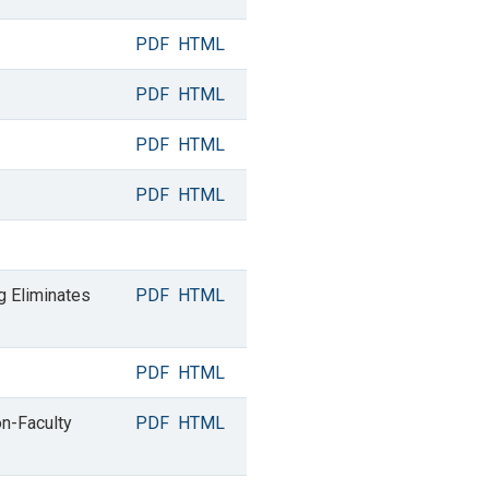
PDF
HTML
PDF
HTML
PDF
HTML
PDF
HTML
g Eliminates
PDF
HTML
PDF
HTML
on-Faculty
PDF
HTML