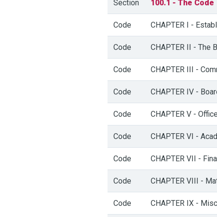
Section
100.1 - The Code
Code
CHAPTER I - Establi
Code
CHAPTER II - The B
Code
CHAPTER III - Comm
Code
CHAPTER IV - Boar
Code
CHAPTER V - Officer
Code
CHAPTER VI - Acad
Code
CHAPTER VII - Fina
Code
CHAPTER VIII - Matt
Code
CHAPTER IX - Misc