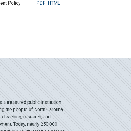
ent Policy
PDF
HTML
a treasured public institution
ng the people of North Carolina
s teaching, research, and
ent. Today, nearly 250,000