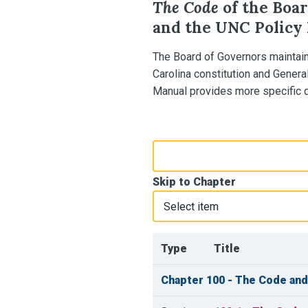
The Code
of the Boar
and the UNC Policy
The Board of Governors maintai
Carolina constitution and Genera
Manual provides more specific di
Search Policy Manual
Skip to Chapter
Type
Title
Chapter 100 - The Code and 