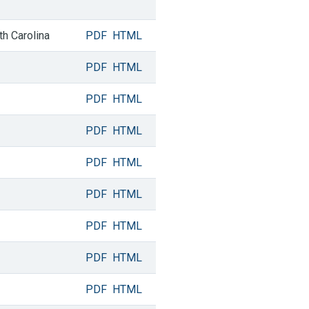
th Carolina
PDF
HTML
PDF
HTML
PDF
HTML
PDF
HTML
PDF
HTML
PDF
HTML
PDF
HTML
PDF
HTML
PDF
HTML