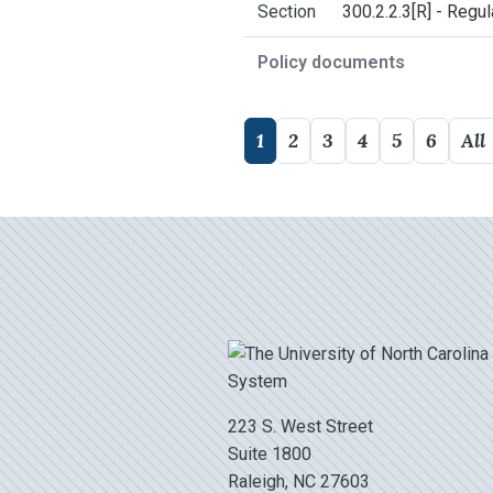
Section
300.2.2.3[R] - Regu
Policy documents
1
2
3
4
5
6
All
223 S. West Street
Suite 1800
Raleigh, NC 27603