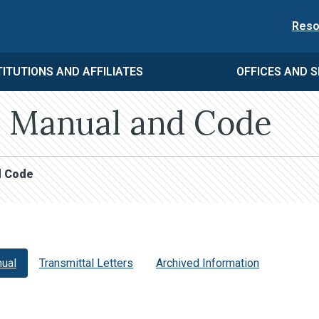
Reso
TITUTIONS AND AFFILIATES
OFFICES AND S
 Manual and Code
d Code
ual
Transmittal Letters
Archived Information