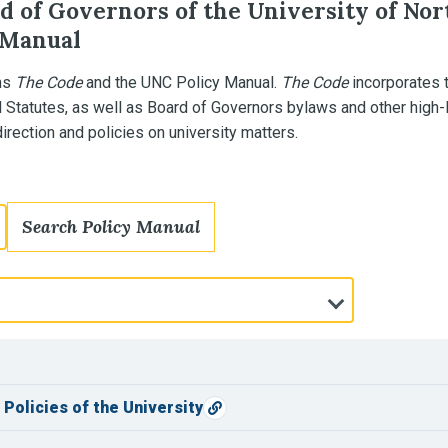
d of Governors of the University of Nor
 Manual
ns
The Code
and the UNC Policy Manual.
The Code
incorporates 
l Statutes, as well as Board of Governors bylaws and other high-
rection and policies on university matters.
Search Policy Manual
Policies of the University
Copy direct link