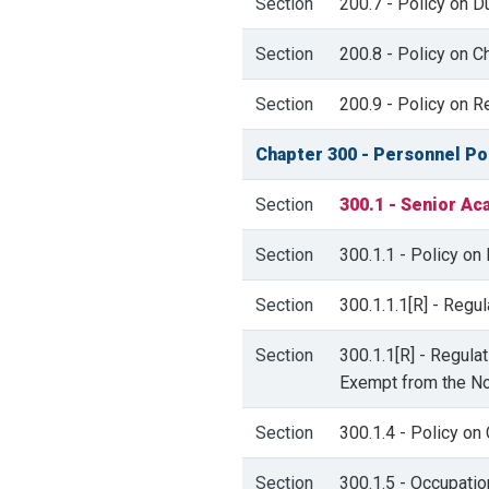
Section
200.7 - Policy on D
Section
200.8 - Policy on C
Section
200.9 - Policy on R
Chapter 300 - Personnel Po
Section
300.1 - Senior Ac
Section
300.1.1 - Policy o
Section
300.1.1.1[R] - Reg
Section
300.1.1[R] - Regul
Exempt from the No
Section
300.1.4 - Policy on
Section
300.1.5 - Occupatio