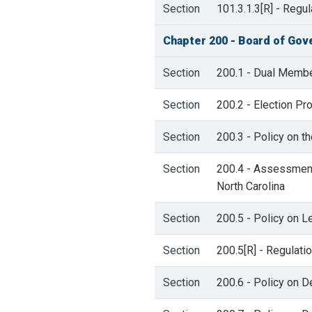
Section
101.3.1.3[R] - Regu
Chapter 200 - Board of Gov
Section
200.1 - Dual Member
Section
200.2 - Election P
Section
200.3 - Policy on t
Section
200.4 - Assessment
North Carolina
Section
200.5 - Policy on Le
Section
200.5[R] - Regulati
Section
200.6 - Policy on D