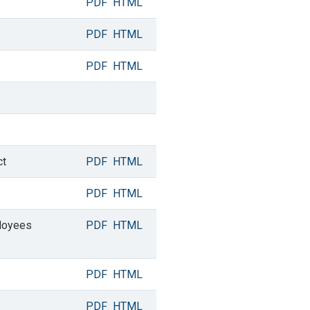
PDF
HTML
PDF
HTML
PDF
HTML
ct
PDF
HTML
PDF
HTML
ployees
PDF
HTML
PDF
HTML
PDF
HTML