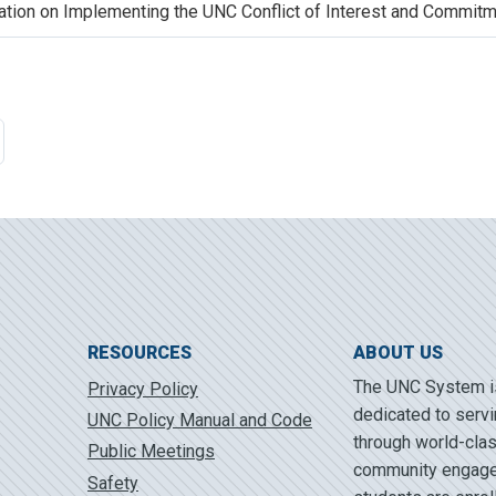
lation on Implementing the UNC Conflict of Interest and Commitm
RESOURCES
ABOUT US
The UNC System is 
Privacy Policy
dedicated to servi
UNC Policy Manual and Code
through world-clas
Public Meetings
community engagem
Safety