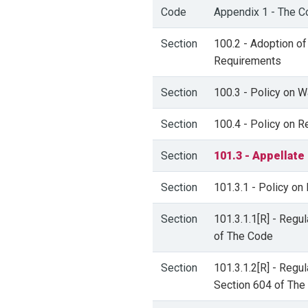
Code
Appendix 1 - The C
Section
100.2 - Adoption of
Requirements
Section
100.3 - Policy on W
Section
100.4 - Policy on 
Section
101.3 - Appellate
Section
101.3.1 - Policy on
Section
101.3.1.1[R] - Regu
of The Code
Section
101.3.1.2[R] - Regu
Section 604 of The