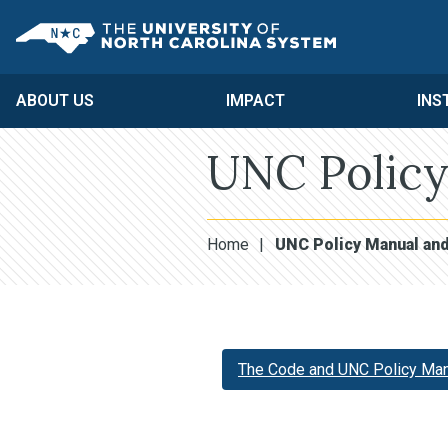
Skip to main content
UNC System
ABOUT US
IMPACT
INS
UNC Policy
Home
|
UNC Policy Manual an
The Code and UNC Policy Man