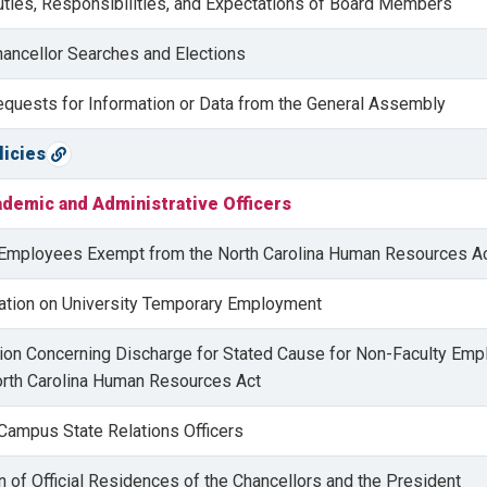
uties, Responsibilities, and Expectations of Board Members
hancellor Searches and Elections
equests for Information or Data from the General Assembly
licies
Copy direct link
ademic and Administrative Officers
n Employees Exempt from the North Carolina Human Resources A
ulation on University Temporary Employment
ation Concerning Discharge for Stated Cause for Non-Faculty Em
rth Carolina Human Resources Act
 Campus State Relations Officers
n of Official Residences of the Chancellors and the President