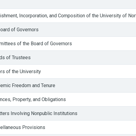
shment, Incorporation, and Composition of the University of Nor
oard of Governors
ittees of the Board of Governors
ds of Trustees
s of the University
emic Freedom and Tenure
nces, Property, and Obligations
ers Involving Nonpublic Institutions
ellaneous Provisions