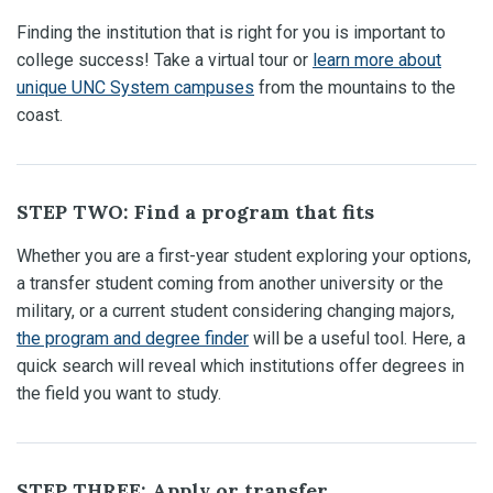
Finding the institution that is right for you is important to
college success! Take a virtual tour or
learn more about
unique UNC System campuses
from the mountains to the
coast.
STEP TWO: Find a program that fits
Whether you are a first-year student exploring your options,
a transfer student coming from another university or the
military, or a current student considering changing majors,
the program and degree finder
will be a useful tool. Here, a
quick search will reveal which institutions offer degrees in
the field you want to study.
STEP THREE: Apply or transfer