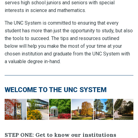
serves high school juniors and seniors with special
interests in science and mathematics.
The UNC System is committed to ensuring that every
student has more than just the opportunity to study, but also
the tools to succeed. The tips and resources outlined
below will help you make the most of your time at your
chosen institution and graduate from the UNC System with
a valuable degree in-hand.
WELCOME TO THE UNC SYSTEM
STEP ONE: Get to know our institutions