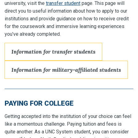
university, visit the
transfer student
page. This page will
direct you to useful information about how to apply to our
institutions and provide guidance on how to receive credit
for the coursework and immersive learning experiences
you’ve already completed.
Information for transfer students
Information for military-affiliated students
PAYING FOR COLLEGE
Getting accepted into the institution of your choice can feel
like a momentous challenge. Paying tuition and fees is
quite another. As a UNC System student, you can consider