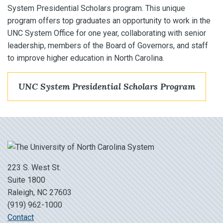
System Presidential Scholars program. This unique
program offers top graduates an opportunity to work in the
UNC System Office for one year, collaborating with senior
leadership, members of the Board of Governors, and staff
to improve higher education in North Carolina.
UNC System Presidential Scholars Program
223 S. West St.
Suite 1800
Raleigh, NC 27603
(919) 962-1000
Contact