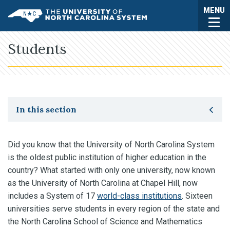
Skip to main content
Togg
MENU
UNC System
Students
Toggle secondary navigation
In this section
Did you know that the University of North Carolina System
is the oldest public institution of higher education in the
country? What started with only one university, now known
as the University of North Carolina at Chapel Hill, now
includes a System of 17
world-class institutions
. Sixteen
universities serve students in every region of the state and
the North Carolina School of Science and Mathematics