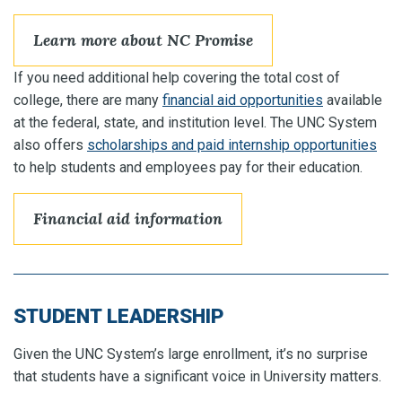
Learn more about NC Promise
If you need additional help covering the total cost of
college, there are many
financial aid opportunities
available
at the federal, state, and institution level. The UNC System
also offers
scholarships and paid internship opportunities
to help students and employees pay for their education.
Financial aid information
STUDENT LEADERSHIP
Given the UNC System’s large enrollment, it’s no surprise
that students have a significant voice in University matters.