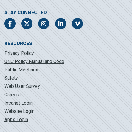
STAY CONNECTED
Facebook
Twitter
Instagram
LinkedIn
Vimeo
RESOURCES
Privacy Policy
UNC Policy Manual and Code
Public Meetings
Safety
Web User Survey
Careers
Intranet Login
Website Login
Apps Login