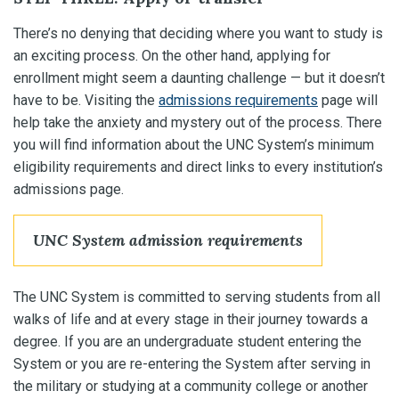
There’s no denying that deciding where you want to study is
an exciting process. On the other hand, applying for
enrollment might seem a daunting challenge — but it doesn’t
have to be. Visiting the
admissions requirements
page will
help take the anxiety and mystery out of the process. There
you will find information about the UNC System’s minimum
eligibility requirements and direct links to every institution’s
admissions page.
UNC System admission requirements
The UNC System is committed to serving students from all
walks of life and at every stage in their journey towards a
degree. If you are an undergraduate student entering the
System or you are re-entering the System after serving in
the military or studying at a community college or another