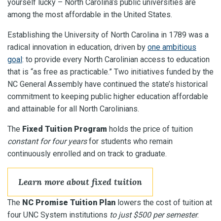
yourself lucky – North Carolina’s public universities are
among the most affordable in the United States.
Establishing the University of North Carolina in 1789 was a
radical innovation in education, driven by
one ambitious
goal
: to provide every North Carolinian access to education
that is “as free as practicable.” Two initiatives funded by the
NC General Assembly have continued the state’s historical
commitment to keeping public higher education affordable
and attainable for all North Carolinians.
The
Fixed Tuition Program
holds the price of tuition
constant for four years
for students who remain
continuously enrolled and on track to graduate.
Learn more about fixed tuition
The
NC Promise Tuition Plan
lowers the cost of tuition at
four UNC System institutions
to just $500 per semester
.