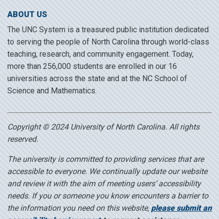
ABOUT US
The UNC System is a treasured public institution dedicated
to serving the people of North Carolina through world-class
teaching, research, and community engagement. Today,
more than 256,000 students are enrolled in our 16
universities across the state and at the NC School of
Science and Mathematics.
Copyright © 2024 University of North Carolina. All rights
reserved.
The university is committed to providing services that are
accessible to everyone. We continually update our website
and review it with the aim of meeting users’ accessibility
needs. If you or someone you know encounters a barrier to
the information you need on this website,
please submit an