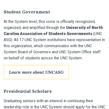
Student Government
At the System level, this voice is officially recognized,
organized, and amplified through the
University of North
Carolina Association of Students Governments
(UNC
ASG). All 17 UNC System institutions have representation in
this organization, which communicates with the UNC
System Board of Governors and UNC System Office staff
on behalf of students across the UNC System.
Learn more about UNCASG
Presidential Scholars
Graduating seniors with an interest in continuing their
leadership role in the UNC System should apply for the UNC