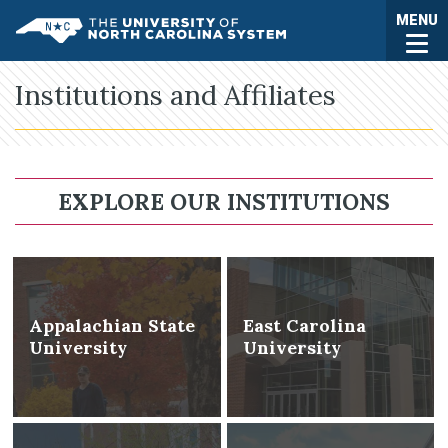
Skip to main content
Togg
MENU
UNC System
Institutions and Affiliates
EXPLORE OUR INSTITUTIONS
Appalachian State
East Carolina
University
University