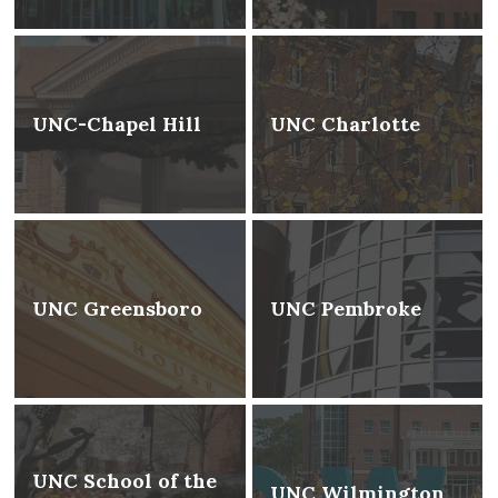
UNC-Chapel Hill
UNC Charlotte
UNC Greensboro
UNC Pembroke
UNC School of the
UNC Wilmington