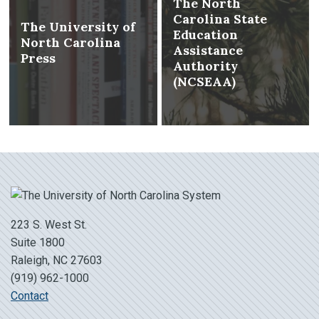
The North
Carolina State
The University of
Education
North Carolina
Assistance
Press
Authority
(NCSEAA)
223 S. West St.
Suite 1800
Raleigh, NC 27603
(919) 962-1000
Contact