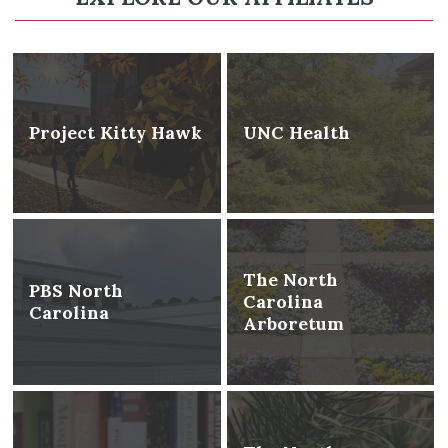
Project Kitty Hawk
UNC Health
The North
PBS North
Carolina
Carolina
Arboretum