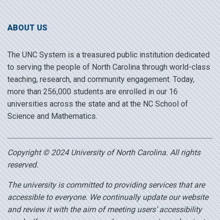
ABOUT US
The UNC System is a treasured public institution dedicated
to serving the people of North Carolina through world-class
teaching, research, and community engagement. Today,
more than 256,000 students are enrolled in our 16
universities across the state and at the NC School of
Science and Mathematics.
Copyright © 2024 University of North Carolina. All rights
reserved.
The university is committed to providing services that are
accessible to everyone. We continually update our website
and review it with the aim of meeting users’ accessibility