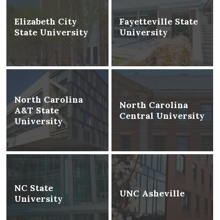
Elizabeth City
Fayetteville State
State University
University
North Carolina
North Carolina
A&T State
Central University
University
NC State
UNC Asheville
University