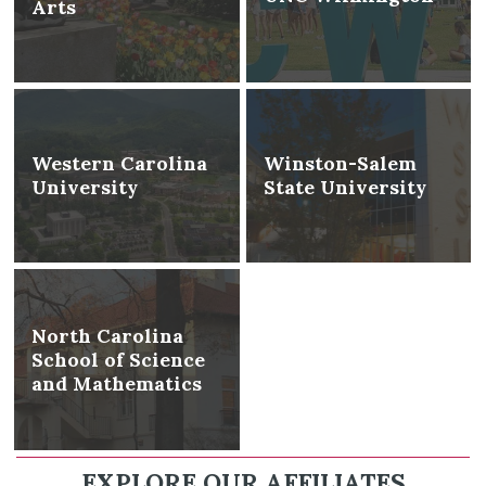
Arts
Western Carolina
Winston-Salem
University
State University
North Carolina
School of Science
and Mathematics
EXPLORE OUR AFFILIATES