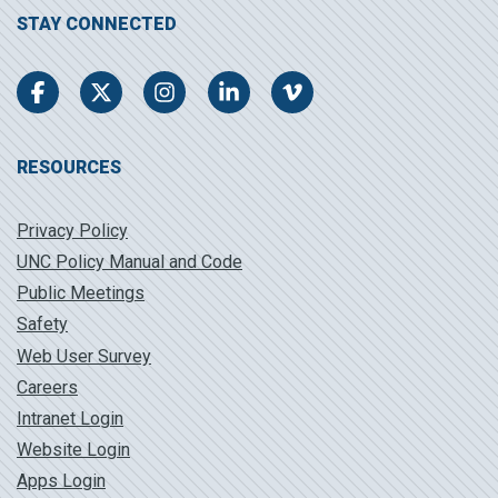
STAY CONNECTED
Facebook
Twitter
Instagram
LinkedIn
Vimeo
RESOURCES
Privacy Policy
UNC Policy Manual and Code
Public Meetings
Safety
Web User Survey
Careers
Intranet Login
Website Login
Apps Login