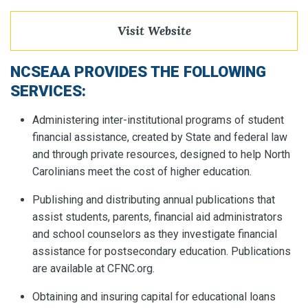
Visit Website
NCSEAA PROVIDES THE FOLLOWING
SERVICES:
Administering inter-institutional programs of student
financial assistance, created by State and federal law
and through private resources, designed to help North
Carolinians meet the cost of higher education.
Publishing and distributing annual publications that
assist students, parents, financial aid administrators
and school counselors as they investigate financial
assistance for postsecondary education. Publications
are available at CFNC.org.
Obtaining and insuring capital for educational loans