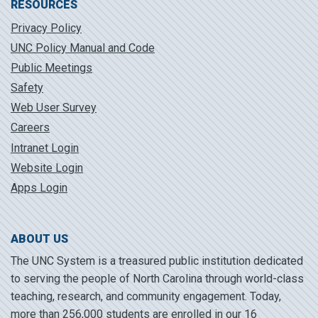
RESOURCES
Privacy Policy
UNC Policy Manual and Code
Public Meetings
Safety
Web User Survey
Careers
Intranet Login
Website Login
Apps Login
ABOUT US
The UNC System is a treasured public institution dedicated
to serving the people of North Carolina through world-class
teaching, research, and community engagement. Today,
more than 256,000 students are enrolled in our 16