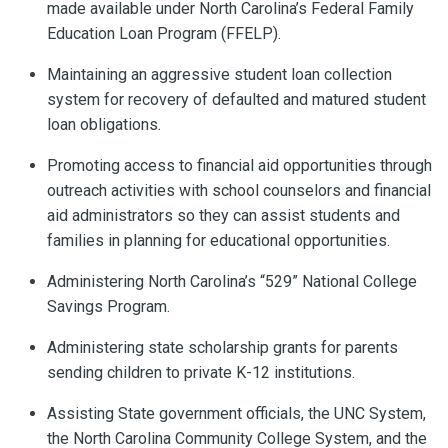
made available under North Carolina’s Federal Family
Education Loan Program (FFELP).
Maintaining an aggressive student loan collection
system for recovery of defaulted and matured student
loan obligations.
Promoting access to financial aid opportunities through
outreach activities with school counselors and financial
aid administrators so they can assist students and
families in planning for educational opportunities.
Administering North Carolina’s “529” National College
Savings Program.
Administering state scholarship grants for parents
sending children to private K-12 institutions.
Assisting State government officials, the UNC System,
the North Carolina Community College System, and the