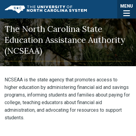
Skip to main content
Togg
MENU
UNC System
The North Carolina State
Education Assistance Authority
(NCSEAA)
NCSEAA is the state agency that promotes access to
higher education by administering financial aid and savings
programs, informing students and families about paying for
college, teaching educators about financial aid
administration, and advocating for resources to support
students.