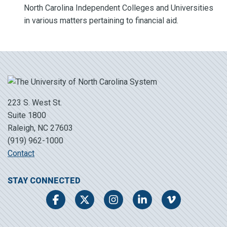
North Carolina Independent Colleges and Universities
in various matters pertaining to financial aid.
223 S. West St.
Suite 1800
Raleigh, NC 27603
(919) 962-1000
Contact
STAY CONNECTED
Facebook
Twitter
Instagram
LinkedIn
Vimeo