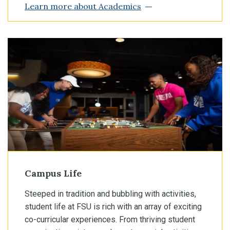
Learn more about Academics
Campus Life
Steeped in tradition and bubbling with activities,
student life at FSU is rich with an array of exciting
co-curricular experiences. From thriving student