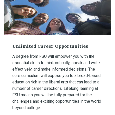
Unlimited Career Opportunities
A degree from FSU will empower you with the
essential skills to think critically, speak and write
effectively, and make informed decisions. The
core curriculum will expose you to a broad-based
education rich in the liberal arts that can lead to a
number of career directions. Lifelong learning at
FSU means you will be fully prepared for the
challenges and exciting opportunities in the world
beyond college.