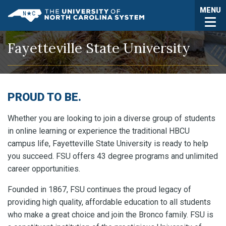
Skip to main content
Togg
MENU
UNC System
Fayetteville State University
PROUD TO BE.
Whether you are looking to join a diverse group of students
in online learning or experience the traditional HBCU
campus life, Fayetteville State University is ready to help
you succeed. FSU offers 43 degree programs and unlimited
career opportunities.
Founded in 1867, FSU continues the proud legacy of
providing high quality, affordable education to all students
who make a great choice and join the Bronco family. FSU is