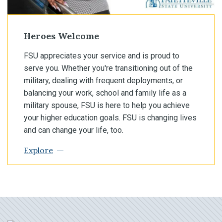
Heroes Welcome
FSU appreciates your service and is proud to
serve you. Whether you're transitioning out of the
military, dealing with frequent deployments, or
balancing your work, school and family life as a
military spouse, FSU is here to help you achieve
your higher education goals. FSU is changing lives
and can change your life, too.
Explore