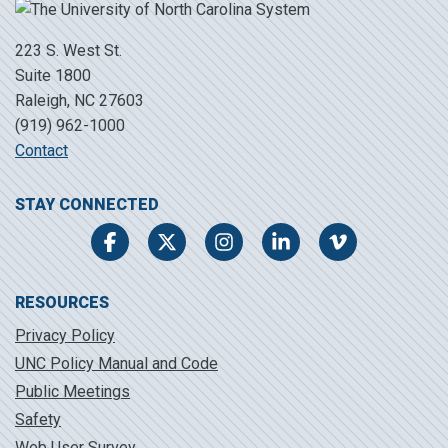
223 S. West St.
Suite 1800
Raleigh, NC 27603
(919) 962-1000
Contact
STAY CONNECTED
Facebook
Twitter
Instagram
LinkedIn
Vimeo
RESOURCES
Privacy Policy
UNC Policy Manual and Code
Public Meetings
Safety
Web User Survey