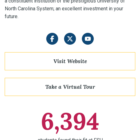
a constituent institution of the prestigious University of
North Carolina System; an excellent investment in your
future.
Facebook
Twitter
YouTube
Visit Website
Take a Virtual Tour
6,394