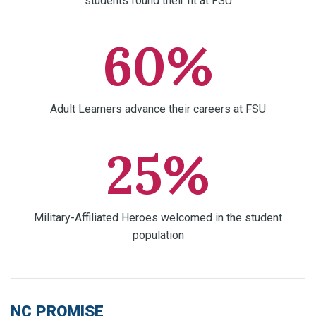
students found their fit at FSU
60%
Adult Learners advance their careers at FSU
25%
Military-Affiliated Heroes welcomed in the student
population
NC PROMISE