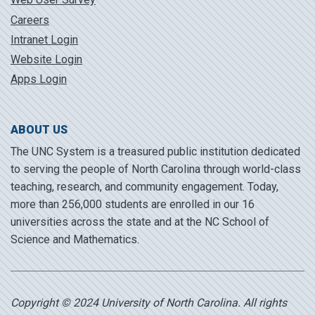
Careers
Intranet Login
Website Login
Apps Login
ABOUT US
The UNC System is a treasured public institution dedicated
to serving the people of North Carolina through world-class
teaching, research, and community engagement. Today,
more than 256,000 students are enrolled in our 16
universities across the state and at the NC School of
Science and Mathematics.
Copyright © 2024 University of North Carolina. All rights