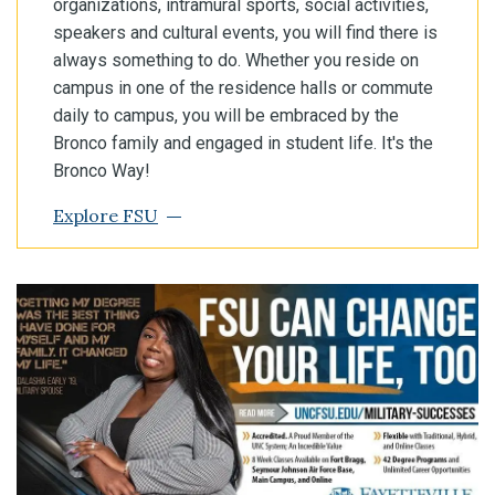
organizations, intramural sports, social activities,
speakers and cultural events, you will find there is
always something to do. Whether you reside on
campus in one of the residence halls or commute
daily to campus, you will be embraced by the
Bronco family and engaged in student life. It's the
Bronco Way!
Explore FSU