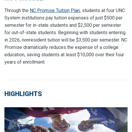
Through the
NC Promise Tuition Plan
, students at four UNC
System institutions pay tuition expenses of just $500 per
semester for in-state students and $2,500 per semester
for out-of-state students.
Beginning with students entering
in 2026, nonresident tuition will be $3,500 per semester.
NC
Promise dramatically reduces the expense of a college
education, saving students at least $10,000 over their four
years of enrollment.
HIGHLIGHTS