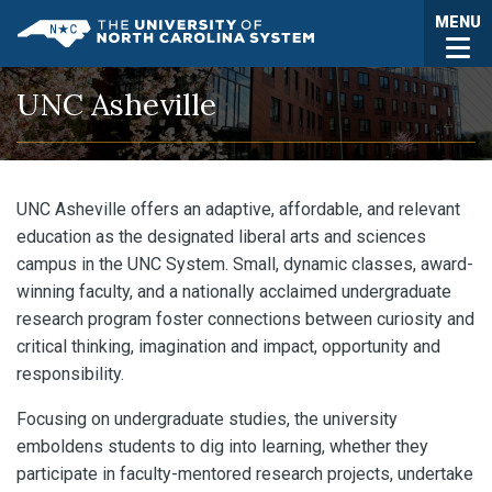
Skip to main content
Togg
MENU
UNC System
UNC Asheville
UNC Asheville offers an adaptive, affordable, and relevant
education as the designated liberal arts and sciences
campus in the UNC System. Small, dynamic classes, award-
winning faculty, and a nationally acclaimed undergraduate
research program foster connections between curiosity and
critical thinking, imagination and impact, opportunity and
responsibility.
Focusing on undergraduate studies, the university
emboldens students to dig into learning, whether they
participate in faculty-mentored research projects, undertake