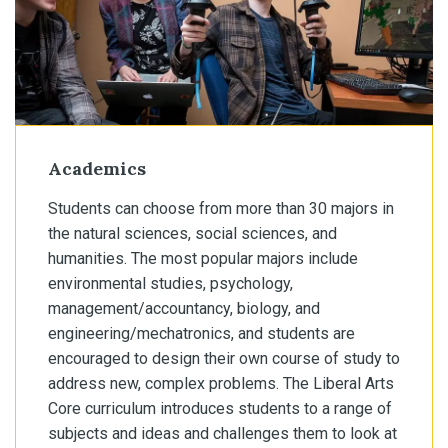
Academics
Students can choose from more than 30 majors in
the natural sciences, social sciences, and
humanities. The most popular majors include
environmental studies, psychology,
management/accountancy, biology, and
engineering/mechatronics, and students are
encouraged to design their own course of study to
address new, complex problems. The Liberal Arts
Core curriculum introduces students to a range of
subjects and ideas and challenges them to look at