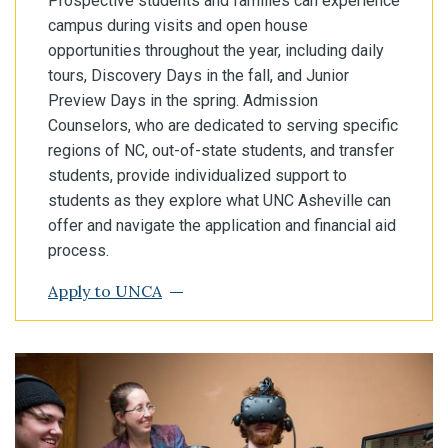
Prospective students and families can experience
campus during visits and open house
opportunities throughout the year, including daily
tours, Discovery Days in the fall, and Junior
Preview Days in the spring. Admission
Counselors, who are dedicated to serving specific
regions of NC, out-of-state students, and transfer
students, provide individualized support to
students as they explore what UNC Asheville can
offer and navigate the application and financial aid
process.
Apply to UNCA