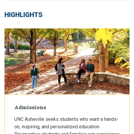
HIGHLIGHTS
Admissions
UNC Asheville seeks students who want a hands-
on, inspiring, and personalized education.