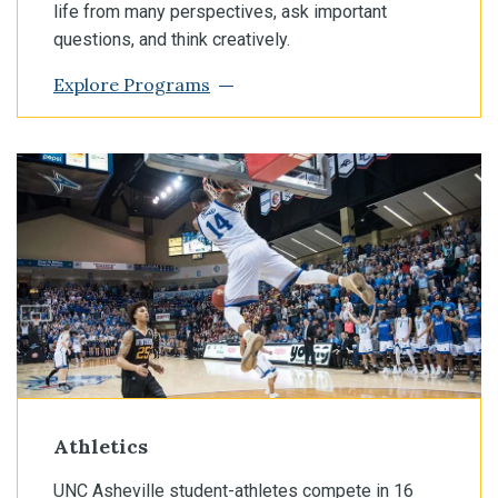
life from many perspectives, ask important
questions, and think creatively.
Explore Programs
Athletics
UNC Asheville student-athletes compete in 16