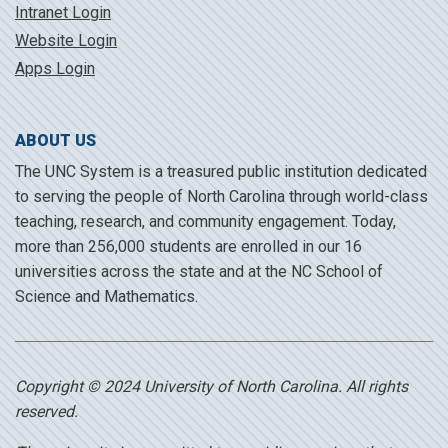
Intranet Login
Website Login
Apps Login
ABOUT US
The UNC System is a treasured public institution dedicated
to serving the people of North Carolina through world-class
teaching, research, and community engagement. Today,
more than 256,000 students are enrolled in our 16
universities across the state and at the NC School of
Science and Mathematics.
Copyright © 2024 University of North Carolina. All rights
reserved.