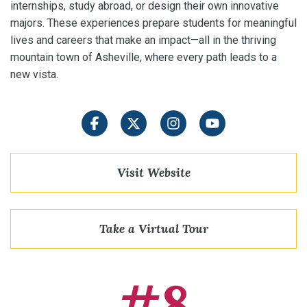
internships, study abroad, or design their own innovative
majors. These experiences prepare students for meaningful
lives and careers that make an impact—all in the thriving
mountain town of Asheville, where every path leads to a
new vista.
Facebook
Twitter
Instagram
YouTube
Visit Website
Take a Virtual Tour
#8