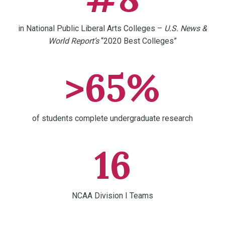
in National Public Liberal Arts Colleges –
U.S. News &
World Report’s
“2020 Best Colleges”
>65%
of students complete undergraduate research
16
NCAA Division I Teams