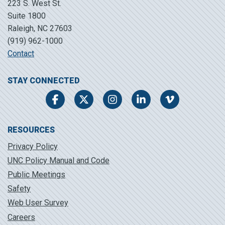
223 S. West St.
Suite 1800
Raleigh, NC 27603
(919) 962-1000
Contact
STAY CONNECTED
Facebook
Twitter
Instagram
LinkedIn
Vimeo
RESOURCES
Privacy Policy
UNC Policy Manual and Code
Public Meetings
Safety
Web User Survey
Careers