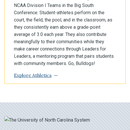
NCAA Division I Teams in the Big South
Conference. Student-athletes perform on the
court, the field, the pool, and in the classroom, as
they consistently earn above a grade-point
average of 3.0 each year. They also contribute
meaningfully to their communities while they
make career connections through Leaders for
Leaders, a mentoring program that pairs students
with community members. Go, Bulldogs!
Explore Athletics