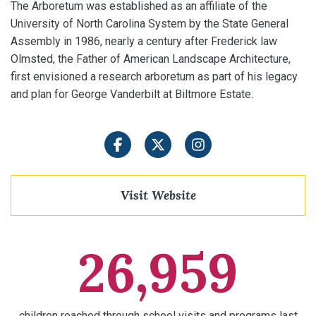
The Arboretum was established as an affiliate of the
University of North Carolina System by the State General
Assembly in 1986, nearly a century after Frederick law
Olmsted, the Father of American Landscape Architecture,
first envisioned a research arboretum as part of his legacy
and plan for George Vanderbilt at Biltmore Estate.
Facebook
Twitter
Instagram
Visit Website
26,959
children reached through school visits and programs last