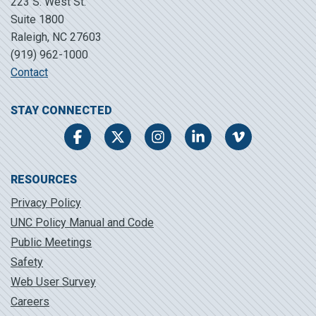
223 S. West St.
Suite 1800
Raleigh, NC 27603
(919) 962-1000
Contact
STAY CONNECTED
Facebook
Twitter
Instagram
LinkedIn
Vimeo
RESOURCES
Privacy Policy
UNC Policy Manual and Code
Public Meetings
Safety
Web User Survey
Careers