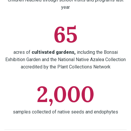
year
65
acres of
cultivated gardens,
including the Bonsai
Exhibition Garden and the National Native Azalea Collection
accredited by the Plant Collections Network
2,000
samples collected of native seeds and endophytes