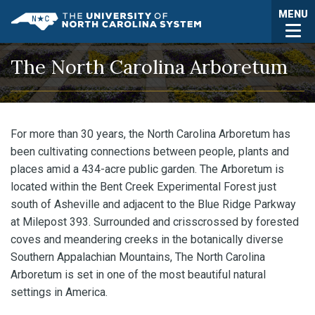
Skip to main content
Togg
MENU
UNC System
The North Carolina Arboretum
For more than 30 years, the North Carolina Arboretum has
been cultivating connections between people, plants and
places amid a 434-acre public garden. The Arboretum is
located within the Bent Creek Experimental Forest just
south of Asheville and adjacent to the Blue Ridge Parkway
at Milepost 393. Surrounded and crisscrossed by forested
coves and meandering creeks in the botanically diverse
Southern Appalachian Mountains, The North Carolina
Arboretum is set in one of the most beautiful natural
settings in America.