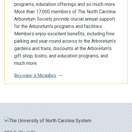
programs, education offerings and so much more.
More than 17,000 members of The North Carolina
Arboretum Society provide crucial annual support
for the Arboretum’s programs and facilities.
Members enjoy excellent benefits, including free
parking and year-round access to the Arboretum’s
gardens and trails, discounts at the Arboretum’s
gift shop, bistro, and education programs, and
much more.
Become a Member