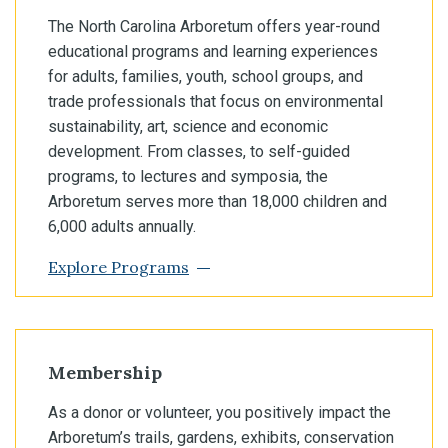
The North Carolina Arboretum offers year-round
educational programs and learning experiences
for adults, families, youth, school groups, and
trade professionals that focus on environmental
sustainability, art, science and economic
development. From classes, to self-guided
programs, to lectures and symposia, the
Arboretum serves more than 18,000 children and
6,000 adults annually.
Explore Programs
Membership
As a donor or volunteer, you positively impact the
Arboretum’s trails, gardens, exhibits, conservation