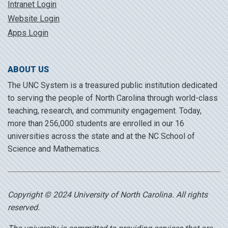
Intranet Login
Website Login
Apps Login
ABOUT US
The UNC System is a treasured public institution dedicated
to serving the people of North Carolina through world-class
teaching, research, and community engagement. Today,
more than 256,000 students are enrolled in our 16
universities across the state and at the NC School of
Science and Mathematics.
Copyright © 2024 University of North Carolina. All rights
reserved.