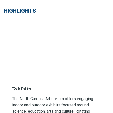
HIGHLIGHTS
Exhibits
The North Carolina Arboretum offers engaging
indoor and outdoor exhibits focused around
science, education, arts and culture. Rotating