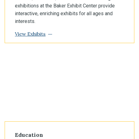
exhibitions at the Baker Exhibit Center provide
interactive, enriching exhibits for all ages and
interests.
View Exhibits
Education