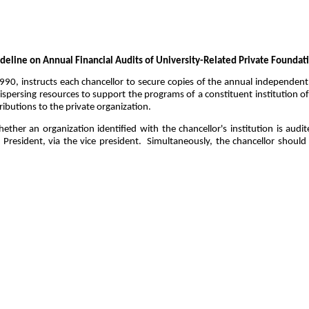
deline on Annual Financial Audits of University-Related Private Foundat
0, instructs each chancellor to secure copies of the annual independent f
spersing resources to support the programs of a constituent institution of
ributions to the private organization.
her an organization identified with the chancellor's institution is audite
President, via the vice president.
Simultaneously, the chancellor should 