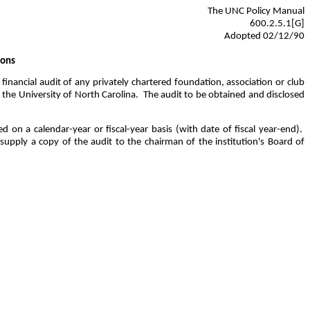
The UNC Policy Manual
600.2.5.1[G]
Adopted 02/12/90
ions
inancial audit of any privately chartered foundation, association or club
 the University of North Carolina.
The audit to be obtained and disclosed
d on a calendar-year or fiscal-year basis (with date of fiscal year-end).
supply a copy of the audit to the chairman of the institution's Board of