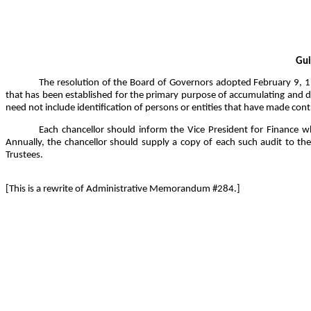
Gui
The resolution of the Board of Governors adopted February 9, 199
that has been established for the primary purpose of accumulating and di
need not include identification of persons or entities that have made cont
Each chancellor should inform the Vice President for Finance whet
Annually, the chancellor should supply a copy of each such audit to the 
Trustees.
[This is a rewrite of Administrative Memorandum #284.]