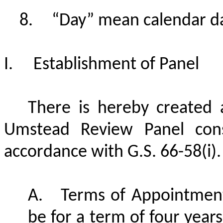
“Day” mean calendar da
I.
Establishment of Panel
There is hereby created
Umstead Review Panel cons
accordance with G.S. 66-58(i).
A.
Terms of Appointmen
be for a term of four year