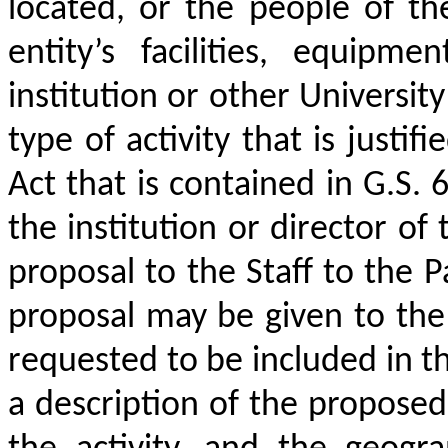
located, or the people of the 
entity’s facilities, equipme
institution or other Universit
type of activity that is justi
Act that is contained in G.S. 
the institution or director of 
proposal to the Staff to the P
proposal may be given to the
requested to be included in th
a description of the proposed