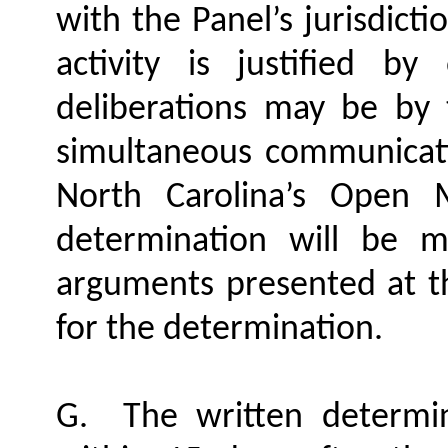
with the Panel’s jurisdicti
activity is justified b
deliberations may be by
simultaneous communicati
North Carolina’s Open 
determination will be 
arguments presented at th
for the determination.
G.
The written determi