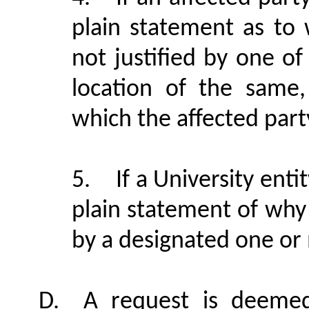
plain statement as to 
not justified by one o
location of the same,
which the affected par
5.
If a University ent
plain statement of why i
by a designated one or
D.
A request is deemed