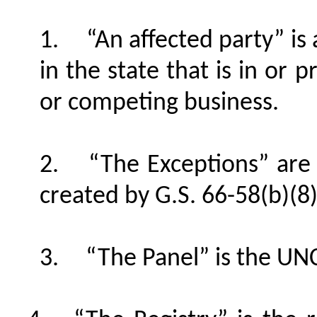
“An affected party” i
in the state that is in or 
or competing business.
“The Exceptions” are
created by G.S. 66-58(b)(8)
“The Panel” is the U