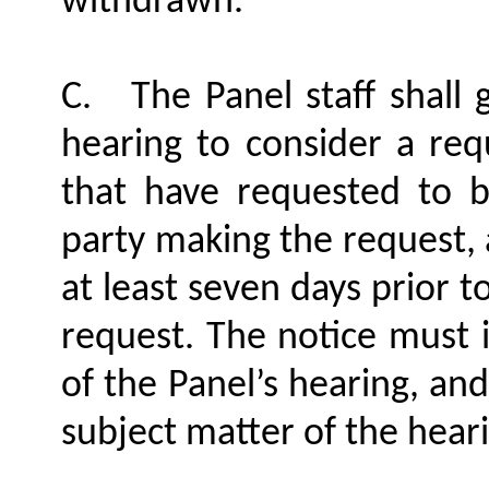
withdrawn.
C.
The Panel staff shall 
hearing to consider a re
that have requested to b
party making the request, 
at least seven days prior t
request. The notice must i
of the Panel’s hearing, and
subject matter of the hear