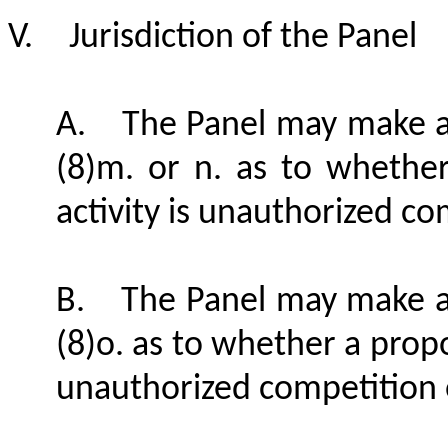
V.
Jurisdiction of the Panel
A.
The Panel may make a
(8)m. or n. as to whethe
activity is unauthorized co
B.
The Panel may make a
(8)o. as to whether a propo
unauthorized competition o