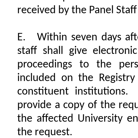
received by the Panel Staf
E.
Within seven days aft
staff shall give electroni
proceedings to the pe
included on the Registry
constituent institutions.
provide a copy of the requ
the affected University en
the request.