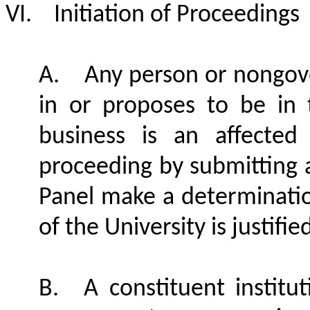
VI.
Initiation of Proceedings
A.
Any person or nongove
in or proposes to be in 
business is an affected
proceeding by submitting a
Panel make a determination
of the University is justifi
B.
A constituent institu