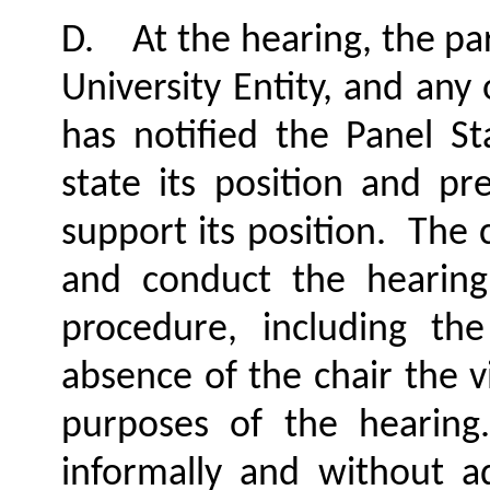
D.
At the hearing, the pa
University Entity, and any
has notified the Panel S
state its position and p
support its position.
The c
and conduct the hearing
procedure, including th
absence of the chair the vi
purposes of the hearing.
informally and without a