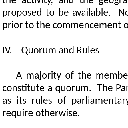
the activity, and the geogra
proposed to be available.
No
prior to the commencement of 
IV.
Quorum and Rules
A majority of the members
constitute a quorum.
The Pan
as its rules of parliamenta
require otherwise.