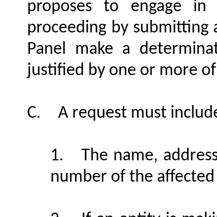
proposes to engage in a
proceeding by submitting a
Panel make a determinat
justified by one or more of
C.
A request must include
1.
The name, address,
number of the affected