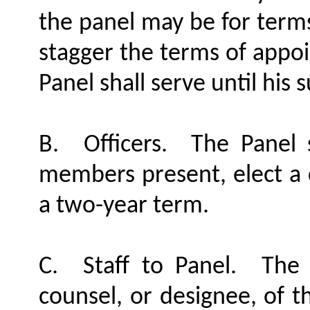
the panel may be for terms
stagger the terms of appo
Panel shall serve until his 
B.
Officers.
The Panel 
members present, elect a c
a two-year term.
C.
Staff to Panel.
The 
counsel, or designee, of t