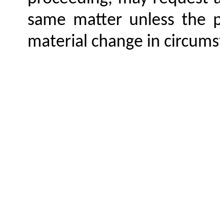
same matter unless the 
material change in circums