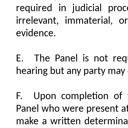
required in judicial proc
irrelevant, immaterial, o
evidence.
E.
The Panel is not req
hearing but any party may 
F.
Upon completion of 
Panel who were present at 
make a written determinat