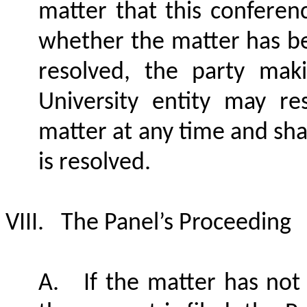
matter that this conferen
whether the matter has b
resolved, the party mak
University entity may re
matter at any time and shal
is resolved.
VIII.
The Panel’s Proceeding
A.
If the matter has not