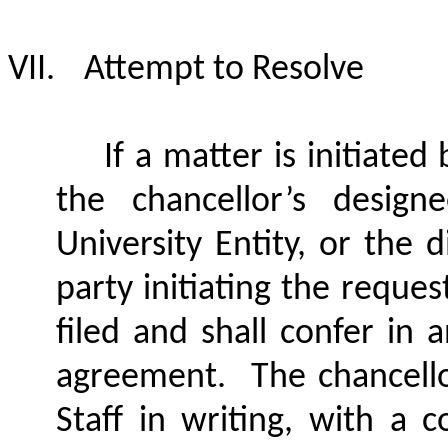
VII.
Attempt to Resolve
If a matter is initiated
the chancellor’s design
University Entity, or the 
party initiating the reques
filed and shall confer in 
agreement.
The chancello
Staff in writing, with a c