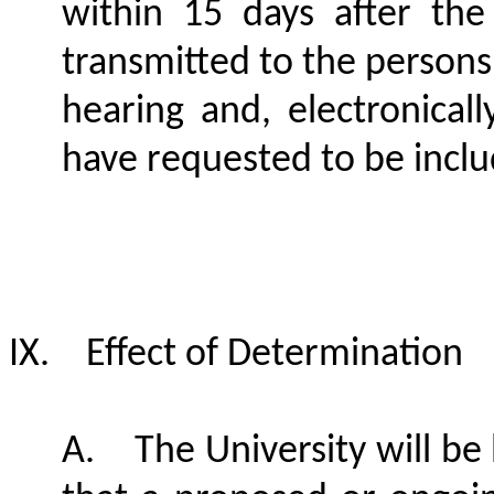
within 15 days after the
transmitted to the persons 
hearing and, electronical
have requested to be inclu
IX.
Effect of Determination
A.
The University will b