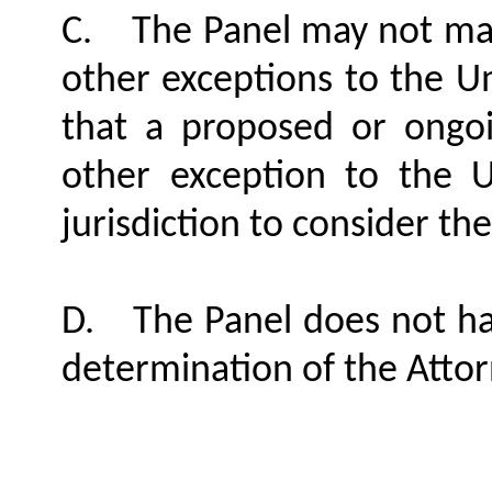
C.
The Panel may not ma
other exceptions to the U
that a proposed or ongoi
other exception to the 
jurisdiction to consider the 
D.
The Panel does not ha
determination of the Atto