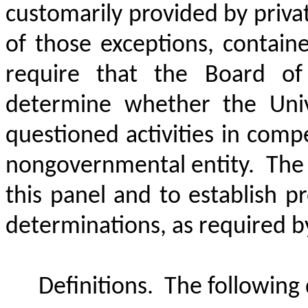
customarily provided by priva
of those exceptions, containe
require that the Board of
determine whether the Univ
questioned activities in comp
nongovernmental entity.
The 
this panel and to establish pr
determinations, as required by 
Definitions.
The following d