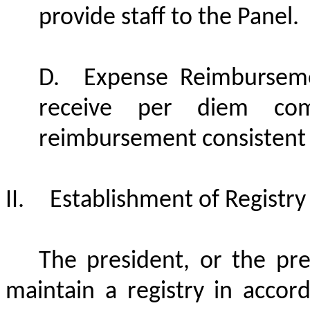
provide staff to the Panel.
D.
Expense Reimbursem
receive per diem com
reimbursement consistent 
II.
Establishment of Registry
The president, or the pre
maintain a registry in accor