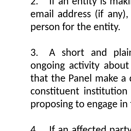
2.
If an entity is ma
email address (if any
person for the entity.
3.
A short and plai
ongoing activity about
that the Panel make a
constituent institutio
proposing to engage in t
4.
If an affected part