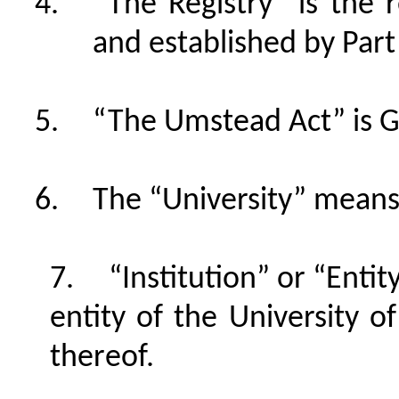
“The Registry” is the r
and established by Part I
“The Umstead Act” is G
The “University” means 
“Institution” or “Entit
entity of the University 
thereof.