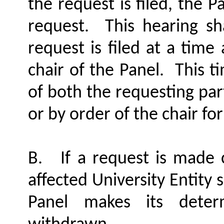
the request is filed, the 
request.
This hearing sh
request is filed at a tim
chair of the Panel.
This t
of both the requesting par
or by order of the chair fo
B.
If a request is made 
affected University Entity sh
Panel makes its deter