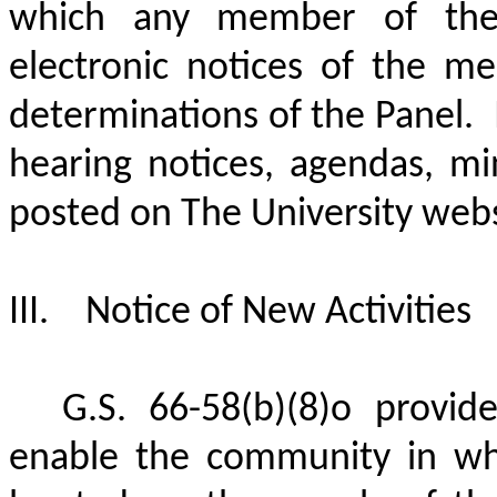
which any member of the 
electronic notices of the m
determinations of the Panel.
hearing notices, agendas, mi
posted on The University webs
III.
Notice of New Activities
G.S. 66-58(b)(8)o provide
enable the community in whic