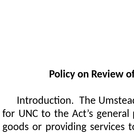
Policy on Review o
Introduction.
The Umstead
for UNC to the Act’s general p
goods or providing services t