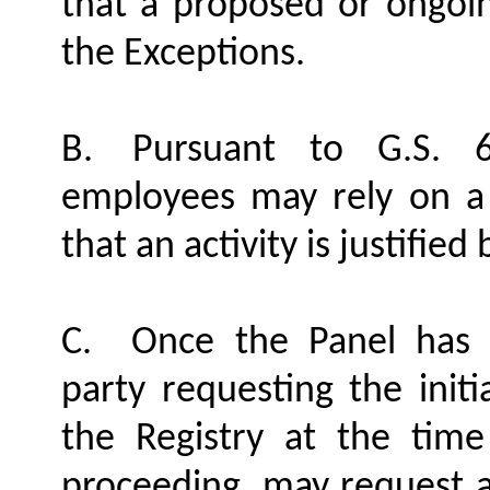
that a proposed or ongoing
the Exceptions.
B.
Pursuant to G.S. 6
employees may rely on a
that an activity is justifie
C.
Once the Panel has 
party requesting the init
the Registry at the time
proceeding, may request 