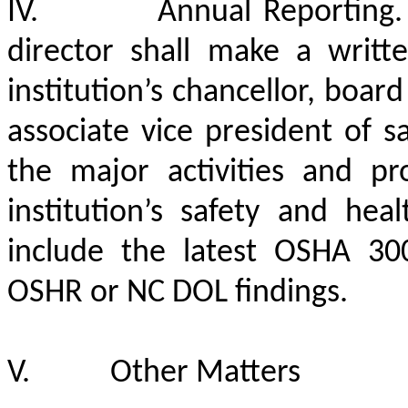
IV.
Annual Reporting. 
director shall make a writt
institution’s chancellor, boar
associate vice president of 
the major activities and p
institution’s safety and hea
include the latest OSHA 3
OSHR or NC DOL findings.
V.
Other Matters