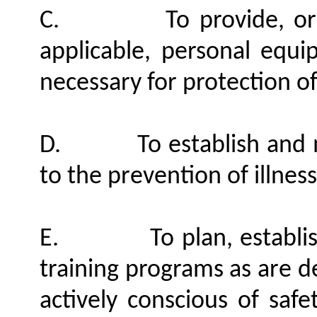
C.
To provide, o
applicable, personal equ
necessary for protection o
D.
To establish and
to the prevention of illness
E.
To plan, establ
training programs as are 
actively conscious of safe