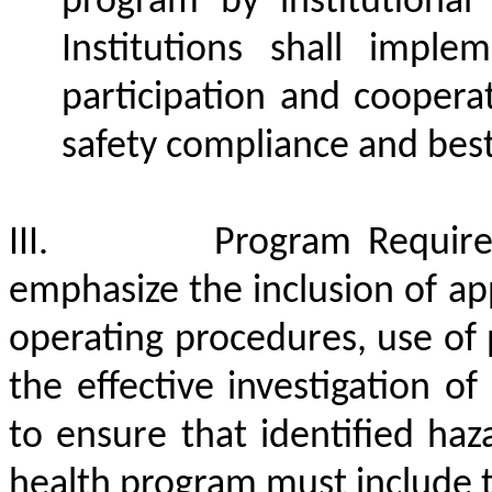
program by institutional 
Institutions shall impl
participation and coopera
safety compliance and best
III.
Program Requir
emphasize the inclusion of app
operating procedures, use of
the effective investigation of
to ensure that identified ha
health program must include t