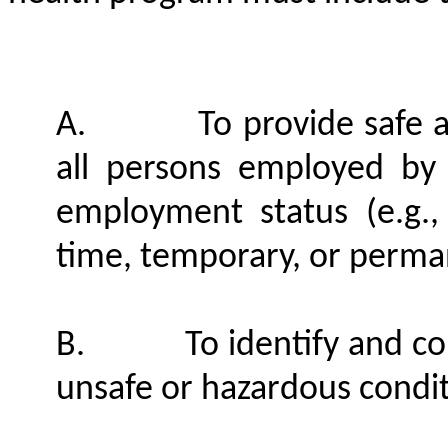
A.
To provide safe 
all persons employed by t
employment status (e.g.,
time, temporary, or perma
B.
To identify and co
unsafe or hazardous condi