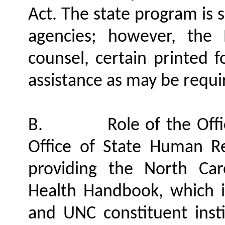
Act. The state program is s
agencies; however, the
counsel, certain printed 
assistance as may be requi
B.
Role of the Of
Office of State Human Re
providing the North Car
Health Handbook, which is
and UNC constituent instit