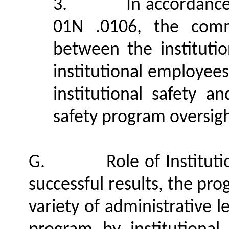
3.
In accordanc
01N .0106, the commi
between the institutio
institutional employees
institutional safety a
safety program oversigh
G.
Role of Institut
successful results, the pr
variety of administrative 