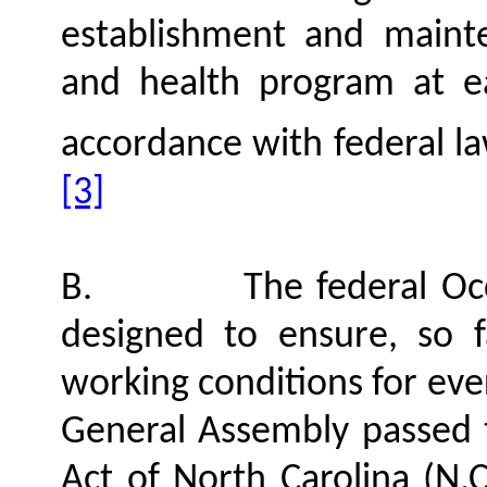
establishment and maint
and health program at ea
accordance with federal l
[3]
B.
The federal Oc
designed to ensure, so f
working conditions for eve
General Assembly passed 
Act of North Carolina (N.