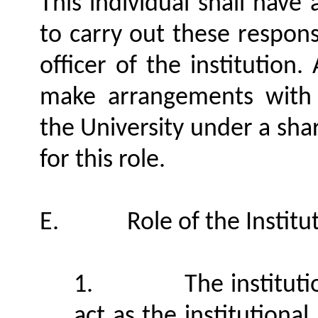
This individual shall have
to carry out these responsi
officer of the institution
make arrangements with a
the University under a sha
for this role.
E.
Role of the Institu
1.
The instituti
act as the institutiona