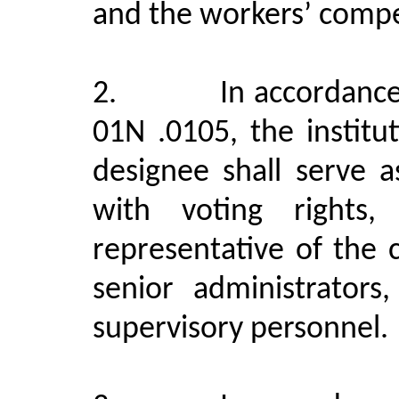
and the workers’ comp
2.
In accordanc
01N .0105, the institu
designee shall serve 
with voting rights,
a
representative of the 
senior administrators
supervisory personnel.