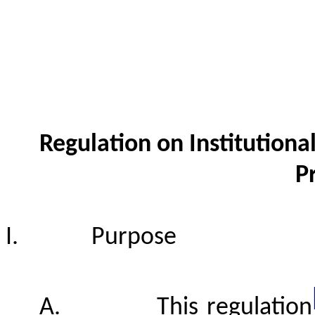
Regulation on Institutiona
P
I.
Purpose
A.
This regulation