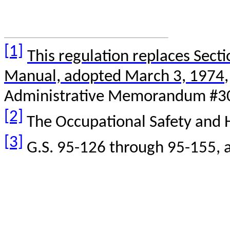
[1]
This regulation replaces Sect
Manual, adopted March 3, 1974
Administrative Memorandum #3
[2]
The Occupational Safety and H
[3]
G.S. 95-126 through 95-155,