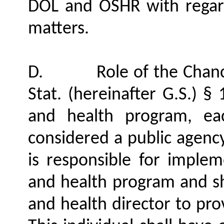
DOL and OSHR with regard 
matters.
D.
Role of the Chanc
Stat. (hereinafter G.S.) §
and health program, eac
considered a public agency
is responsible for impleme
and health program and sha
and health director to pro