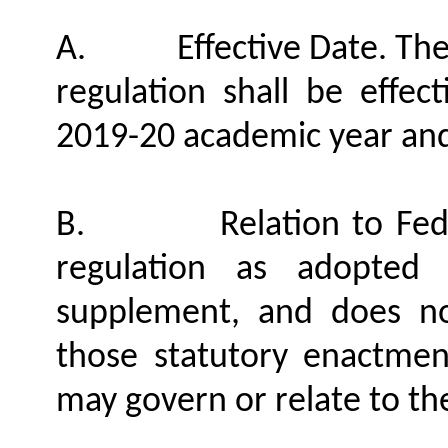
A.
Effective Date. Th
regulation shall be effec
2019-20 academic year and
B.
Relation to Fe
regulation as adopted
supplement, and does no
those statutory enactment
may govern or relate to the