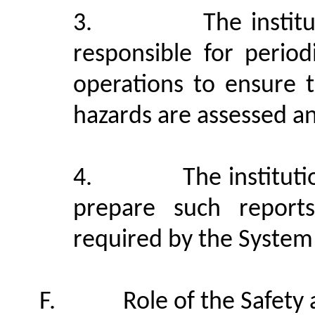
3.
The instit
responsible for period
operations to ensure t
hazards are assessed an
4.
The instituti
prepare such report
required by the System
F.
Role of the Safet