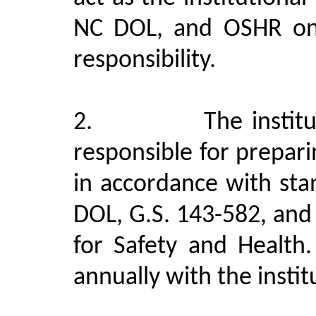
NC DOL, and OSHR on 
responsibility.
2.
The instit
responsible for prepar
in accordance with st
DOL, G.S. 143-582, an
for Safety and Health.
annually with the instit