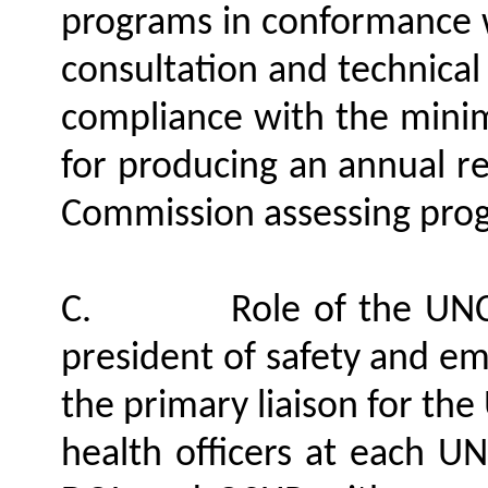
programs in conformance w
consultation and technical
compliance with the mini
for producing an annual r
Commission assessing pro
C.
Role of the UNC
president of safety and em
the primary liaison for th
health officers at each UN