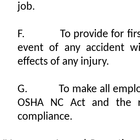
job.
F.
To provide for fir
event of any accident w
effects of any injury.
G.
To make all emplo
OSHA NC Act and the r
compliance.