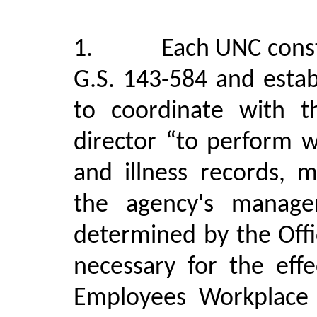
1
.
Each UNC const
G.S. 143-584 and estab
to coordinate with th
director “to perform w
and illness records, 
the agency's manage
determined by the Off
necessary for the eff
Employees Workplace 