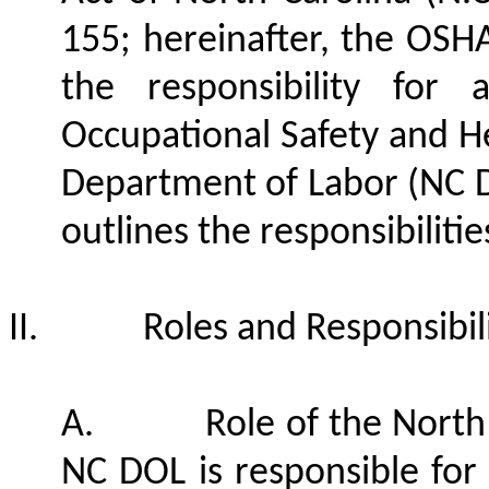
155; hereinafter, the OSH
the responsibility for 
Occupational Safety and H
Department of Labor (NC D
outlines the responsibilitie
II.
Roles and Responsibili
A.
Role of the North
NC DOL is responsible for