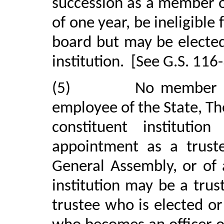
succession as a member of
of one year, be ineligible
board but may be elected
institution.
[See G.S. 116-
(5)
No member o
employee of the State, The
constituent institutio
appointment as a truste
General Assembly, or of 
institution may be a trust
trustee who is elected o