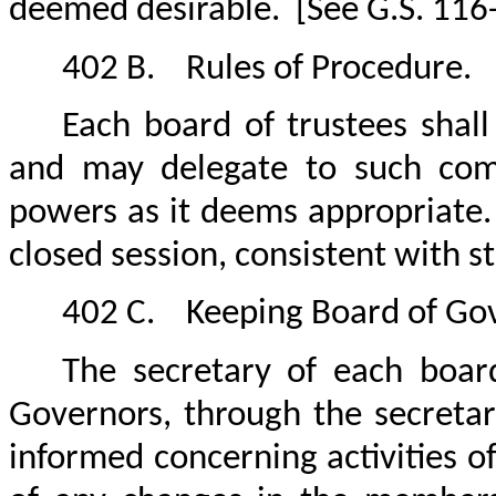
deemed desirable.
[See G.S. 116
402 B.
Rules of Procedure.
Each board of trustees shal
and may delegate to such comm
powers as it deems appropriate.
closed session, consistent with s
402 C.
Keeping Board of Go
The secretary of each boar
Governors, through the secretar
informed concerning activities of