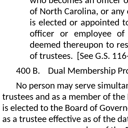
who becomes an officer o
of North Carolina, or any
is elected or appointed 
officer or employee of 
deemed thereupon to res
of trustees.
[See G.S. 116
400 B.
Dual Membership Pro
No person may serve simulta
trustees and as a member of the
is elected to the Board of Gover
as a trustee effective as of the d