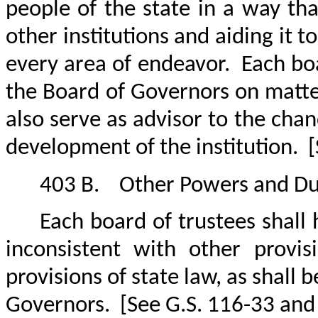
people of the state in a way tha
other institutions and aiding it t
every area of endeavor.
Each boa
the Board of Governors on matters
also serve as advisor to the ch
development of the institution.
[
403 B.
Other Powers and Du
Each board of trustees shall
inconsistent with other provi
provisions of state law, as shall
Governors.
[See G.S. 116-33 and