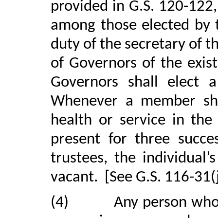
provided in G.S. 120-122
among those elected by t
duty of the secretary of t
of Governors of the exis
Governors shall elect a
Whenever a member shall
health or service in the
present for three succe
trustees, the individua
vacant.
[See G.S. 116-31(j
(4)
Any person who 