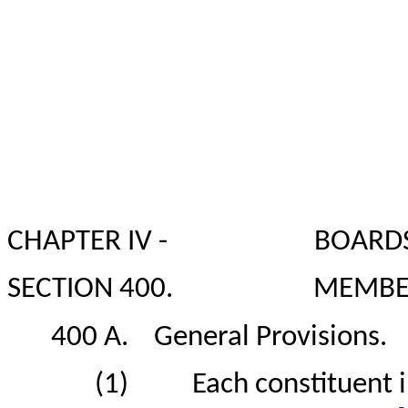
CHAPTER IV -
BOARDS
SECTION 400.
MEMBER
400 A.
General Provisions.
(1)
Each constituent i