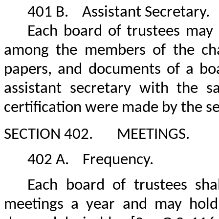
401 B.
Assistant Secretary.
Each board of trustees may a
among the members of the chanc
papers, and documents of a boar
assistant secretary with the 
certification were made by the s
SECTION 402.
MEETINGS.
402 A.
Frequency.
Each board of trustees sha
meetings a year and may hold