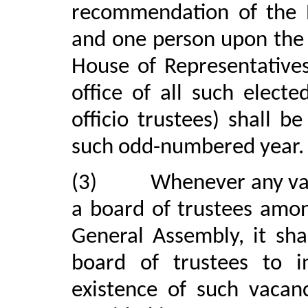
recommendation of the 
and one person upon the
House of Representative
office of all such elect
officio trustees) shall 
such odd-numbered year.
(3)
Whenever any vac
a board of trustees amo
General Assembly, it sha
board of trustees to 
existence of such vacanc