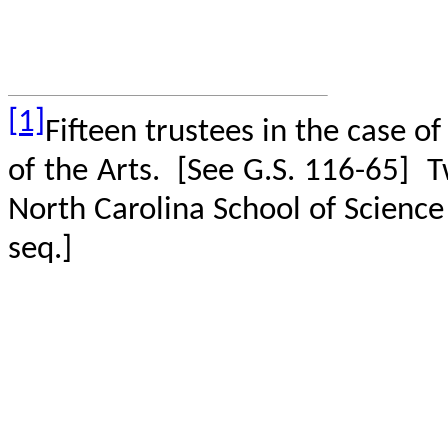
[1]
Fifteen trustees in the case o
of the Arts.
[See G.S. 116-65]
T
North Carolina School of Scienc
seq.]