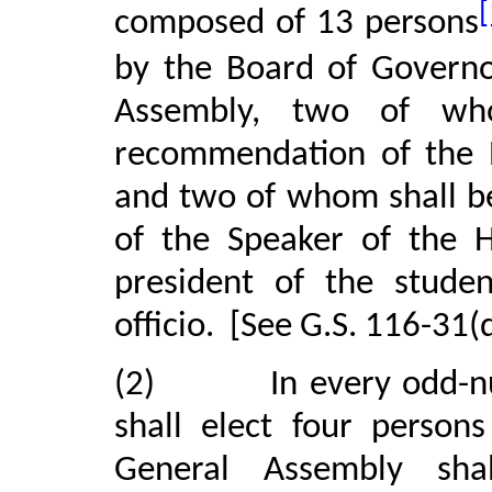
[
composed of 13 persons
by the Board of Governo
Assembly, two of wh
recommendation of the 
and two of whom shall 
of the Speaker of the H
president of the studen
officio.
[See G.S. 116-31(d
(2)
In every odd-
shall elect four person
General Assembly sh