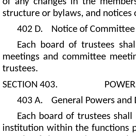
of any changes in the members
structure or bylaws, and notices 
402 D.
Notice of Committee
Each board of trustees shal
meetings and committee meetin
trustees.
SECTION 403.
POWERS
403 A.
General Powers and 
Each board of trustees shal
institution within the functions p