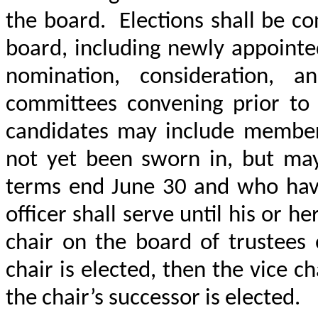
the board.
Elections shall be 
board, including newly appointe
nomination, consideration, a
committees convening prior to J
candidates may include membe
not yet been sworn in, but ma
terms end June 30 and who hav
officer shall serve until his or he
chair on the board of trustees 
chair is elected, then the vice c
the chair’s successor is elected.