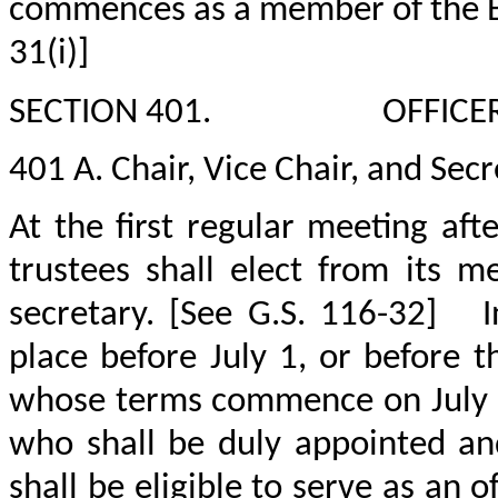
commences as a member of the B
31(i)]
SECTION 401.
OFFICE
401 A. Chair, Vice Chair, and Secr
At the first regular meeting af
trustees shall elect from its m
secretary. [See G.S. 116-32]
I
place before July 1, or before
whose terms commence on July 
who shall be duly appointed and
shall be eligible to serve as an o