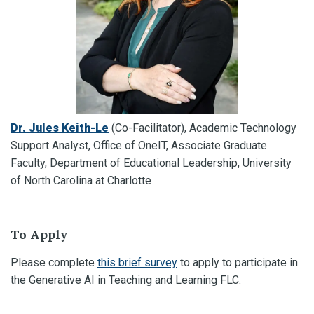
Dr. Jules Keith-Le
(Co-Facilitator), Academic Technology
Support Analyst, Office of OneIT, Associate Graduate
Faculty, Department of Educational Leadership, University
of North Carolina at Charlotte
To Apply
Please complete
this brief survey
to apply to participate in
the Generative AI in Teaching and Learning FLC.