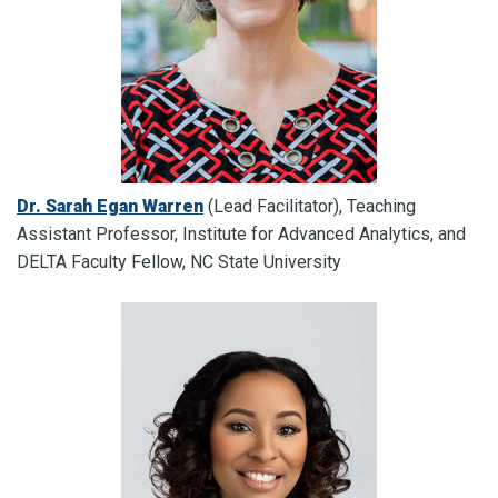
Dr. Sarah Egan Warren
(Lead Facilitator), Teaching
Assistant Professor, Institute for Advanced Analytics, and
DELTA Faculty Fellow, NC State University