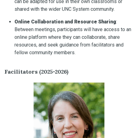
can be adapted for use in their own classrooms or
shared with the wider UNC System community.
Online Collaboration and Resource Sharing
:
Between meetings, participants will have access to an
online platform where they can collaborate, share
resources, and seek guidance from facilitators and
fellow community members.
Facilitators (2025-2026)