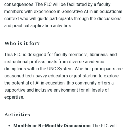
consequences. The FLC will be facilitated by a faculty
members with experience in Generative AI in an educational
context who will guide participants through the discussions
and practical application activities.
Who is it for?
This FLC is designed for faculty members, librarians, and
instructional professionals from diverse academic
disciplines within the UNC System. Whether participants are
seasoned tech-savvy educators or just starting to explore
the potential of AI in education, this community offers a
supportive and inclusive environment for all levels of
expertise.
Activities
Monthly or Bi-Monthly Discussions
: The FLC will