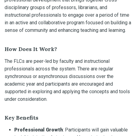
disciplinary groups of professors, librarians, and
instructional professionals to engage over a period of time
in an active and collaborative program focused on building a
sense of community and enhancing teaching and learning.
How Does It Work?
The FLCs are peer-led by faculty and instructional
professionals across the system. There are regular
synchronous or asynchronous discussions over the
academic year and participants are encouraged and
supported in exploring and applying the concepts and tools
under consideration.
Key Benefits
Professional Growth
: Participants will gain valuable