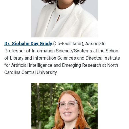
Dr. Siobahn Day Grady
(Co-Facilitator), Associate
Professor of Information Science/Systems at the School
of Library and Information Sciences and Director, Institute
for Artificial Intelligence and Emerging Research at North
Carolina Central University