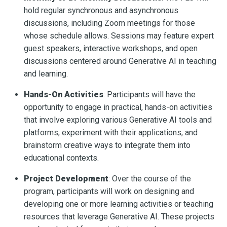
hold regular synchronous and asynchronous
discussions, including Zoom meetings for those
whose schedule allows. Sessions may feature expert
guest speakers, interactive workshops, and open
discussions centered around Generative AI in teaching
and learning.
Hands-On Activities
: Participants will have the
opportunity to engage in practical, hands-on activities
that involve exploring various Generative AI tools and
platforms, experiment with their applications, and
brainstorm creative ways to integrate them into
educational contexts.
Project Development
: Over the course of the
program, participants will work on designing and
developing one or more learning activities or teaching
resources that leverage Generative AI. These projects