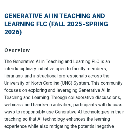
GENERATIVE AI IN TEACHING AND
LEARNING FLC (FALL 2025-SPRING
2026)
Overview
The Generative AI in Teaching and Learning FLC is an
interdisciplinary initiative open to faculty members,
librarians, and instructional professionals across the
University of North Carolina (UNC) System. This community
focuses on exploring and leveraging Generative AI in
Teaching and Learning. Through collaborative discussions,
webinars, and hands-on activities, participants will discuss
ways to responsibly use Generative AI technologies in their
teaching so that AI technology enhances the learning
experience while also mitigating the potential negative