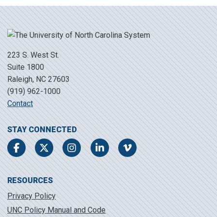
223 S. West St.
Suite 1800
Raleigh, NC 27603
(919) 962-1000
Contact
STAY CONNECTED
Facebook
Twitter
Instagram
LinkedIn
Vimeo
RESOURCES
Privacy Policy
UNC Policy Manual and Code