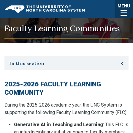
Skip to main content
Togg
MENU
UNC System
Faculty Learning Communities
Toggle secondary navigation
In this section
2025-2026 FACULTY LEARNING
COMMUNITY
During the 2025-2026 academic year, the UNC System is
supporting the following Faculty Learning Community (FLC):
Generative AI in Teaching and Learning
: This FLC is
an interdisciplinary initiative open to faculty members,