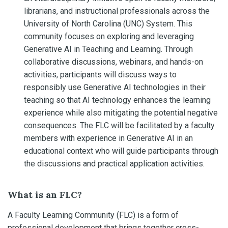
librarians, and instructional professionals across the
University of North Carolina (UNC) System. This
community focuses on exploring and leveraging
Generative AI in Teaching and Learning. Through
collaborative discussions, webinars, and hands-on
activities, participants will discuss ways to
responsibly use Generative AI technologies in their
teaching so that AI technology enhances the learning
experience while also mitigating the potential negative
consequences. The FLC will be facilitated by a faculty
members with experience in Generative AI in an
educational context who will guide participants through
the discussions and practical application activities.
What is an FLC?
A Faculty Learning Community (FLC) is a form of
professional development that brings together cross-