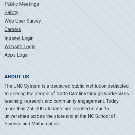
Public Meetings
Safety
Web User Survey
Careers
Intranet Login
Website Login
Apps Login
ABOUT US
The UNC System is a treasured public institution dedicated
to serving the people of North Carolina through world-class
teaching, research, and community engagement. Today,
more than 256,000 students are enrolled in our 16
universities across the state and at the NC School of
Science and Mathematics.