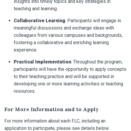
insights into timely topics and key strategies in
teaching and learning.
Collaborative Learning
: Participants will engage in
meaningful discussions and exchange ideas with
colleagues from various campuses and backgrounds,
fostering a collaborative and enriching learning
experience.
Practical Implementation
: Throughout the program,
participants will have the opportunity to apply concepts
to their teaching practice and will be supported in
developing one or more learning activities or teaching
resources.
For More Information and to Apply
For more information about each FLC, including an
application to participate, please see details below.