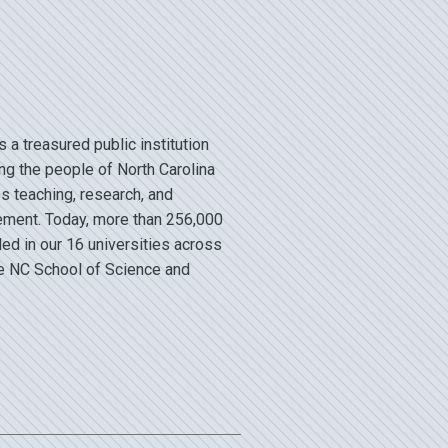
a treasured public institution
ng the people of North Carolina
s teaching, research, and
ment. Today, more than 256,000
led in our 16 universities across
he NC School of Science and