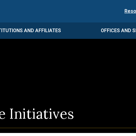
Reso
TITUTIONS AND AFFILIATES
OFFICES AND S
 Initiatives