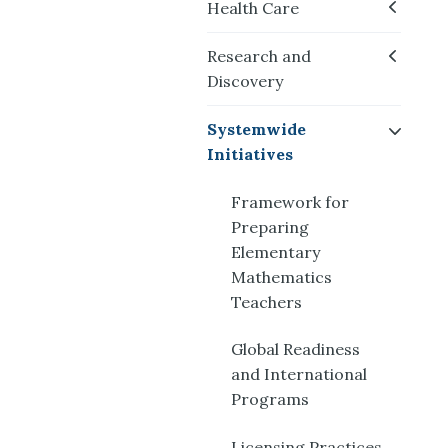
Health Care
Research and
Discovery
Systemwide
Initiatives
Framework for
Preparing
Elementary
Mathematics
Teachers
Global Readiness
and International
Programs
Licensing Practices