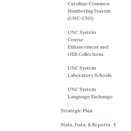
Carolina-Common
Numbering System
(UNC-CNS)
UNC System
Course
Enhancement and
OER Collections
UNC System
Laboratory Schools
UNC System
Language Exchange
Strategic Plan
Stats, Data, & Reports