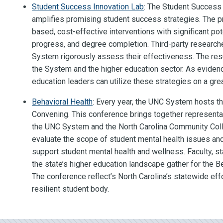
Student Success Innovation Lab
: The Student Success
amplifies promising student success strategies. The 
based, cost-effective interventions with significant pot
progress, and degree completion. Third-party research
System rigorously assess their effectiveness. The res
the System and the higher education sector. As evide
education leaders can utilize these strategies on a grea
Behavioral Health
: Every year, the UNC System hosts t
Convening. This conference brings together representat
the UNC System and the North Carolina Community Coll
evaluate the scope of student mental health issues and
support student mental health and wellness. Faculty, s
the state’s higher education landscape gather for the B
The conference reflect’s North Carolina’s statewide effo
resilient student body.