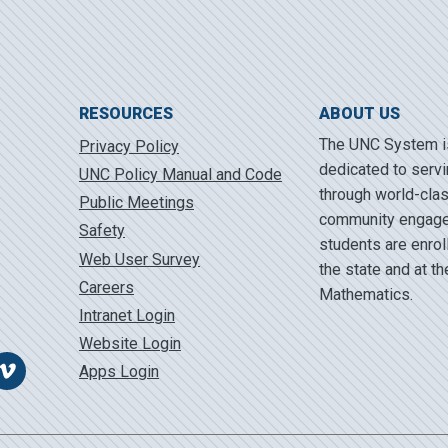
RESOURCES
ABOUT US
The UNC System is 
Privacy Policy
dedicated to servi
UNC Policy Manual and Code
through world-clas
Public Meetings
community engage
Safety
students are enrol
Web User Survey
the state and at t
Careers
Mathematics.
Intranet Login
Website Login
Apps Login
Vimeo