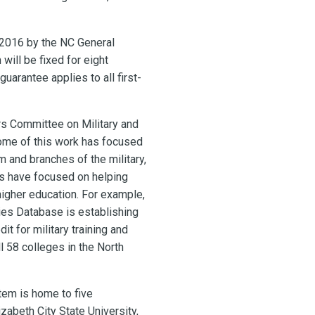
n 2016 by the NC General
will be fixed for eight
arantee applies to all first-
rs Committee on Military and
Some of this work has focused
and branches of the military,
ves have focused on helping
 higher education. For example,
ies Database is establishing
t for military training and
l 58 colleges in the North
tem is home to five
izabeth City State University,