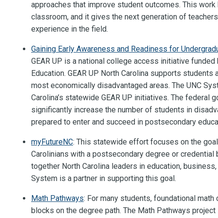
approaches that improve student outcomes. This work b
classroom, and it gives the next generation of teacher
experience in the field.
Gaining Early Awareness and Readiness for Undergra
GEAR UP is a national college access initiative funded
Education. GEAR UP North Carolina supports students an
most economically disadvantaged areas. The UNC Sys
Carolina’s statewide GEAR UP initiatives. The federal g
significantly increase the number of students in disa
prepared to enter and succeed in postsecondary educa
myFutureNC
: This statewide effort focuses on the goal
Carolinians with a postsecondary degree or credential
together North Carolina leaders in education, business
System is a partner in supporting this goal.
Math Pathways
: For many students, foundational math
blocks on the degree path. The Math Pathways project 