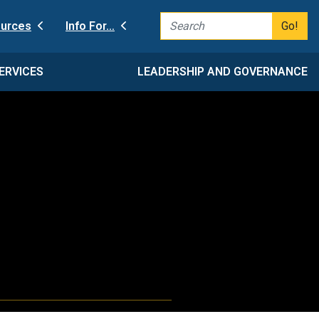
Go!
urces
Info For…
ERVICES
LEADERSHIP AND GOVERNANCE