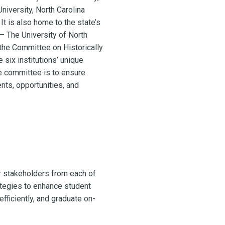
University, North Carolina
It is also home to the state’s
 – The University of North
the Committee on Historically
 six institutions’ unique
e committee is to ensure
nts, opportunities, and
r stakeholders from each of
ategies to enhance student
fficiently, and graduate on-