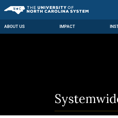
Skip to main content
UNC System
ABOUT US
IMPACT
INS
Systemwide