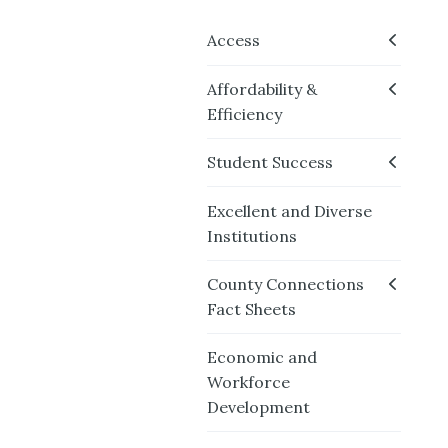
Access
Affordability &
Efficiency
Student Success
Excellent and Diverse
Institutions
County Connections
Fact Sheets
Economic and
Workforce
Development