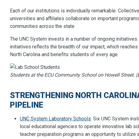
Each of our institutions is individually remarkable. Collectiv
universities and affiliates collaborate on important program
communities across the state.
The UNC System invests in a number of ongoing initiatives
initiatives reflects the breadth of our impact, which reaches 
North Carolina and benefits students of every age.
Students at the ECU Community School on Howell Street. (E
STRENGTHENING NORTH CAROLINA
PIPELINE
UNC System Laboratory Schools
: Six UNC System insti
local educational agencies to operate innovative lab s
teacher preparation programs an opportunity to utilize