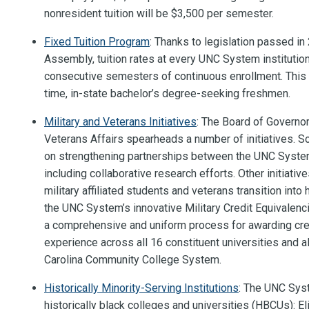
nonresident tuition will be $3,500 per semester.
Fixed Tuition Program
: Thanks to legislation passed i
Assembly, tuition rates at every UNC System institution 
consecutive semesters of continuous enrollment. This gu
time, in-state bachelor’s degree-seeking freshmen.
Military and Veterans Initiatives
: The Board of Governo
Veterans Affairs spearheads a number of initiatives. 
on strengthening partnerships between the UNC System 
including collaborative research efforts. Other initiati
military affiliated students and veterans transition into
the UNC System’s innovative Military Credit Equivalenc
a comprehensive and uniform process for awarding credi
experience across all 16 constituent universities and al
Carolina Community College System.
Historically Minority-Serving Institutions
: The UNC Sys
historically black colleges and universities (HBCUs): El