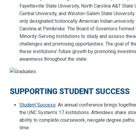
Fayetteville State University, North Carolina A&T State 
Central University, and Winston-Salem State University. 
only designated historically American Indian university
Carolina at Pembroke. The Board of Governors formed 
Minority-Serving Institutions to study and assess these
challenges and promising opportunities. The goal of th
these institutions’ future growth by promoting investme
awareness throughout the state.
SUPPORTING STUDENT SUCCESS
Student Success
: An annual conference brings togethe
the UNC System’s 17 institutions. Attendees share str
ability to complete coursework, navigate degree paths e
time.