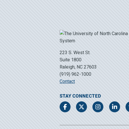
223 S. West St.
Suite 1800
Raleigh, NC 27603
(919) 962-1000
Contact
STAY CONNECTED
Facebook
Twitter
Instagram
LinkedIn