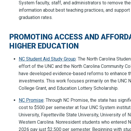
System faculty, staff, and administrators to remove th
information about best teaching practices, and support 
graduation rates.
PROMOTING ACCESS AND AFFORDA
HIGHER EDUCATION
NC Student Aid Study Group
: The North Carolina Student
effort of the UNC and the North Carolina Community Co
have developed evidence-based reforms to enhance the
investments. This work focuses primarily on the UNC
College Grant, and Education Lottery Scholarship.
NC Promise
: Through NC Promise, the state has signifi
cost to $500 per semester at four UNC System instituti
University, Fayetteville State University, University of
Western Carolina. Nonresident students who entered N
2026 pay just $2,500 per semester. Beginning with stud