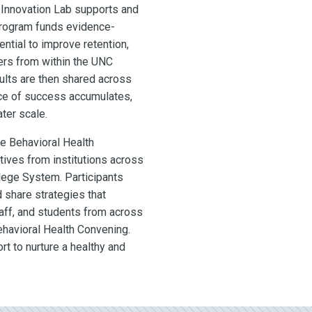
 Innovation Lab supports and
program funds
evidence-
ential to improve retention,
ers from within the UNC
ults are then shared across
nce of success accumulates,
ter scale.
he Behavioral Health
ives from institutions across
ege System. Participants
 share strategies that
taff, and students from across
ehavioral Health Convening.
rt to nurture a healthy and