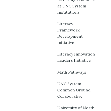
at UNC System
Institutions
Literacy
Framework
Development
Initiative
Literacy Innovation
Leaders Initiative
Math Pathways
UNC System
Common Ground
Collaborative
University of North