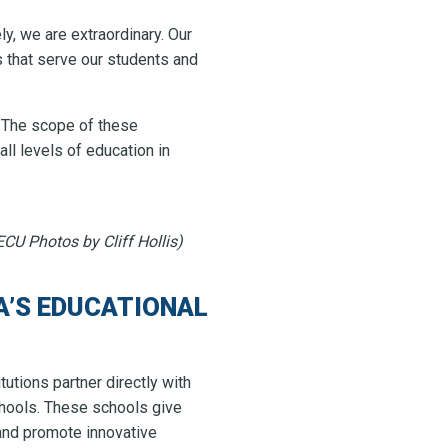
ely, we are extraordinary. Our
s that serve our students and
. The scope of these
all levels of education in
CU Photos by Cliff Hollis)
’S EDUCATIONAL
tutions partner directly with
chools. These schools give
 and promote innovative