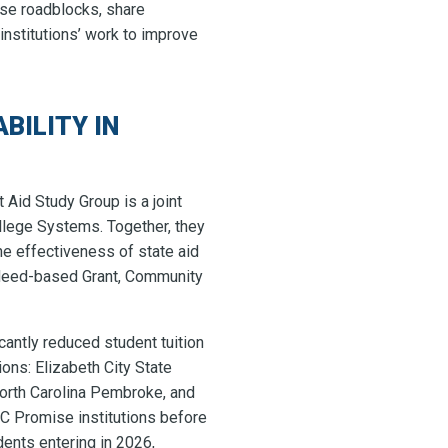
ese roadblocks, share
institutions’ work to improve
BILITY IN
 Aid Study Group is a joint
llege Systems. Together, they
 effectiveness of state aid
 Need-based Grant, Community
cantly reduced student tuition
ons: Elizabeth City State
 North Carolina Pembroke, and
C Promise institutions before
ents entering in 2026,