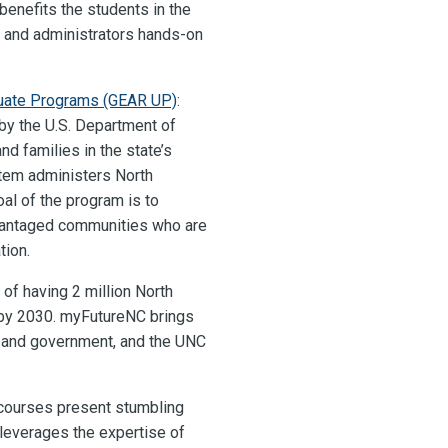
enefits the students in the
s and administrators hands-on
duate Programs (GEAR UP)
:
 by the U.S. Department of
d families in the state’s
tem administers North
oal of the program is to
dvantaged communities who are
tion.
 of having 2 million North
 by 2030. myFutureNC brings
, and government, and the UNC
 courses present stumbling
leverages the expertise of