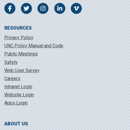
Facebook
Twitter
Instagram
LinkedIn
Vimeo
RESOURCES
Privacy Policy
UNC Policy Manual and Code
Public Meetings
Safety
Web User Survey
Careers
Intranet Login
Website Login
Apps Login
ABOUT US