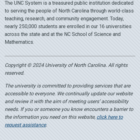
The UNC System is a treasured public institution dedicated
to serving the people of North Carolina through world-class
teaching, research, and community engagement. Today,
nearly 250,000 students are enrolled in our 16 universities
across the state and at the NC School of Science and
Mathematics.
Copyright © 2024 University of North Carolina. All rights
reserved.
The university is committed to providing services that are
accessible to everyone. We continually update our website
and review it with the aim of meeting users’ accessibility
needs. If you or someone you know encounters a barrier to
the information you need on this website,
click here to
request assistance
.