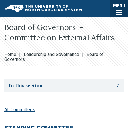
Skip to main content
Togg
MENU
UNC System
Board of Governors' -
Committee on External Affairs
Home
|
Leadership and Governance
|
Board of
Governors
Toggle secondary navigation
In this section
All Committees