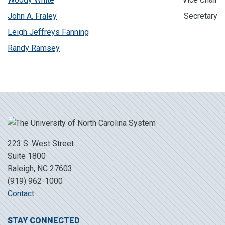
John A. Fraley
Secretary
Leigh Jeffreys Fanning
Randy Ramsey
223 S. West Street
Suite 1800
Raleigh, NC 27603
(919) 962-1000
Contact
STAY CONNECTED