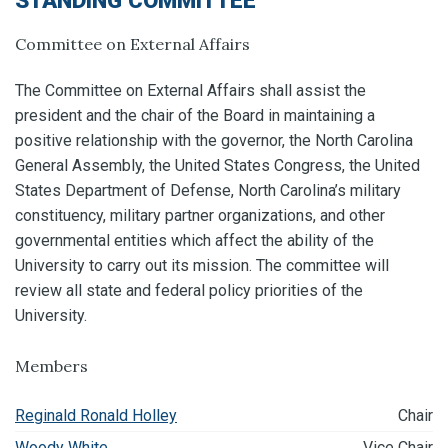
STANDING COMMITTEE
Committee on External Affairs
The Committee on External Affairs shall assist the
president and the chair of the Board in maintaining a
positive relationship with the governor, the North Carolina
General Assembly, the United States Congress, the United
States Department of Defense, North Carolina’s military
constituency, military partner organizations, and other
governmental entities which affect the ability of the
University to carry out its mission. The committee will
review all state and federal policy priorities of the
University.
Members
Reginald Ronald Holley
Chair
Woody White
Vice Chair