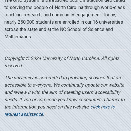
The UNC System is a treasured public institution dedicated
to serving the people of North Carolina through world-class
teaching, research, and community engagement. Today,
nearly 250,000 students are enrolled in our 16 universities
across the state and at the NC School of Science and
Mathematics.
Copyright © 2024 University of North Carolina. All rights
reserved.
The university is committed to providing services that are
accessible to everyone. We continually update our website
and review it with the aim of meeting users’ accessibility
needs. If you or someone you know encounters a barrier to
the information you need on this website,
click here to
request assistance
.