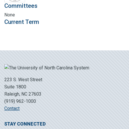
Committees
None
Current Term
223 S. West Street
Suite 1800
Raleigh, NC 27603
(919) 962-1000
Contact
STAY CONNECTED