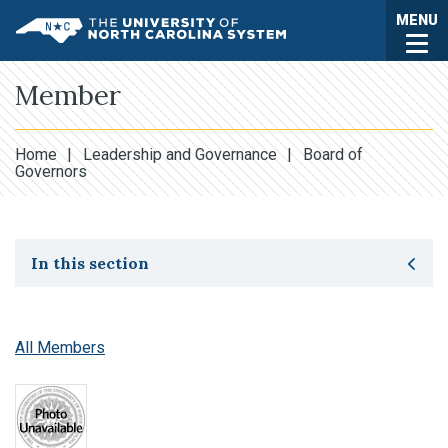
Skip to main content
Togg
MENU
UNC System
Member
Home
|
Leadership and Governance
|
Board of
Governors
Toggle secondary navigation
In this section
All Members