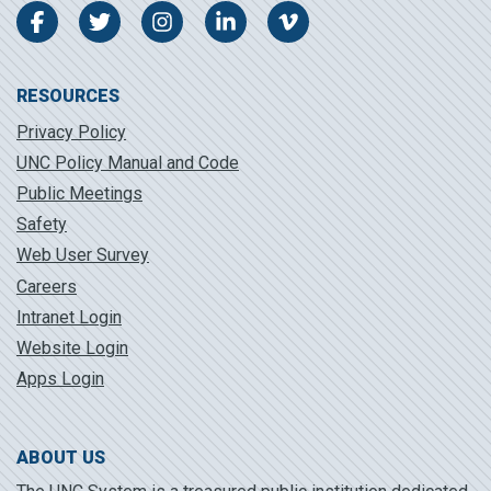
Facebook
Twitter
Instagram
LinkedIn
Vimeo
RESOURCES
Privacy Policy
UNC Policy Manual and Code
Public Meetings
Safety
Web User Survey
Careers
Intranet Login
Website Login
Apps Login
ABOUT US