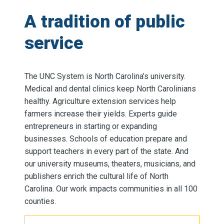
A tradition of public
service
The UNC System is North Carolina’s university.
Medical and dental clinics keep North Carolinians
healthy. Agriculture extension services help
farmers increase their yields. Experts guide
entrepreneurs in starting or expanding
businesses. Schools of education prepare and
support teachers in every part of the state. And
our university museums, theaters, musicians, and
publishers enrich the cultural life of North
Carolina. Our work impacts communities in all 100
counties.