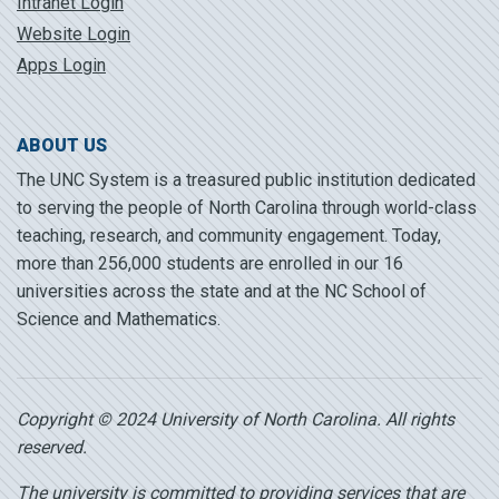
Intranet Login
Website Login
Apps Login
ABOUT US
The UNC System is a treasured public institution dedicated
to serving the people of North Carolina through world-class
teaching, research, and community engagement. Today,
more than 256,000 students are enrolled in our 16
universities across the state and at the NC School of
Science and Mathematics.
Copyright © 2024 University of North Carolina. All rights
reserved.
The university is committed to providing services that are