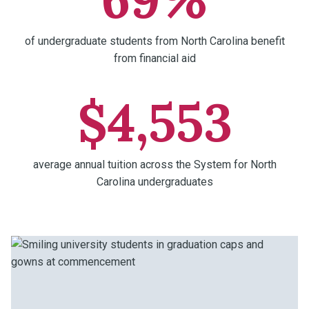
of undergraduate students from North Carolina benefit
from financial aid
$4,553
average annual tuition across the System for North
Carolina undergraduates