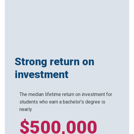
Strong return on
investment
The median lifetime return on investment for
students who earn a bachelor’s degree is
nearly
$500,000