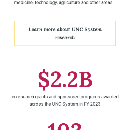
medicine, technology, agriculture and other areas.
Learn more about UNC System
research
$2.2B
in research grants and sponsored programs awarded
across the UNC System in FY 2023