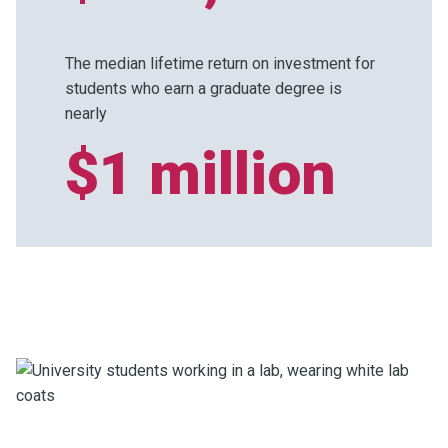
The median lifetime return on investment for
students who earn a graduate degree is
nearly
$1 million