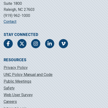
Suite 1800
Raleigh, NC 27603
(919) 962-1000
Contact
STAY CONNECTED
Facebook
Twitter
Instagram
LinkedIn
Vimeo
RESOURCES
Privacy Policy
UNC Policy Manual and Code
Public Meetings
Safety
Web User Survey
Careers