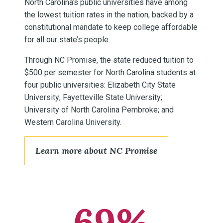
North Carolina’s public universities have among
the lowest tuition rates in the nation, backed by a
constitutional mandate to keep college affordable
for all our state’s people.
Through NC Promise, the state reduced tuition to
$500 per semester for North Carolina students at
four public universities: Elizabeth City State
University; Fayetteville State University;
University of North Carolina Pembroke; and
Western Carolina University.
Learn more about NC Promise
69%