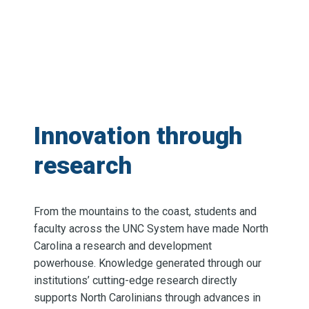
Innovation through
research
From the mountains to the coast, students and
faculty across the UNC System have made North
Carolina a research and development
powerhouse. Knowledge generated through our
institutions’ cutting-edge research directly
supports North Carolinians through advances in