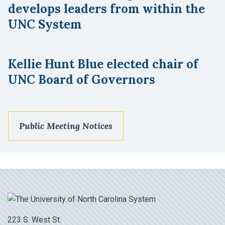
develops leaders from within the
UNC System
Kellie Hunt Blue elected chair of
UNC Board of Governors
Public Meeting Notices
223 S. West St.