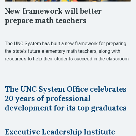
New framework will better
prepare math teachers
The UNC System has built a new framework for preparing
the state’s future elementary math teachers, along with
resources to help their students succeed in the classroom.
The UNC System Office celebrates
20 years of professional
development for its top graduates
Executive Leadership Institute