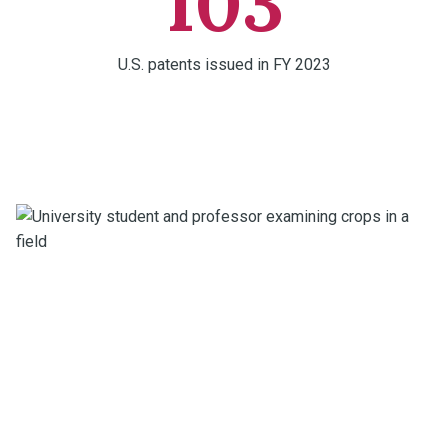
103
U.S. patents issued in FY 2023