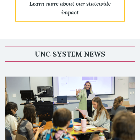
Learn more about our statewide
impact
UNC SYSTEM NEWS