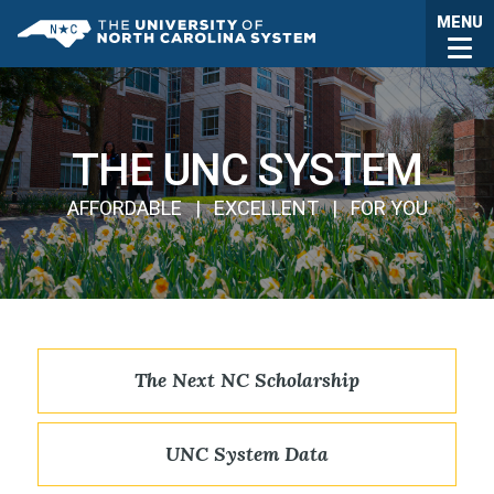
Skip to main content
Togg
MENU
UNC System
THE UNC SYSTEM
AFFORDABLE | EXCELLENT | FOR YOU
The Next NC Scholarship
UNC System Data