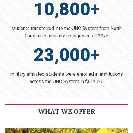
10,800+
students transferred into the UNC System from North
Carolina community colleges in fall 2025
23,000+
military affiliated students were enrolled in institutions
across the UNC System in fall 2025
WHAT WE OFFER