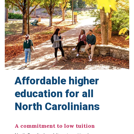
Affordable higher
education
for all
North Carolinians
A commitment to low tuition