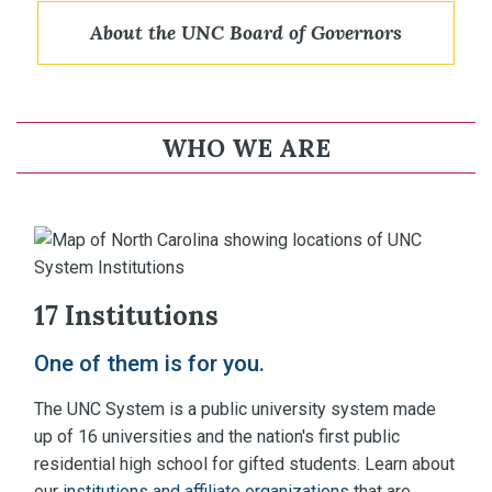
About the UNC Board of Governors
WHO WE ARE
17 Institutions
One of them is for you.
The UNC System is a public university system made
up of 16 universities and the nation's first public
residential high school for gifted students. Learn about
our
institutions and affiliate organizations
that are