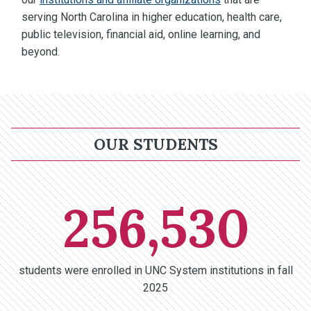
serving North Carolina in higher education, health care,
public television, financial aid, online learning, and
beyond.
OUR STUDENTS
256,530
students were enrolled in UNC System institutions in fall
2025