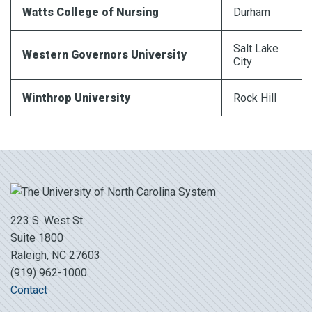
Watts College of Nursing
Durham
Salt Lake
Western Governors University
City
Winthrop University
Rock Hill
223 S. West St.
Suite 1800
Raleigh, NC 27603
(919) 962-1000
Contact