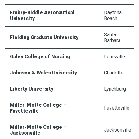
Embry-Riddle
Aeronautical
Daytona
University
Beach
Santa
Fielding Graduate University
Barbara
Galen College of Nursing
Louisville
Johnson & Wales University
Charlotte
Liberty University
Lynchburg
Miller-Motte College –
Fayetteville
Fayetteville
Miller-Motte College –
Jacksonville
Jacksonville