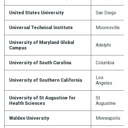
United States University
San Diego
Universal
Technical Institute
Mooresville
University of Maryland Global
Adelphi
Campus
University of South Carolina
Columbia
Los
University of Southern California
Angeles
University of St Augustine for
St.
Health Sciences
Augustine
Walden University
Minneapolis