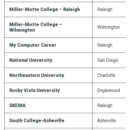
Miller-Motte College – Raleigh
Raleigh
Miller-Motte College –
Wilmington
Wilmington
My Computer Career
Raleigh
National University
San Diego
Northeastern University
Charlotte
Rocky Vista University
Englewood
SKEMA
Raleigh
South College-Asheville
Asheville