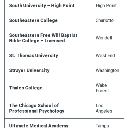
South University – High Point
High Point
Southeastern College
Charlotte
Southeastern Free Will Baptist
Wendell
Bible College – Licensed
St. Thomas University
West End
Strayer
University
Washington
Wake
Thales College
Forest
The Chicago School of
Los
Professional Psychology
Angeles
Ultimate Medical Academy
Tampa