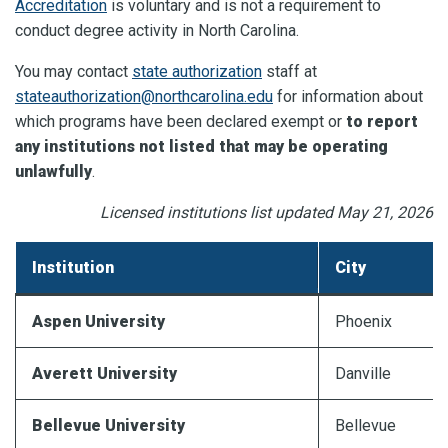
Accreditation
is voluntary and is not a requirement to
conduct degree activity in North Carolina.
You may contact
state authorization
staff at
stateauthorization@northcarolina.edu
for information about
which programs have been declared exempt or
to report
any institutions not listed that may be operating
unlawfully
.
Licensed institutions list updated May 21, 2026
Institution
City
Aspen University
Phoenix
Averett
University
Danville
Bellevue University
Bellevue