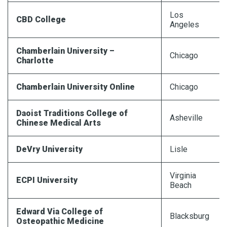
Los
CBD College
Angeles
Chamberlain University –
Chicago
Charlotte
Chamberlain University Online
Chicago
Daoist Traditions College of
Asheville
Chinese Medical Arts
DeVry University
Lisle
Virginia
ECPI University
Beach
Edward Via College of
Blacksburg
Osteopathic Medicine