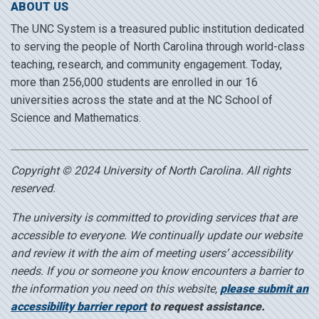
ABOUT US
The UNC System is a treasured public institution dedicated
to serving the people of North Carolina through world-class
teaching, research, and community engagement. Today,
more than 256,000 students are enrolled in our 16
universities across the state and at the NC School of
Science and Mathematics.
Copyright © 2024 University of North Carolina. All rights
reserved.
The university is committed to providing services that are
accessible to everyone. We continually update our website
and review it with the aim of meeting users’ accessibility
needs. If you or someone you know encounters a barrier to
the information you need on this website,
please submit an
accessibility barrier report
to request assistance.