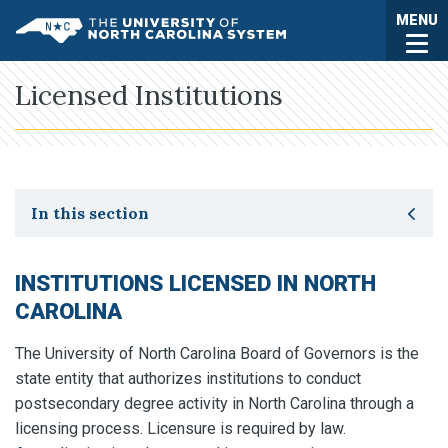
Skip to main content
Togg
MENU
UNC System
Licensed Institutions
Toggle secondary navigation
In this section
INSTITUTIONS LICENSED IN NORTH
CAROLINA
The University of North Carolina Board of Governors is the
state entity that authorizes institutions to conduct
postsecondary degree activity in North Carolina through a
licensing process. Licensure is required by law.