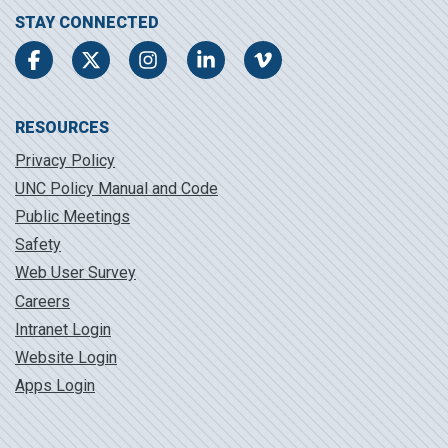
STAY CONNECTED
Facebook
Twitter
Instagram
LinkedIn
Vimeo
RESOURCES
Privacy Policy
UNC Policy Manual and Code
Public Meetings
Safety
Web User Survey
Careers
Intranet Login
Website Login
Apps Login