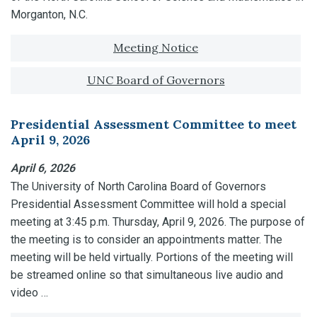
Morganton, N.C.
Tagged with:
Meeting Notice
UNC Board of Governors
Presidential Assessment Committee to meet
April 9, 2026
April 6, 2026
The University of North Carolina Board of Governors
Presidential Assessment Committee will hold a special
meeting at 3:45 p.m. Thursday, April 9, 2026. The purpose of
the meeting is to consider an appointments matter. The
meeting will be held virtually. Portions of the meeting will
be streamed online so that simultaneous live audio and
video …