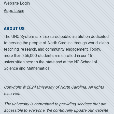
Website Login
Apps Login
ABOUT US
The UNC System is a treasured public institution dedicated
to serving the people of North Carolina through world-class
teaching, research, and community engagement. Today,
more than 256,000 students are enrolled in our 16
universities across the state and at the NC School of
Science and Mathematics.
Copyright © 2024 University of North Carolina. All rights
reserved.
The university is committed to providing services that are
accessible to everyone. We continually update our website