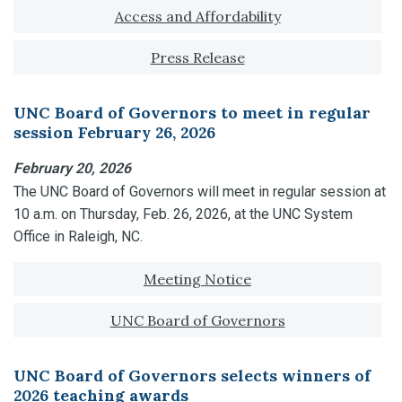
Tagged with:
Access and Affordability
Press Release
UNC Board of Governors to meet in regular
session February 26, 2026
February 20, 2026
The UNC Board of Governors will meet in regular session at
10 a.m. on Thursday, Feb. 26, 2026, at the UNC System
Office in Raleigh, NC.
Tagged with:
Meeting Notice
UNC Board of Governors
UNC Board of Governors selects winners of
2026 teaching awards