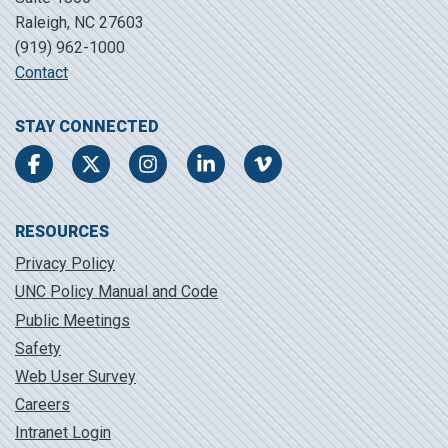
Raleigh, NC 27603
(919) 962-1000
Contact
STAY CONNECTED
Facebook
Twitter
Instagram
LinkedIn
Vimeo
RESOURCES
Privacy Policy
UNC Policy Manual and Code
Public Meetings
Safety
Web User Survey
Careers
Intranet Login