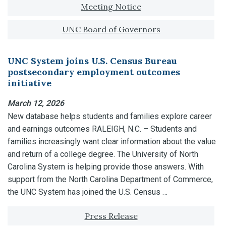
Tagged with:
Meeting Notice
UNC Board of Governors
UNC System joins U.S. Census Bureau
postsecondary employment outcomes
initiative
March 12, 2026
New database helps students and families explore career
and earnings outcomes RALEIGH, N.C. – Students and
families increasingly want clear information about the value
and return of a college degree. The University of North
Carolina System is helping provide those answers. With
support from the North Carolina Department of Commerce,
the UNC System has joined the U.S. Census …
Tagged with:
Press Release