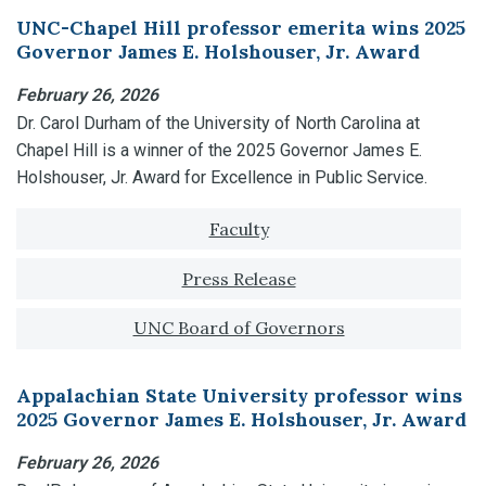
UNC-Chapel Hill professor emerita wins 2025
Governor James E. Holshouser, Jr. Award
February 26, 2026
Dr. Carol Durham of the University of North Carolina at
Chapel Hill is a winner of the 2025 Governor James E.
Holshouser, Jr. Award for Excellence in Public Service.
Tagged with:
Faculty
Press Release
UNC Board of Governors
Appalachian State University professor wins
2025 Governor James E. Holshouser, Jr. Award
February 26, 2026