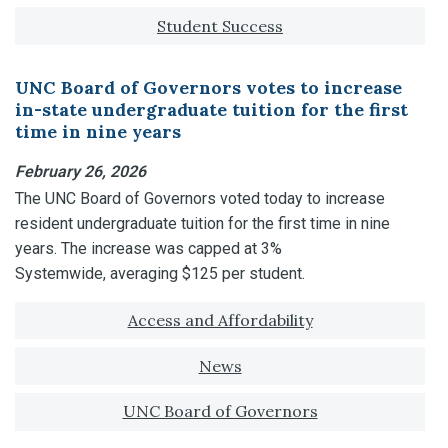
Student Success
UNC Board of Governors votes to increase
in-state undergraduate tuition for the first
time in nine years
February 26, 2026
The UNC Board of Governors voted today to increase
resident undergraduate tuition for the first time in nine
years. The increase was capped at 3%
Systemwide, averaging $125 per student.
Tagged with:
Access and Affordability
News
UNC Board of Governors