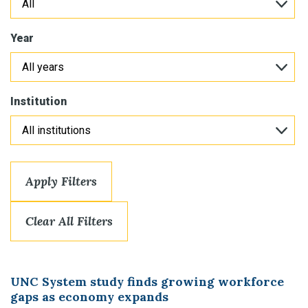
Year
Institution
Apply Filters
Clear All Filters
UNC System study finds growing workforce
gaps as economy expands