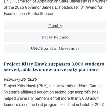
Dr. JP Jameson of Appalachian State University is a winner
of the 2025 Governor James E. Holshouser, Jr. Award for
Excellence in Public Service.
Tagged with:
Faculty
Press Release
UNC Board of Governors
Project Kitty Hawk surpasses 3,000 students
served, adds two new university partners
February 25, 2026
Project Kitty Hawk (PKH), the University of North Carolina
System’s affiliated education technology nonprofit, has
helped university partners enroll more than 3,000 adult
learners since the first program launched in October 2023.