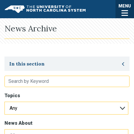
Skip to main content
Togg
MENU
UNC System
News Archive
Toggle secondary navigation
In this section
Topics
News About