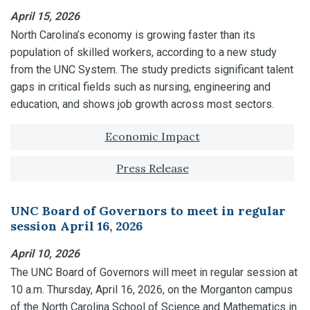
April 15, 2026
North Carolina’s economy is growing faster than its
population of skilled workers, according to a new study
from the UNC System. The study predicts significant talent
gaps in critical fields such as nursing, engineering and
education, and shows job growth across most sectors.
Tagged with:
Economic Impact
Press Release
UNC Board of Governors to meet in regular
session April 16, 2026
April 10, 2026
The UNC Board of Governors will meet in regular session at
10 a.m. Thursday, April 16, 2026, on the Morganton campus
of the North Carolina School of Science and Mathematics in