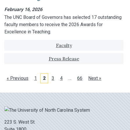
February 16, 2026
The UNC Board of Governors has selected 17 outstanding
faculty members to receive the 2026 Awards for
Excellence in Teaching.
Tagged with:
Faculty
Press Release
« Previous
1
2
3
4
…
66
Next »
223 S. West St.
Suite 1800