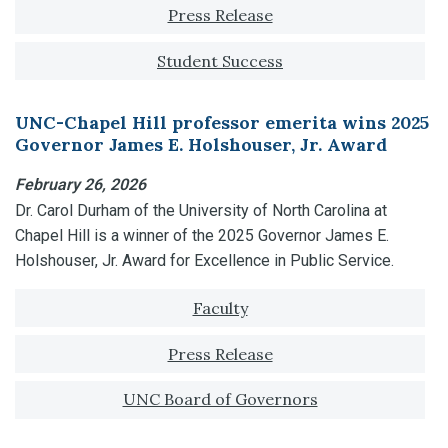
Tagged with:
Press Release
Student Success
UNC-Chapel Hill professor emerita wins 2025
Governor James E. Holshouser, Jr. Award
February 26, 2026
Dr. Carol Durham of the University of North Carolina at
Chapel Hill is a winner of the 2025 Governor James E.
Holshouser, Jr. Award for Excellence in Public Service.
Tagged with:
Faculty
Press Release
UNC Board of Governors