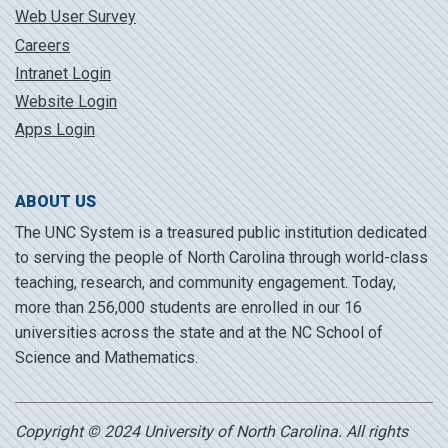
Web User Survey
Careers
Intranet Login
Website Login
Apps Login
ABOUT US
The UNC System is a treasured public institution dedicated
to serving the people of North Carolina through world-class
teaching, research, and community engagement. Today,
more than 256,000 students are enrolled in our 16
universities across the state and at the NC School of
Science and Mathematics.
Copyright © 2024 University of North Carolina. All rights