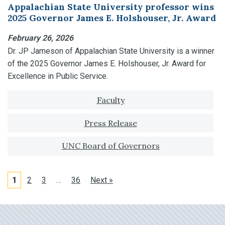
Appalachian State University professor wins
2025 Governor James E. Holshouser, Jr. Award
February 26, 2026
Dr. JP Jameson of Appalachian State University is a winner
of the 2025 Governor James E. Holshouser, Jr. Award for
Excellence in Public Service.
Tagged with:
Faculty
Press Release
UNC Board of Governors
1
2
3
…
36
Next »