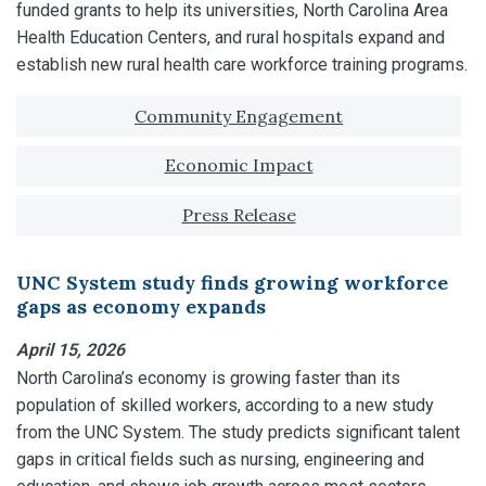
funded grants to help its universities, North Carolina Area
Health Education Centers, and rural hospitals expand and
establish new rural health care workforce training programs.
Tagged with:
Community Engagement
Economic Impact
Press Release
UNC System study finds growing workforce
gaps as economy expands
April 15, 2026
North Carolina’s economy is growing faster than its
population of skilled workers, according to a new study
from the UNC System. The study predicts significant talent
gaps in critical fields such as nursing, engineering and