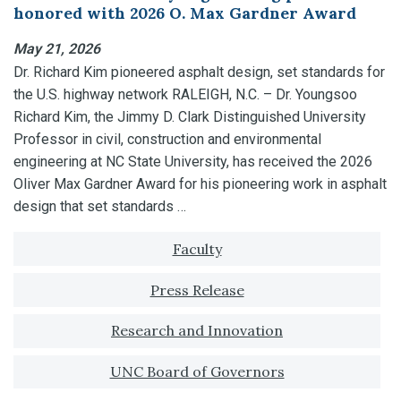
honored with 2026 O. Max Gardner Award
May 21, 2026
Dr. Richard Kim pioneered asphalt design, set standards for
the U.S. highway network RALEIGH, N.C. – Dr. Youngsoo
Richard Kim, the Jimmy D. Clark Distinguished University
Professor in civil, construction and environmental
engineering at NC State University, has received the 2026
Oliver Max Gardner Award for his pioneering work in asphalt
design that set standards …
Tagged with:
Faculty
Press Release
Research and Innovation
UNC Board of Governors