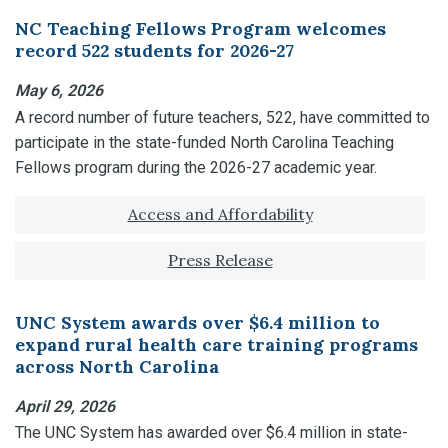
NC Teaching Fellows Program welcomes
record 522 students for 2026-27
May 6, 2026
A record number of future teachers, 522, have committed to
participate in the state-funded North Carolina Teaching
Fellows program during the 2026-27 academic year.
Tagged with:
Access and Affordability
Press Release
UNC System awards over $6.4 million to
expand rural health care training programs
across North Carolina
April 29, 2026
The UNC System has awarded over $6.4 million in state-