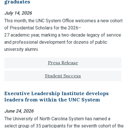
graduates
July 14, 2026
This month, the UNC System Office welcomes a new cohort
of Presidential Scholars for the 2026–
27 academic year, marking a two-decade legacy of service
and professional development for dozens of public
university alumni.
Tagged with:
Press Release
Student Success
Executive Leadership Institute develops
leaders from within the UNC System
June 24, 2026
The University of North Carolina System has named a
select group of 35 participants for the seventh cohort of the