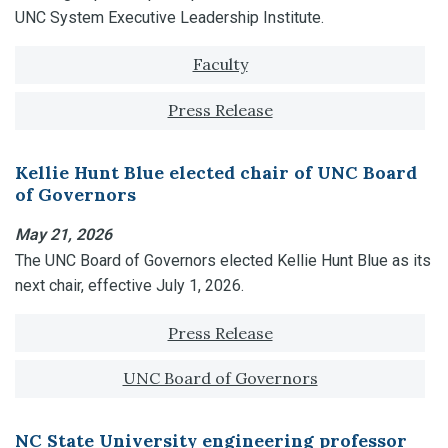
UNC System Executive Leadership Institute.
Tagged with:
Faculty
Press Release
Kellie Hunt Blue elected chair of UNC Board
of Governors
May 21, 2026
The UNC Board of Governors elected Kellie Hunt Blue as its
next chair, effective July 1, 2026.
Tagged with:
Press Release
UNC Board of Governors
NC State University engineering professor