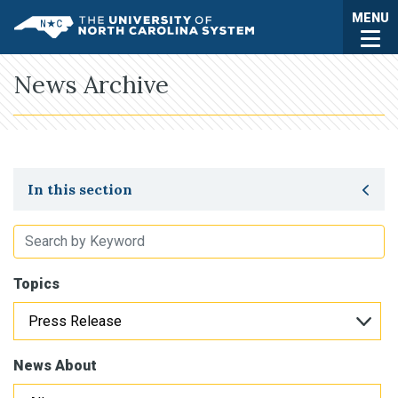
Skip to main content
Togg
MENU
UNC System
News Archive
Toggle secondary navigation
In this section
Topics
News About