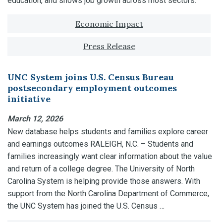
education, and shows job growth across most sectors.
Tagged with:
Economic Impact
Press Release
UNC System joins U.S. Census Bureau
postsecondary employment outcomes
initiative
March 12, 2026
New database helps students and families explore career
and earnings outcomes RALEIGH, N.C. – Students and
families increasingly want clear information about the value
and return of a college degree. The University of North
Carolina System is helping provide those answers. With
support from the North Carolina Department of Commerce,
the UNC System has joined the U.S. Census …