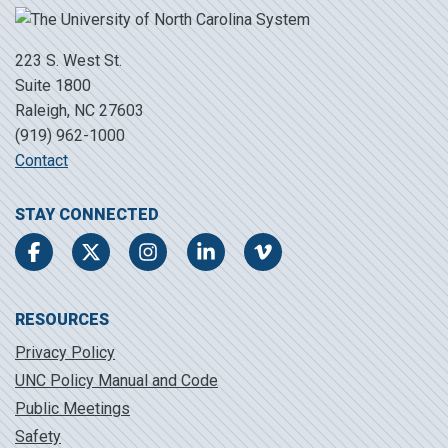
223 S. West St.
Suite 1800
Raleigh, NC 27603
(919) 962-1000
Contact
STAY CONNECTED
Facebook
Twitter
Instagram
LinkedIn
Vimeo
RESOURCES
Privacy Policy
UNC Policy Manual and Code
Public Meetings
Safety