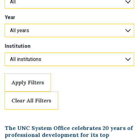
Year
Institution
Apply Filters
Clear All Filters
The UNC System Office celebrates 20 years of
professional development for its top