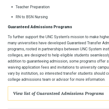
Teacher Preparation
RN to BSN Nursing
Guaranteed Admissions Programs
To further support the UNC System’s mission to make highe
many universities have developed Guaranteed Transfer Ad
programs, rooted in partnerships between UNC System ins
colleges, are designed to help eligible students seamlessly t
addition to guaranteeing admission, some programs offer st
waiving application fees and invitations to university cam
vary by institution, so interested transfer students should 
college admissions team or advisor for more information.
View list of Guaranteed Admissions Programs