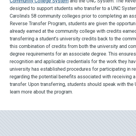
Community College System
and the UNC System. The Rever
designed to support students who transfer to a UNC System 
Carolina’s 58 community colleges prior to completing an as
Reverse Transfer Program, students are given the opportuni
already earned at the community college with credits earned
transferring a student’s university credits back to the comm
this combination of credits from both the university and co
degree requirements for an associate degree. This ensures
recognition and applicable credentials for the work they ha
university has established procedures for participating in r
regarding the potential benefits associated with receiving 
transfer. Upon transferring, students should speak with the U
learn more about the program.