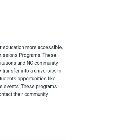
r education more accessible,
missions Programs. These
titutions and NC community
ransfer into a university. In
udents opportunities like
pus events. These programs
contact their community