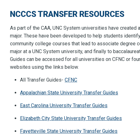
NCCCS TRANSFER RESOURCES
As part of the CAA, UNC System universities have created a
major. These have been developed to help students identif
community college courses that lead to associate degree c
major at a UNC System university, and finally to baccalaurea
Guides can be accessed for all universities on CFNC or found
websites using the links below.
All Transfer Guides-
CFNC
Appalachian State University Transfer Guides
East Carolina University Transfer Guides
Elizabeth City State University Transfer Guides
Fayetteville State University Transfer Guides