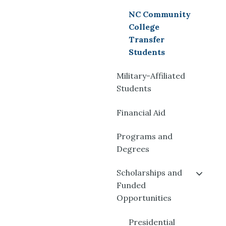
NC Community
College
Transfer
Students
Military-Affiliated
Students
Financial Aid
Programs and
Degrees
Scholarships and
Funded
Opportunities
Presidential