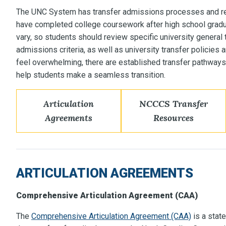
The UNC System has transfer admissions processes and r
have completed college coursework after high school grad
vary, so students should review specific university general 
admissions criteria, as well as university transfer policies 
feel overwhelming, there are established transfer pathways
help students make a seamless transition.
Articulation
NCCCS Transfer
Agreements
Resources
ARTICULATION AGREEMENTS
Comprehensive Articulation Agreement (CAA)
The
Comprehensive Articulation Agreement (CAA)
is a stat