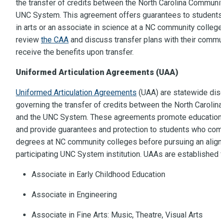
the transfer of credits between the North Carolina Commun
UNC System. This agreement offers guarantees to student
in arts or an associate in science at a NC community colleg
review
the CAA
and discuss transfer plans with their commun
receive the benefits upon transfer.
Uniformed Articulation Agreements (UAA)
Uniformed Articulation Agreements
(UAA) are statewide dis
governing the transfer of credits between the North Carol
and the UNC System. These agreements promote education
and provide guarantees and protection to students who com
degrees at NC community colleges before pursuing an align
participating UNC System institution. UAAs are established 
Associate in Early Childhood Education
Associate in Engineering
Associate in Fine Arts: Music, Theatre, Visual Arts