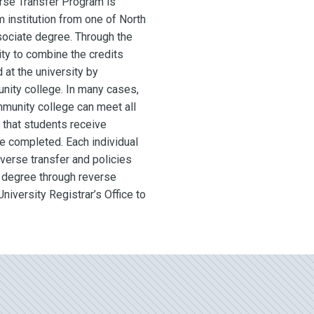
se Transfer Program is
institution from one of North
sociate degree. Through the
ty to combine the credits
 at the university by
unity college. In many cases,
mmunity college can meet all
 that students receive
ve completed. Each individual
everse transfer and policies
a degree through reverse
niversity Registrar’s Office to