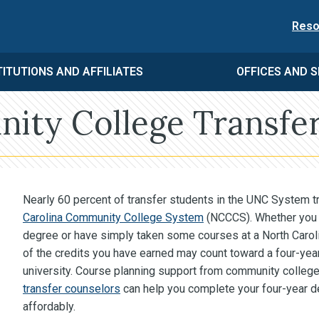
Reso
TITUTIONS AND AFFILIATES
OFFICES AND S
ty College Transfer
Nearly 60 percent of transfer students in the UNC System t
Carolina Community College System
(NCCCS). Whether you 
degree or have simply taken some courses at a North Caro
of the credits you have earned may count toward a four-y
university. Course planning support from community college
transfer counselors
can help you complete your four-year de
affordably.