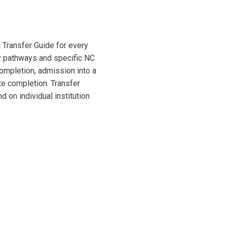
 Transfer Guide for every
y pathways and specific NC
ompletion, admission into a
te completion. Transfer
 on individual institution