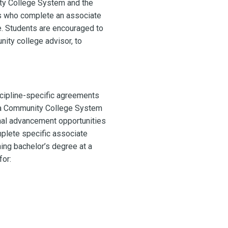
ity College System and the
s who complete an associate
e. Students are encouraged to
ity college advisor, to
cipline-specific agreements
ina Community College System
al advancement opportunities
plete specific associate
ing bachelor’s degree at a
for: