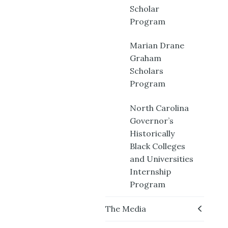
Scholar
Program
Marian Drane
Graham
Scholars
Program
North Carolina
Governor’s
Historically
Black Colleges
and Universities
Internship
Program
The Media