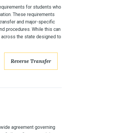
equirements for students who
uation. These requirements
transfer and major-specific
and procedures. While this can
 across the state designed to
Reverse Transfer
ewide agreement governing