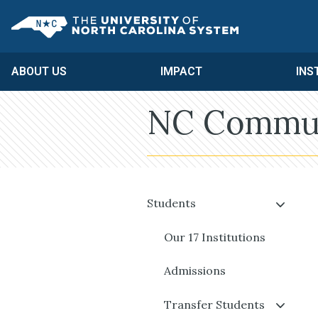
Skip to main content
UNC System
ABOUT US
IMPACT
INS
NC Communi
Students
Our 17 Institutions
Admissions
Transfer Students