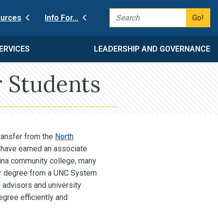
Go!
urces
Info For…
ERVICES
LEADERSHIP AND GOVERNANCE
 Students
ransfer from the
North
have earned an associate
lina community college, many
ear degree from a UNC System
 advisors and university
gree efficiently and