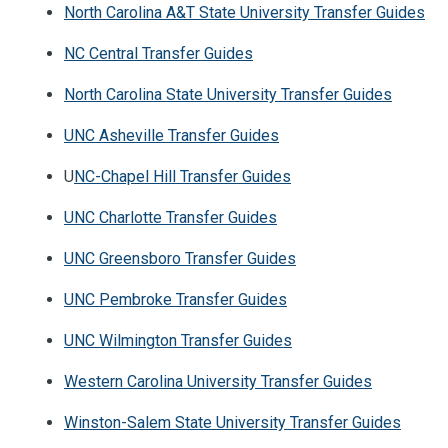
North Carolina A&T State University Transfer Guides
NC Central Transfer Guides
North Carolina State University Transfer Guides
UNC Asheville Transfer Guides
U
NC-Chapel Hill Transfer Guides
UNC Charlotte Transfer Guides
UNC Greensboro Transfer Guides
UNC Pembroke Transfer Guides
UNC Wilmington Transfer Guides
Western Carolina University Transfer Guides
Winston-Salem State University Transfer Guides