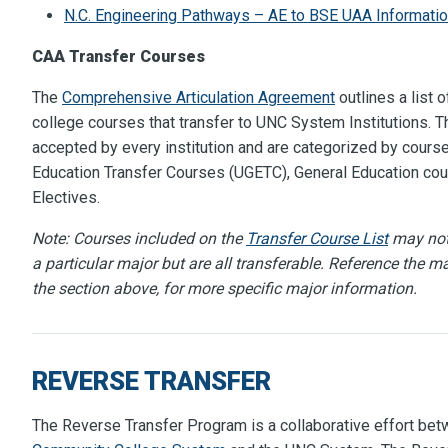
N.C. Engineering Pathways – AE to BSE UAA Informati
CAA Transfer Courses
The
Comprehensive Articulation Agreement
outlines a list
college courses that transfer to UNC System Institutions. Th
accepted by every institution and are categorized by course
Education Transfer Courses (UGETC), General Education cou
Electives.
Note: Courses included on the
T
ransfer Course List
may not 
a particular major but are all transferable. Reference the ma
the section above, for more specific major information.
REVERSE TRANSFER
The Reverse Transfer Program is a collaborative effort be