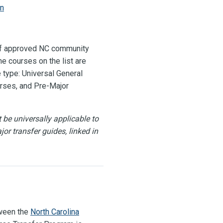
on
 of approved NC community
e courses on the list are
 type: Universal General
rses, and Pre-Major
be universally applicable to
jor transfer guides, linked in
tween the
North Carolina