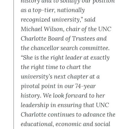
history and to solidify our position
as a top-tier, nationally
recognized university,” said
Michael Wilson, chair of the UNC
Charlotte Board of Trustees and
the chancellor search committee.
“She is the right leader at exactly
the right time to chart the
university’s next chapter at a
pivotal point in our 74-year
history. We look forward to her
leadership in ensuring that UNC
Charlotte continues to advance the
educational, economic and social