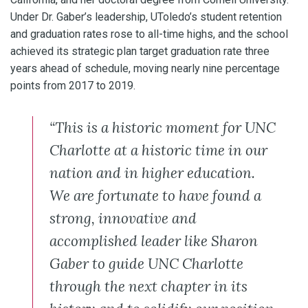
Under Dr. Gaber’s leadership, UToledo’s student retention
and graduation rates rose to all-time highs, and the school
achieved its strategic plan target graduation rate three
years ahead of schedule, moving nearly nine percentage
points from 2017 to 2019.
“This is a historic moment for UNC
Charlotte at a historic time in our
nation and in higher education.
We are fortunate to have found a
strong, innovative and
accomplished leader like Sharon
Gaber to guide UNC Charlotte
through the next chapter in its