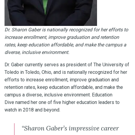
Dr. Sharon Gaber is nationally recognized for her efforts to
increase enrollment, improve graduation and retention
rates, keep education affordable, and make the campus a
diverse, inclusive environment.
Dr. Gaber currently serves as president of The University of
Toledo in Toledo, Ohio, and is nationally recognized for her
efforts to increase enrollment, improve graduation and
retention rates, keep education affordable, and make the
campus a diverse, inclusive environment. Education
Dive named her one of five higher education leaders to
watch in 2018 and beyond.
“Sharon Gaber’s impressive career