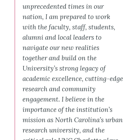
unprecedented times in our
nation, I am prepared to work
with the faculty, staff, students,
alumni and local leaders to
navigate our new realities
together and build on the
University’s strong legacy of
academic excellence, cutting-edge
research and community
engagement. I believe in the
importance of the institution’s
mission as North Carolina’s urban
research university, and the