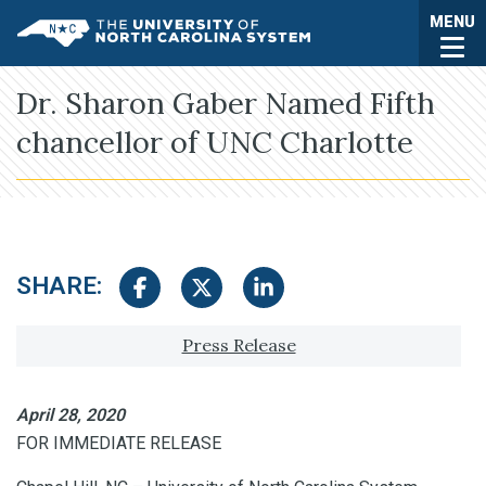
Skip to main content
Togg
MENU
UNC System
Dr. Sharon Gaber Named Fifth
chancellor of UNC Charlotte
SHARE:
Share on Facebook
Share on Twitter
Share on LinkedIn
Tagged with:
Press Release
April 28, 2020
FOR IMMEDIATE RELEASE