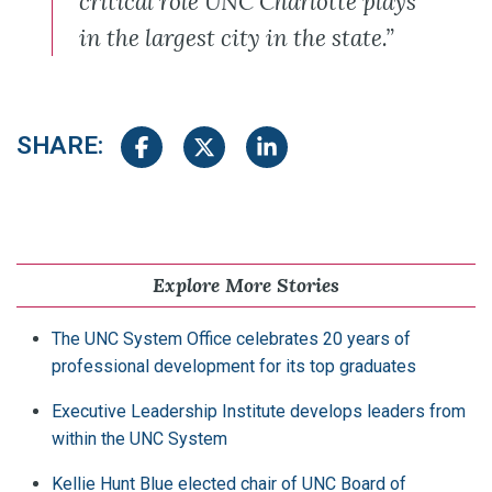
critical role UNC Charlotte plays
in the largest city in the state.”
SHARE:
Share on Facebook
Share on Twitter
Share on LinkedIn
Explore More Stories
The UNC System Office celebrates 20 years of
professional development for its top graduates
Executive Leadership Institute develops leaders from
within the UNC System
Kellie Hunt Blue elected chair of UNC Board of