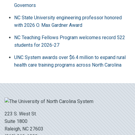
Governors
NC State University engineering professor honored
with 2026 O. Max Gardner Award
NC Teaching Fellows Program welcomes record 522
students for 2026-27
UNC System awards over $6.4 million to expand rural
health care training programs across North Carolina
223 S. West St.
Suite 1800
Raleigh, NC 27603