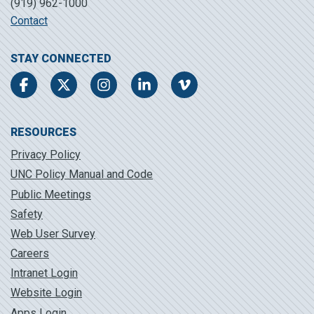
(919) 962-1000
Contact
STAY CONNECTED
Facebook
Twitter
Instagram
LinkedIn
Vimeo
RESOURCES
Privacy Policy
UNC Policy Manual and Code
Public Meetings
Safety
Web User Survey
Careers
Intranet Login
Website Login
Apps Login