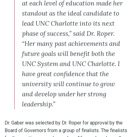
at each level of education made her
standout as the ideal candidate to
lead UNC Charlotte into its next
phase of success,” said Dr. Roper.
“Her many past achievements and
future goals will benefit both the
UNC System and UNC Charlotte. I
have great confidence that the
university will continue to grow
and develop under her strong
leadership.”
Dr. Gaber was selected by Dr. Roper for approval by the
Board of Governors from a group of finalists. The finalists