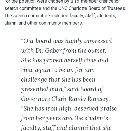
for the position were chosen by a 16-member chancellor
search committee and the UNC Charlotte Board of Trustees.
The search committee included faculty, staff, students,
alumni and other community members.
“Our board was highly impressed
with Dr. Gaber from the outset.
She has proven herself time and
time again to be up for any
challenge that she has been
presented with,” said Board of
Governors Chair Randy Ramsey.
“She has won high, deserved praise
from her peers and the students,
faculty, staff and alumni that she