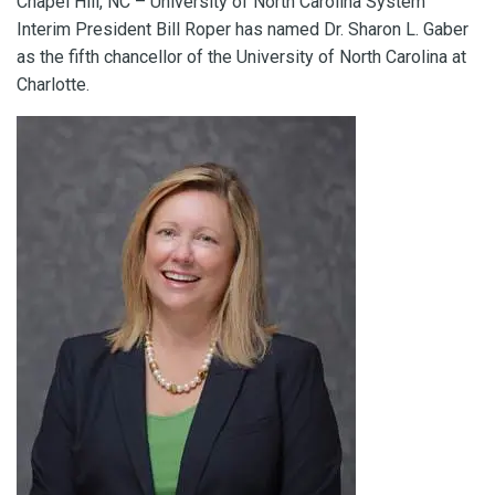
Chapel Hill, NC – University of North Carolina System
Interim President Bill Roper has named Dr. Sharon L. Gaber
as the fifth chancellor of the University of North Carolina at
Charlotte.