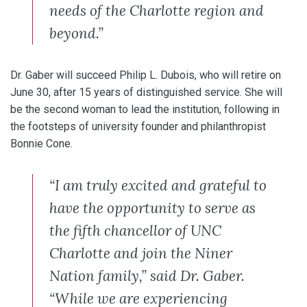
needs of the Charlotte region and
beyond.”
Dr. Gaber will succeed Philip L. Dubois, who will retire on
June 30, after 15 years of distinguished service. She will
be the second woman to lead the institution, following in
the footsteps of university founder and philanthropist
Bonnie Cone.
“I am truly excited and grateful to
have the opportunity to serve as
the fifth chancellor of UNC
Charlotte and join the Niner
Nation family,” said Dr. Gaber.
“While we are experiencing