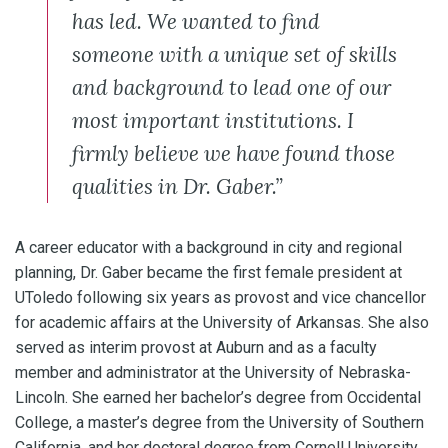
has led. We wanted to find
someone with a unique set of skills
and background to lead one of our
most important institutions. I
firmly believe we have found those
qualities in Dr. Gaber.”
A career educator with a background in city and regional
planning, Dr. Gaber became the first female president at
UToledo following six years as provost and vice chancellor
for academic affairs at the University of Arkansas. She also
served as interim provost at Auburn and as a faculty
member and administrator at the University of Nebraska-
Lincoln. She earned her bachelor’s degree from Occidental
College, a master’s degree from the University of Southern
California, and her doctoral degree from Cornell University.