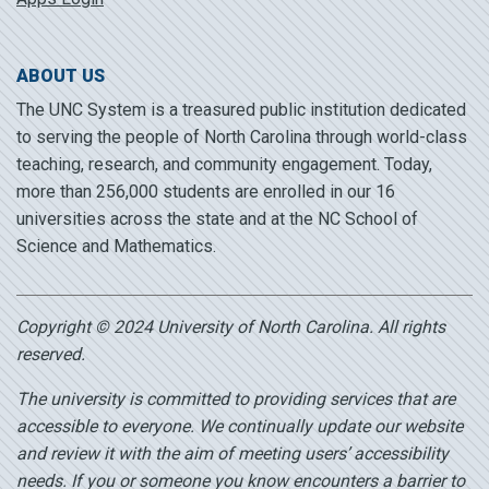
ABOUT US
The UNC System is a treasured public institution dedicated
to serving the people of North Carolina through world-class
teaching, research, and community engagement. Today,
more than 256,000 students are enrolled in our 16
universities across the state and at the NC School of
Science and Mathematics.
Copyright © 2024 University of North Carolina. All rights
reserved.
The university is committed to providing services that are
accessible to everyone. We continually update our website
and review it with the aim of meeting users’ accessibility
needs. If you or someone you know encounters a barrier to