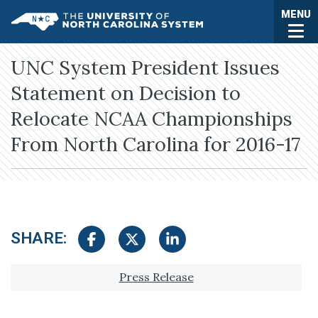
Skip to main content
Togg
MENU
UNC System
UNC System President Issues
Statement on Decision to
Relocate NCAA Championships
From North Carolina for 2016-17
SHARE:
Share on Facebook
Share on Twitter
Share on LinkedIn
Tagged with:
Press Release