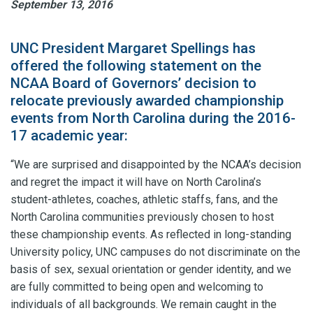
September 13, 2016
UNC President Margaret Spellings has
offered the following statement on the
NCAA Board of Governors’ decision to
relocate previously awarded championship
events from North Carolina during the 2016-
17 academic year:
“We are surprised and disappointed by the NCAA’s decision
and regret the impact it will have on North Carolina’s
student-athletes, coaches, athletic staffs, fans, and the
North Carolina communities previously chosen to host
these championship events. As reflected in long-standing
University policy, UNC campuses do not discriminate on the
basis of sex, sexual orientation or gender identity, and we
are fully committed to being open and welcoming to
individuals of all backgrounds. We remain caught in the