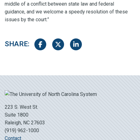
middle of a conflict between state law and federal
guidance, and we welcome a speedy resolution of these
issues by the court.”
SHARE:
Share on Facebook
Share on Twitter
Share on LinkedIn
223 S. West St.
Suite 1800
Raleigh, NC 27603
(919) 962-1000
Contact