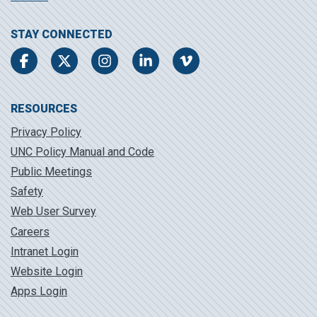
STAY CONNECTED
Facebook
Twitter
Instagram
LinkedIn
Vimeo
RESOURCES
Privacy Policy
UNC Policy Manual and Code
Public Meetings
Safety
Web User Survey
Careers
Intranet Login
Website Login
Apps Login