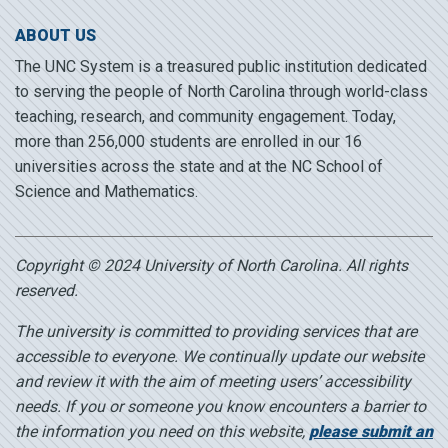
ABOUT US
The UNC System is a treasured public institution dedicated
to serving the people of North Carolina through world-class
teaching, research, and community engagement. Today,
more than 256,000 students are enrolled in our 16
universities across the state and at the NC School of
Science and Mathematics.
Copyright © 2024 University of North Carolina. All rights
reserved.
The university is committed to providing services that are
accessible to everyone. We continually update our website
and review it with the aim of meeting users’ accessibility
needs. If you or someone you know encounters a barrier to
the information you need on this website,
please submit an