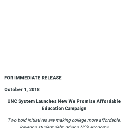
FOR IMMEDIATE RELEASE
October 1, 2018
UNC System Launches New We Promise Affordable
Education Campaign
Two bold initiatives are making college more affordable,
lowering student debt, driving NC’s economy