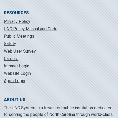
RESOURCES
Privacy Policy
UNC Policy Manual and Code
Public Meetings
Safety
Web User Survey
Careers
Intranet Login
Website Login
Apps Login
ABOUT US
The UNC System is a treasured public institution dedicated
to serving the people of North Carolina through world-class