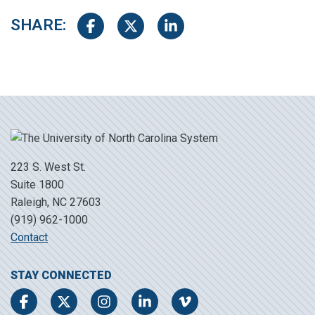
SHARE:
Share on Facebook
Share on Twitter
Share on LinkedIn
223 S. West St.
Suite 1800
Raleigh, NC 27603
(919) 962-1000
Contact
STAY CONNECTED
Facebook
Twitter
Instagram
LinkedIn
Vimeo