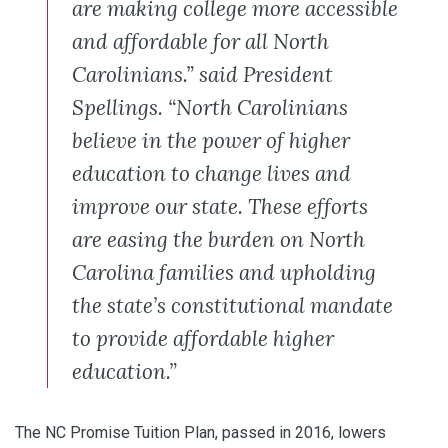
are making college more accessible
and affordable for all North
Carolinians.” said President
Spellings. “North Carolinians
believe in the power of higher
education to change lives and
improve our state. These efforts
are easing the burden on North
Carolina families and upholding
the state’s constitutional mandate
to provide affordable higher
education.”
The NC Promise Tuition Plan, passed in 2016, lowers