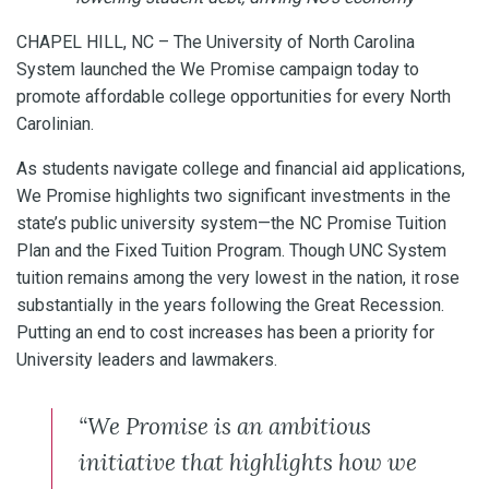
CHAPEL HILL, NC – The University of North Carolina
System launched the We Promise campaign today to
promote affordable college opportunities for every North
Carolinian.
As students navigate college and financial aid applications,
We Promise highlights two significant investments in the
state’s public university system—the NC Promise Tuition
Plan and the Fixed Tuition Program. Though UNC System
tuition remains among the very lowest in the nation, it rose
substantially in the years following the Great Recession.
Putting an end to cost increases has been a priority for
University leaders and lawmakers.
“We Promise is an ambitious
initiative that highlights how we