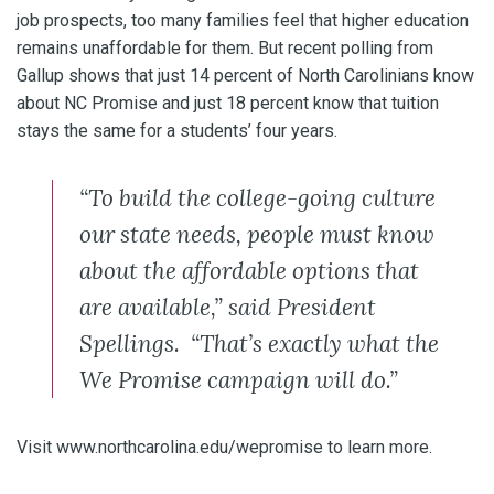
job prospects, too many families feel that higher education
remains unaffordable for them. But recent polling from
Gallup shows that just 14 percent of North Carolinians know
about NC Promise and just 18 percent know that tuition
stays the same for a students’ four years.
“To build the college-going culture
our state needs, people must know
about the affordable options that
are available,” said President
Spellings. “That’s exactly what the
We Promise campaign will do.”
Visit www.northcarolina.edu/wepromise to learn more.