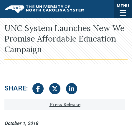
Skip to main content
Togg
MENU
UNC System
UNC System Launches New We
Promise Affordable Education
Campaign
SHARE:
Share on Facebook
Share on Twitter
Share on LinkedIn
Tagged with:
Press Release
October 1, 2018