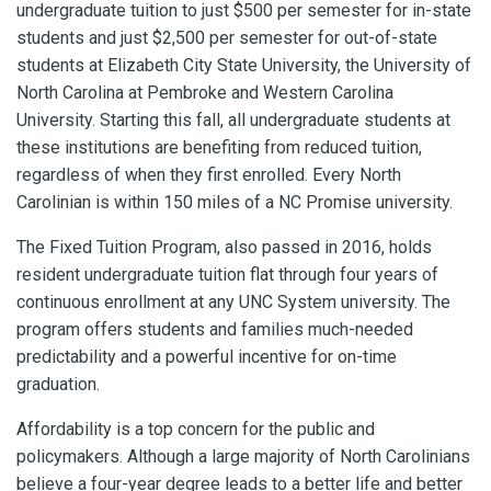
undergraduate tuition to just $500 per semester for in-state
students and just $2,500 per semester for out-of-state
students at Elizabeth City State University, the University of
North Carolina at Pembroke and Western Carolina
University. Starting this fall, all undergraduate students at
these institutions are benefiting from reduced tuition,
regardless of when they first enrolled. Every North
Carolinian is within 150 miles of a NC Promise university.
The Fixed Tuition Program, also passed in 2016, holds
resident undergraduate tuition flat through four years of
continuous enrollment at any UNC System university. The
program offers students and families much-needed
predictability and a powerful incentive for on-time
graduation.
Affordability is a top concern for the public and
policymakers. Although a large majority of North Carolinians
believe a four-year degree leads to a better life and better