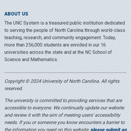
ABOUT US
The UNC System is a treasured public institution dedicated
to serving the people of North Carolina through world-class
teaching, research, and community engagement. Today,
more than 256,000 students are enrolled in our 16
universities across the state and at the NC School of
Science and Mathematics.
Copyright © 2024 University of North Carolina. All rights
reserved.
The university is committed to providing services that are
accessible to everyone. We continually update our website
and review it with the aim of meeting users’ accessibility
needs. If you or someone you know encounters a barrier to
the information you need on this website,
please submit an