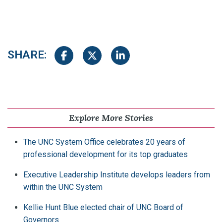
SHARE:
Share on Facebook
Share on Twitter
Share on LinkedIn
Explore More Stories
The UNC System Office celebrates 20 years of
professional development for its top graduates
Executive Leadership Institute develops leaders from
within the UNC System
Kellie Hunt Blue elected chair of UNC Board of
Governors