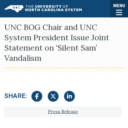
Skip to main content
Togg
MENU
UNC System
UNC BOG Chair and UNC
System President Issue Joint
Statement on ‘Silent Sam’
Vandalism
SHARE:
Share on Facebook
Share on Twitter
Share on LinkedIn
Tagged with:
Press Release