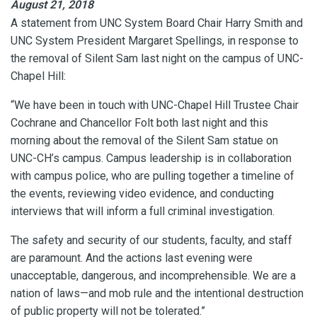
August 21, 2018
A statement from UNC System Board Chair Harry Smith and
UNC System President Margaret Spellings, in response to
the removal of Silent Sam last night on the campus of UNC-
Chapel Hill:
“We have been in touch with UNC-Chapel Hill Trustee Chair
Cochrane and Chancellor Folt both last night and this
morning about the removal of the Silent Sam statue on
UNC-CH’s campus. Campus leadership is in collaboration
with campus police, who are pulling together a timeline of
the events, reviewing video evidence, and conducting
interviews that will inform a full criminal investigation.
The safety and security of our students, faculty, and staff
are paramount. And the actions last evening were
unacceptable, dangerous, and incomprehensible. We are a
nation of laws—and mob rule and the intentional destruction
of public property will not be tolerated.”