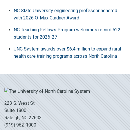
NC State University engineering professor honored
with 2026 O. Max Gardner Award
NC Teaching Fellows Program welcomes record 522
students for 2026-27
UNC System awards over $6.4 million to expand rural
health care training programs across North Carolina
223 S. West St.
Suite 1800
Raleigh, NC 27603
(919) 962-1000