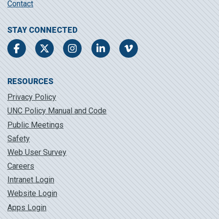
Contact
STAY CONNECTED
Facebook
Twitter
Instagram
LinkedIn
Vimeo
RESOURCES
Privacy Policy
UNC Policy Manual and Code
Public Meetings
Safety
Web User Survey
Careers
Intranet Login
Website Login
Apps Login