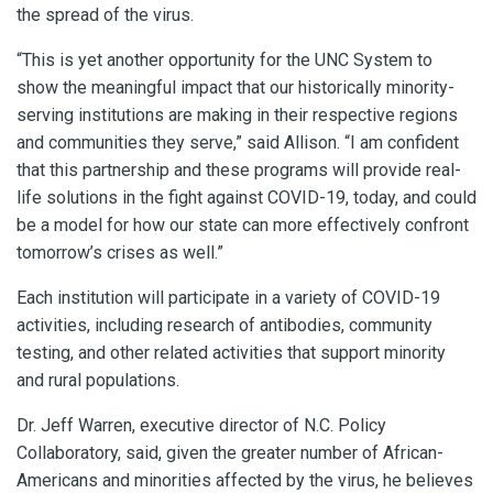
the spread of the virus.
“This is yet another opportunity for the UNC System to
show the meaningful impact that our historically minority-
serving institutions are making in their respective regions
and communities they serve,” said Allison. “I am confident
that this partnership and these programs will provide real-
life solutions in the fight against COVID-19, today, and could
be a model for how our state can more effectively confront
tomorrow’s crises as well.”
Each institution will participate in a variety of COVID-19
activities, including research of antibodies, community
testing, and other related activities that support minority
and rural populations.
Dr. Jeff Warren, executive director of N.C. Policy
Collaboratory, said, given the greater number of African-
Americans and minorities affected by the virus, he believes