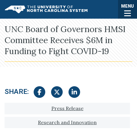
Skip to main content
Togg
MENU
UNC System
UNC Board of Governors HMSI
Committee Receives $6M in
Funding to Fight COVID-19
SHARE:
Share on Facebook
Share on Twitter
Share on LinkedIn
Tagged with:
Press Release
Research and Innovation