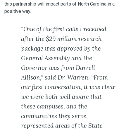
this partnership will impact parts of North Carolina in a
positive way.
“One of the first calls I received
after the $29 million research
package was approved by the
General Assembly and the
Governor was from Darrell
Allison,” said Dr. Warren. “From
our first conversation, it was clear
we were both well aware that
these campuses, and the
communities they serve,
represented areas of the State