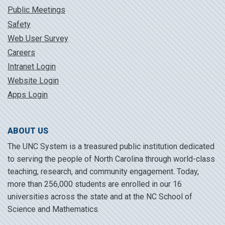
Public Meetings
Safety
Web User Survey
Careers
Intranet Login
Website Login
Apps Login
ABOUT US
The UNC System is a treasured public institution dedicated
to serving the people of North Carolina through world-class
teaching, research, and community engagement. Today,
more than 256,000 students are enrolled in our 16
universities across the state and at the NC School of
Science and Mathematics.