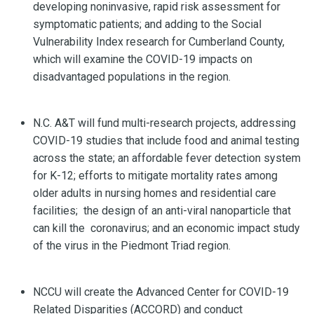
developing noninvasive, rapid risk assessment for
symptomatic patients; and adding to the Social
Vulnerability Index research for Cumberland County,
which will examine the COVID-19 impacts on
disadvantaged populations in the region.
N.C. A&T will fund multi-research projects, addressing
COVID-19 studies that include food and animal testing
across the state; an affordable fever detection system
for K-12; efforts to mitigate mortality rates among
older adults in nursing homes and residential care
facilities; the design of an anti-viral nanoparticle that
can kill the coronavirus; and an economic impact study
of the virus in the Piedmont Triad region.
NCCU will create the Advanced Center for COVID-19
Related Disparities (ACCORD) and conduct