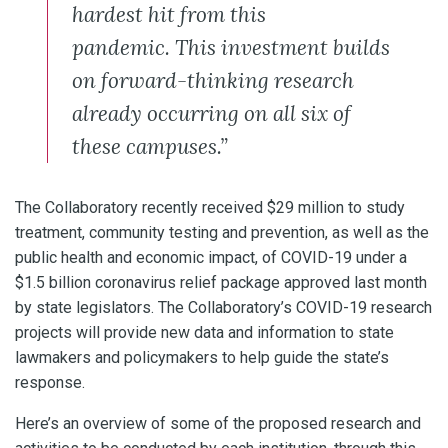
hardest hit from this
pandemic. This investment builds
on forward-thinking research
already occurring on all six of
these campuses.”
The Collaboratory recently received $29 million to study
treatment, community testing and prevention, as well as the
public health and economic impact, of COVID-19 under a
$1.5 billion coronavirus relief package approved last month
by state legislators. The Collaboratory’s COVID-19 research
projects will provide new data and information to state
lawmakers and policymakers to help guide the state’s
response.
Here’s an overview of some of the proposed research and