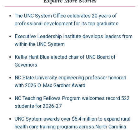
Explore More Stories
The UNC System Office celebrates 20 years of
professional development for its top graduates
Executive Leadership Institute develops leaders from
within the UNC System
Kellie Hunt Blue elected chair of UNC Board of
Governors
NC State University engineering professor honored
with 2026 O. Max Gardner Award
NC Teaching Fellows Program welcomes record 522
students for 2026-27
UNC System awards over $6.4 million to expand rural
health care training programs across North Carolina