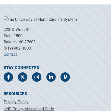
223 S. West St.
Suite 1800
Raleigh, NC 27603
(919) 962-1000
Contact
STAY CONNECTED
Facebook
Twitter
Instagram
LinkedIn
Vimeo
RESOURCES
Privacy Policy
UNC Policy Manual and Code