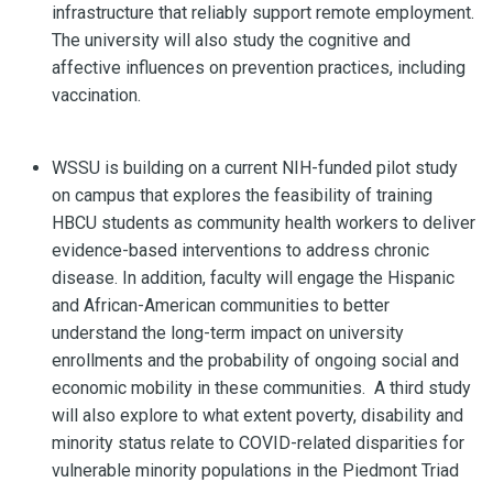
infrastructure that reliably support remote employment.
The university will also study the cognitive and
affective influences on prevention practices, including
vaccination.
WSSU is building on a current NIH-funded pilot study
on campus that explores the feasibility of training
HBCU students as community health workers to deliver
evidence-based interventions to address chronic
disease. In addition, faculty will engage the Hispanic
and African-American communities to better
understand the long-term impact on university
enrollments and the probability of ongoing social and
economic mobility in these communities. A third study
will also explore to what extent poverty, disability and
minority status relate to COVID-related disparities for
vulnerable minority populations in the Piedmont Triad