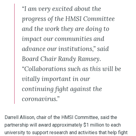
“I am very excited about the
progress of the HMSI Committee
and the work they are doing to
impact our communities and
advance our institutions,” said
Board Chair Randy Ramsey.
“Collaborations such as this will be
vitally important in our
continuing fight against the
coronavirus.”
Darrell Allison, chair of the HMSI Committee, said the
partnership will award approximately $1 million to each
university to support research and activities that help fight