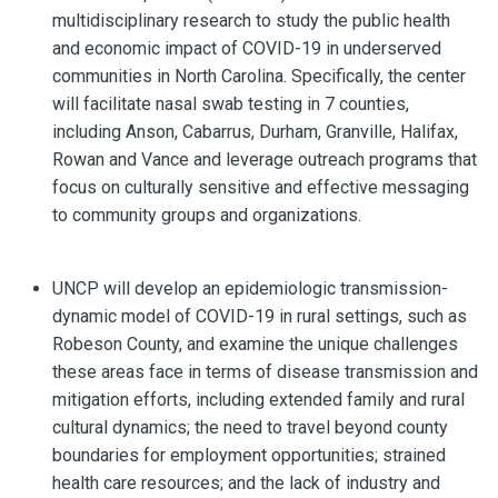
multidisciplinary research to study the public health
and economic impact of COVID-19 in underserved
communities in North Carolina. Specifically, the center
will facilitate nasal swab testing in 7 counties,
including Anson, Cabarrus, Durham, Granville, Halifax,
Rowan and Vance and leverage outreach programs that
focus on culturally sensitive and effective messaging
to community groups and organizations.
UNCP will develop an epidemiologic transmission-
dynamic model of COVID-19 in rural settings, such as
Robeson County, and examine the unique challenges
these areas face in terms of disease transmission and
mitigation efforts, including extended family and rural
cultural dynamics; the need to travel beyond county
boundaries for employment opportunities; strained
health care resources; and the lack of industry and