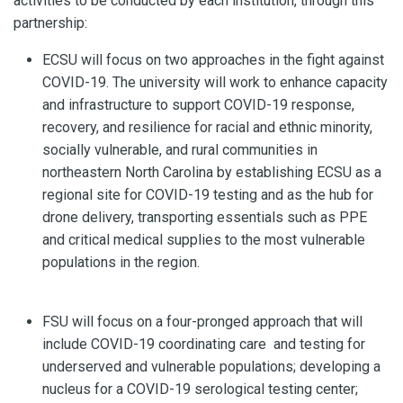
activities to be conducted by each institution, through this
partnership:
ECSU will focus on two approaches in the fight against
COVID-19. The university will work to enhance capacity
and infrastructure to support COVID-19 response,
recovery, and resilience for racial and ethnic minority,
socially vulnerable, and rural communities in
northeastern North Carolina by establishing ECSU as a
regional site for COVID-19 testing and as the hub for
drone delivery, transporting essentials such as PPE
and critical medical supplies to the most vulnerable
populations in the region.
FSU will focus on a four-pronged approach that will
include COVID-19 coordinating care and testing for
underserved and vulnerable populations; developing a
nucleus for a COVID-19 serological testing center;