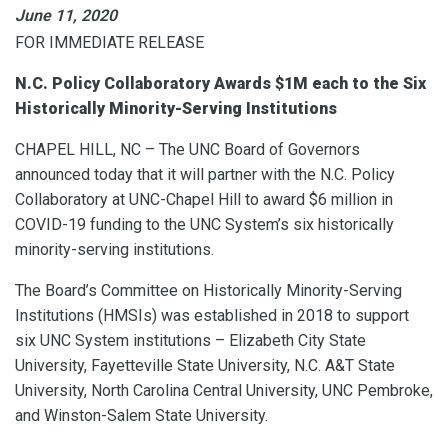
June 11, 2020
FOR IMMEDIATE RELEASE
N.C. Policy Collaboratory Awards $1M each to the Six
Historically Minority-Serving Institutions
CHAPEL HILL, NC – The UNC Board of Governors
announced today that it will partner with the N.C. Policy
Collaboratory at UNC-Chapel Hill to award $6 million in
COVID-19 funding to the UNC System’s six historically
minority-serving institutions.
The Board’s Committee on Historically Minority-Serving
Institutions (HMSIs) was established in 2018 to support
six UNC System institutions – Elizabeth City State
University, Fayetteville State University, N.C. A&T State
University, North Carolina Central University, UNC Pembroke,
and Winston-Salem State University.