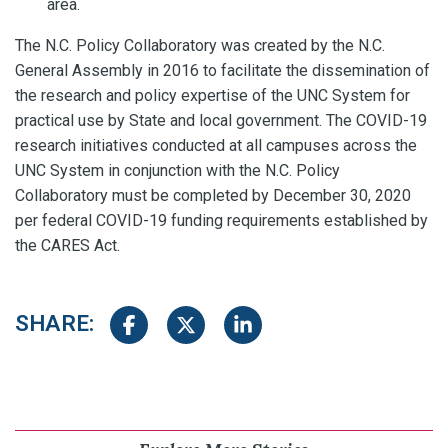
area.
The N.C. Policy Collaboratory was created by the N.C.
General Assembly in 2016 to facilitate the dissemination of
the research and policy expertise of the UNC System for
practical use by State and local government. The COVID-19
research initiatives conducted at all campuses across the
UNC System in conjunction with the N.C. Policy
Collaboratory must be completed by December 30, 2020
per federal COVID-19 funding requirements established by
the CARES Act.
SHARE:
Share on Facebook
Share on Twitter
Share on LinkedIn