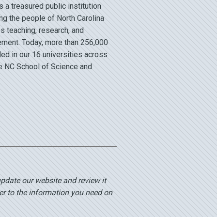
a treasured public institution
ng the people of North Carolina
s teaching, research, and
ment. Today, more than 256,000
led in our 16 universities across
he NC School of Science and
update our website and review it
er to the information you need on