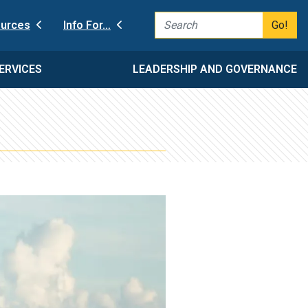
Go!
urces
Info For…
ERVICES
LEADERSHIP AND GOVERNANCE