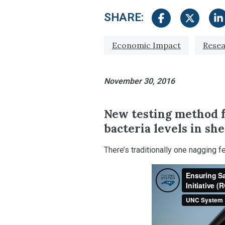
SHARE:
Share on Facebook
Share on Tw
Sha
Tagged with:
Economic Impact
Resea
November 30, 2016
New testing method 
bacteria levels in she
There’s traditionally one nagging 