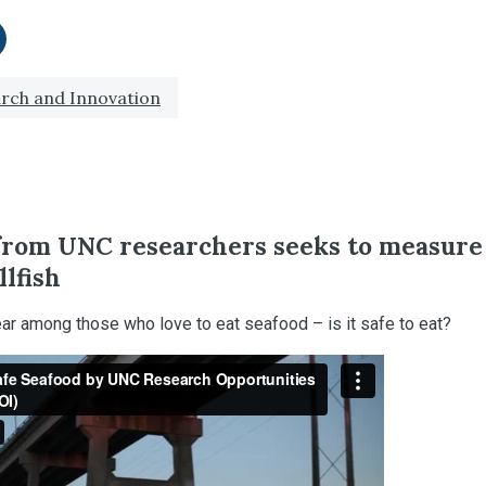
itter
re on LinkedIn
rch and Innovation
from UNC researchers seeks to measure
llfish
fear among those who love to eat seafood – is it safe to eat?