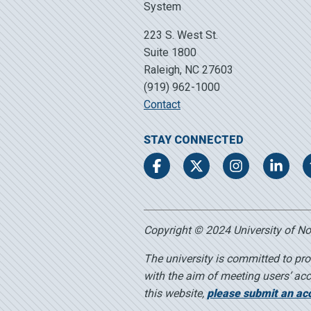
223 S. West St.
Suite 1800
Raleigh, NC 27603
(919) 962-1000
Contact
STAY CONNECTED
Facebook
Twitter
Instagram
LinkedIn
Copyright © 2024 University of Nort
The university is committed to pro
with the aim of meeting users’ acc
this website,
please submit an acce