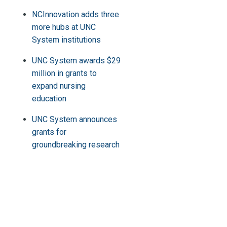
NCInnovation adds three
more hubs at UNC
System institutions
UNC System awards $29
million in grants to
expand nursing
education
UNC System announces
grants for
groundbreaking research