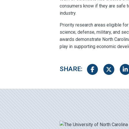
consumers know if they are safe to
industry.
Priority research areas eligible f
science; defense, military, and se
awards demonstrate North Carolina’
play in supporting economic devel
SHARE:
Share on Facebook
Share on Tw
Sha