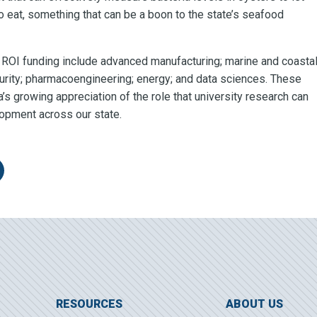
 eat, something that can be a boon to the state’s seafood
or ROI funding include advanced manufacturing; marine and coasta
curity; pharmacoengineering; energy; and data sciences. These
s growing appreciation of the role that university research can
opment across our state.
itter
re on LinkedIn
RESOURCES
ABOUT US