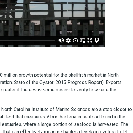
 million growth potential for the shellfish market in North
ration, State of the Oyster: 2015 Progress Report). Experts
 greater if there was some means to verify how safe the
 North Carolina Institute of Marine Sciences are a step closer to
ab test that measures Vibrio bacteria in seafood found in the
d estuaries, where a large portion of seafood is harvested. The
t that can effectively measure bacteria levels in oysters to let