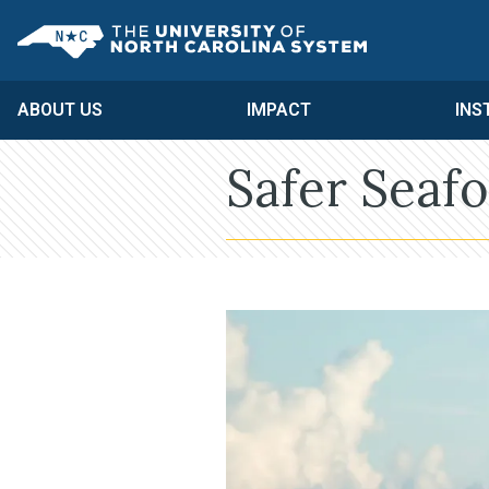
Skip to main content
UNC System
ABOUT US
IMPACT
INS
Safer Seaf