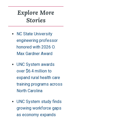
Explore More
Stories
NC State University
engineering professor
honored with 2026 O.
Max Gardner Award
UNC System awards
over $6.4 million to
expand rural health care
training programs across
North Carolina
UNC System study finds
growing workforce gaps
as economy expands