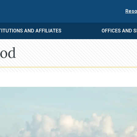
Reso
TITUTIONS AND AFFILIATES
OFFICES AND S
ood