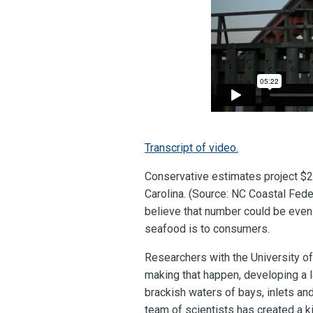
Transcript of video.
Conservative estimates project $20
Carolina. (Source: NC Coastal Fede
believe that number could be even
seafood is to consumers.
Researchers with the University of
making that happen, developing a l
brackish waters of bays, inlets an
team of scientists has created a ki