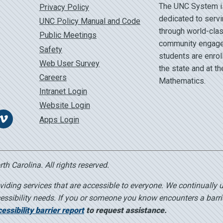
The UNC System is 
Privacy Policy
dedicated to servi
UNC Policy Manual and Code
through world-clas
Public Meetings
community engage
Safety
students are enrol
Web User Survey
the state and at t
Careers
Mathematics.
Intranet Login
Website Login
Apps Login
Vimeo
h Carolina. All rights reserved.
viding services that are accessible to everyone. We continually 
essibility needs. If you or someone you know encounters a barri
ssibility barrier report
to request assistance.