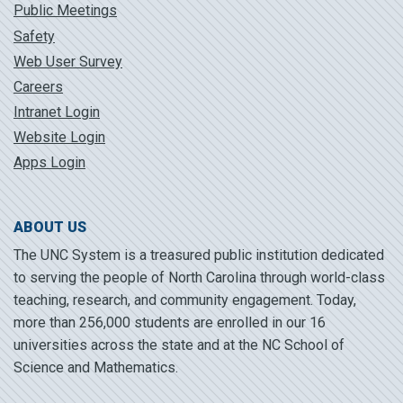
Public Meetings
Safety
Web User Survey
Careers
Intranet Login
Website Login
Apps Login
ABOUT US
The UNC System is a treasured public institution dedicated
to serving the people of North Carolina through world-class
teaching, research, and community engagement. Today,
more than 256,000 students are enrolled in our 16
universities across the state and at the NC School of
Science and Mathematics.