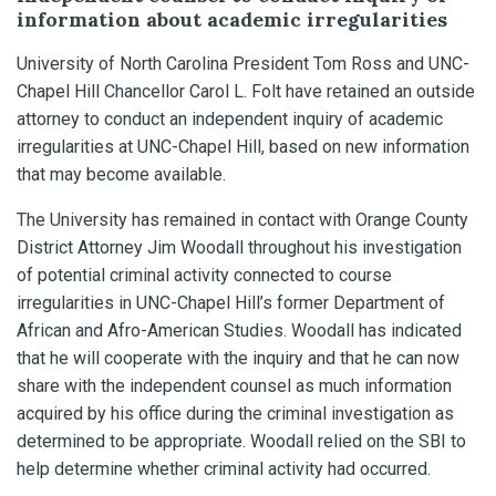
information about academic irregularities
University of North Carolina President Tom Ross and UNC-
Chapel Hill Chancellor Carol L. Folt have retained an outside
attorney to conduct an independent inquiry of academic
irregularities at UNC-Chapel Hill, based on new information
that may become available.
The University has remained in contact with Orange County
District Attorney Jim Woodall throughout his investigation
of potential criminal activity connected to course
irregularities in UNC-Chapel Hill’s former Department of
African and Afro-American Studies. Woodall has indicated
that he will cooperate with the inquiry and that he can now
share with the independent counsel as much information
acquired by his office during the criminal investigation as
determined to be appropriate. Woodall relied on the SBI to
help determine whether criminal activity had occurred.