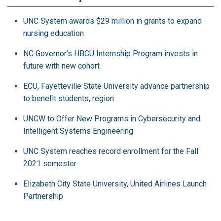
UNC System awards $29 million in grants to expand
nursing education
NC Governor’s HBCU Internship Program invests in
future with new cohort
ECU, Fayetteville State University advance partnership
to benefit students, region
UNCW to Offer New Programs in Cybersecurity and
Intelligent Systems Engineering
UNC System reaches record enrollment for the Fall
2021 semester
Elizabeth City State University, United Airlines Launch
Partnership