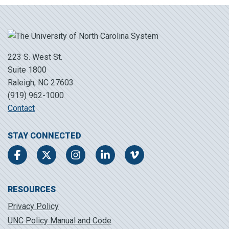
223 S. West St.
Suite 1800
Raleigh, NC 27603
(919) 962-1000
Contact
STAY CONNECTED
Facebook
Twitter
Instagram
LinkedIn
Vimeo
RESOURCES
Privacy Policy
UNC Policy Manual and Code