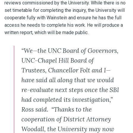
reviews commissioned by the University. While there is no
set timetable for completing the inquiry, the University will
cooperate fully with Wainstein and ensure he has the full
access he needs to complete his work. He will produce a
written report, which will be made public.
“We—the UNC Board of Governors,
UNC-Chapel Hill Board of
Trustees, Chancellor Folt and I—
have said all along that we would
re-evaluate next steps once the SBI
had completed its investigation,”
Ross said. “Thanks to the
cooperation of District Attorney
Woodall, the University may now