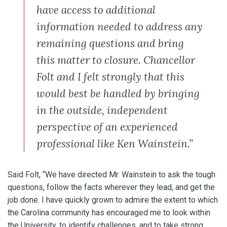
have access to additional
information needed to address any
remaining questions and bring
this matter to closure. Chancellor
Folt and I felt strongly that this
would best be handled by bringing
in the outside, independent
perspective of an experienced
professional like Ken Wainstein.”
Said Folt, “We have directed Mr. Wainstein to ask the tough
questions, follow the facts wherever they lead, and get the
job done. I have quickly grown to admire the extent to which
the Carolina community has encouraged me to look within
the University, to identify challenges, and to take strong