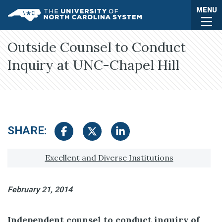
Skip to main content
Togg
MENU
UNC System
Outside Counsel to Conduct
Inquiry at UNC-Chapel Hill
SHARE:
Share on Facebook
Share on Twitter
Share on LinkedIn
Tagged with:
Excellent and Diverse Institutions
February 21, 2014
Independent counsel to conduct inquiry of