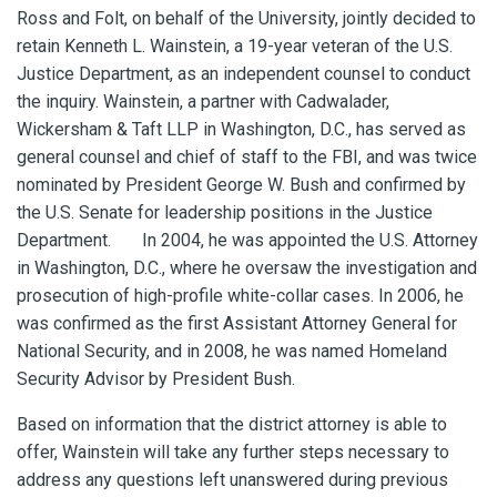
Ross and Folt, on behalf of the University, jointly decided to
retain Kenneth L. Wainstein, a 19-year veteran of the U.S.
Justice Department, as an independent counsel to conduct
the inquiry. Wainstein, a partner with Cadwalader,
Wickersham & Taft LLP in Washington, D.C., has served as
general counsel and chief of staff to the FBI, and was twice
nominated by President George W. Bush and confirmed by
the U.S. Senate for leadership positions in the Justice
Department. In 2004, he was appointed the U.S. Attorney
in Washington, D.C., where he oversaw the investigation and
prosecution of high-profile white-collar cases. In 2006, he
was confirmed as the first Assistant Attorney General for
National Security, and in 2008, he was named Homeland
Security Advisor by President Bush.
Based on information that the district attorney is able to
offer, Wainstein will take any further steps necessary to
address any questions left unanswered during previous