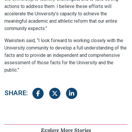
actions to address them. I believe these efforts will
accelerate the University’s capacity to achieve the
meaningful academic and athletic reform that our entire
community expects.”
Wainstein said, “I look forward to working closely with the
University community to develop a full understanding of the
facts and to provide an independent and comprehensive
assessment of those facts for the University and the
public.”
SHARE:
Share on Facebook
Share on Twitter
Share on LinkedIn
Explore More Stories