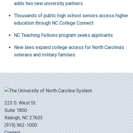
adds two new university partners
Thousands of public high school seniors access higher
education through NC College Connect
NC Teaching Fellows program seeks applicants
New laws expand college access for North Carolina’s
veterans and military families
223 S. West St.
Suite 1800
Raleigh, NC 27603
(919) 962-1000
Contact