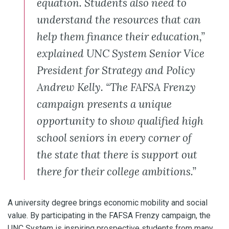
equation. Students also need to
understand the resources that can
help them finance their education,”
explained UNC System Senior Vice
President for Strategy and Policy
Andrew Kelly. “The FAFSA Frenzy
campaign presents a unique
opportunity to show qualified high
school seniors in every corner of
the state that there is support out
there for their college ambitions.”
A university degree brings economic mobility and social
value. By participating in the FAFSA Frenzy campaign, the
UNC System is inspiring prospective students from many