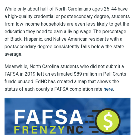
While only about half of North Carolinians ages 25-44 have
a high-quality credential or postsecondary degree, students
from low income households are even less likely to get the
education they need to earn a living wage. The percentage
of Black, Hispanic, and Native American residents with a
postsecondary degree consistently falls below the state
average.
Meanwhile, North Carolina students who did not submit a
FAFSA in 2019 left an estimated $89 million in Pell Grants
funds unused. EdNC has created a map that shows the
status of each county’s FAFSA completion rate
here
.