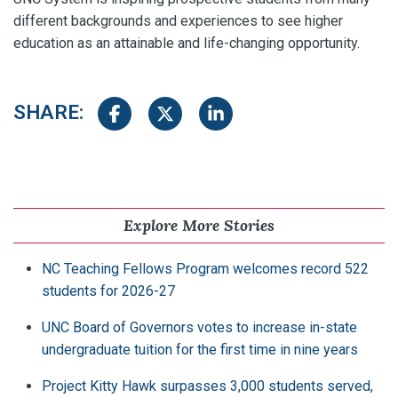
different backgrounds and experiences to see higher
education as an attainable and life-changing opportunity.
SHARE:
Share on Facebook
Share on Twitter
Share on LinkedIn
Explore More Stories
NC Teaching Fellows Program welcomes record 522
students for 2026-27
UNC Board of Governors votes to increase in-state
undergraduate tuition for the first time in nine years
Project Kitty Hawk surpasses 3,000 students served,