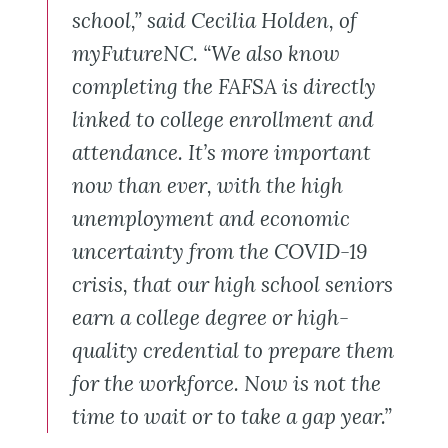
school,” said Cecilia Holden, of
myFutureNC. “We also know
completing the FAFSA is directly
linked to college enrollment and
attendance. It’s more important
now than ever, with the high
unemployment and economic
uncertainty from the COVID-19
crisis, that our high school seniors
earn a college degree or high-
quality credential to prepare them
for the workforce. Now is not the
time to wait or to take a gap year.”