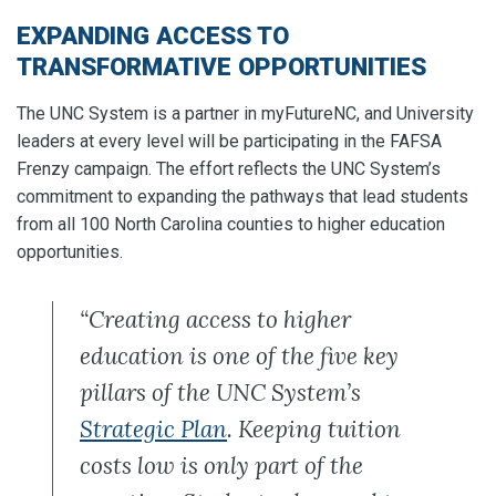
EXPANDING ACCESS TO
TRANSFORMATIVE OPPORTUNITIES
The UNC System is a partner in myFutureNC, and University
leaders at every level will be participating in the FAFSA
Frenzy campaign. The effort reflects the UNC System’s
commitment to expanding the pathways that lead students
from all 100 North Carolina counties to higher education
opportunities.
“Creating access to higher
education is one of the five key
pillars of the UNC System’s
Strategic Plan
. Keeping tuition
costs low is only part of the