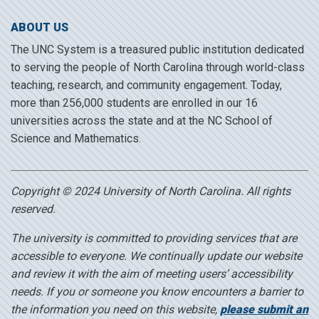
ABOUT US
The UNC System is a treasured public institution dedicated
to serving the people of North Carolina through world-class
teaching, research, and community engagement. Today,
more than 256,000 students are enrolled in our 16
universities across the state and at the NC School of
Science and Mathematics.
Copyright © 2024 University of North Carolina. All rights
reserved.
The university is committed to providing services that are
accessible to everyone. We continually update our website
and review it with the aim of meeting users’ accessibility
needs. If you or someone you know encounters a barrier to
the information you need on this website,
please submit an