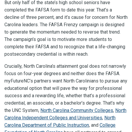
But only half of the state’s high school seniors have
completed the FAFSA form to date this year. That’s a
decline of three percent, and it’s cause for concern for North
Carolina leaders. The FAFSA Frenzy campaign is designed
to generate the momentum needed to reverse that trend.
The campaign’s goal is to motivate more students to
complete their FAFSA and to recognize that a life-changing
postsecondary credential is within reach.
Crucially, North Carolina’s attainment goal does not narrowly
focus on four-year degrees and neither does the FAFSA.
myFutureNC’s partners want North Carolinians to pursue any
educational option that will pave the way for professional
success and a rewarding life, whether that’s a professional
credential, an associate, or a bachelor’s degree. That’s why
the UNC System,
North Carolina Community Colleges
,
North
Carolina Independent Colleges and Universities
,
North
Carolina Department of Public Instruction
, and
College