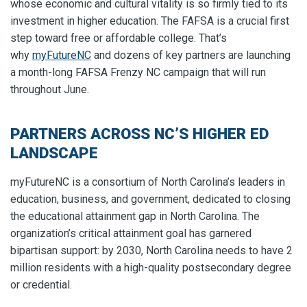
whose economic and cultural vitality is so firmly tied to its
investment in higher education. The FAFSA is a crucial first
step toward free or affordable college. That’s
why
myFutureNC
and dozens of key partners are launching
a month-long FAFSA Frenzy NC campaign that will run
throughout June.
PARTNERS ACROSS NC’S HIGHER ED
LANDSCAPE
myFutureNC is a consortium of North Carolina’s leaders in
education, business, and government, dedicated to closing
the educational attainment gap in North Carolina. The
organization’s critical attainment goal has garnered
bipartisan support: by 2030, North Carolina needs to have 2
million residents with a high-quality postsecondary degree
or credential.