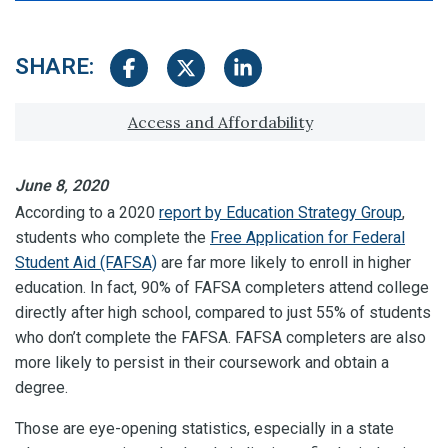
SHARE:
Share on Facebook
Share on Twitter
Share on LinkedIn
Tagged with:
Access and Affordability
June 8, 2020
According to a 2020
report by Education Strategy Group
,
students who complete the
Free Application for Federal
Student Aid (FAFSA)
are far more likely to enroll in higher
education. In fact, 90% of FAFSA completers attend college
directly after high school, compared to just 55% of students
who don’t complete the FAFSA. FAFSA completers are also
more likely to persist in their coursework and obtain a
degree.
Those are eye-opening statistics, especially in a state