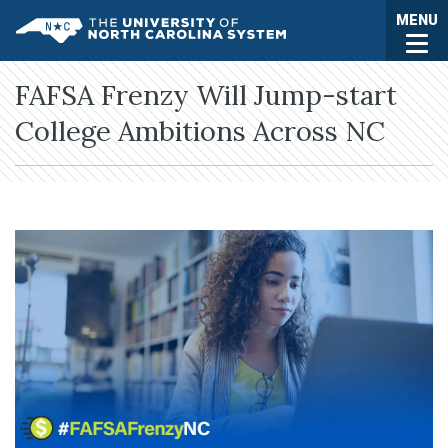
Skip to main content
Togg
MENU
UNC System
FAFSA Frenzy Will Jump-start
College Ambitions Across NC