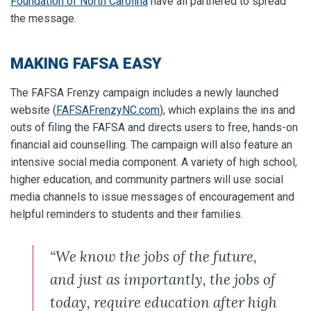
Foundation of North Carolina
have all partnered to spread
the message.
MAKING FAFSA EASY
The FAFSA Frenzy campaign includes a newly launched
website (
FAFSAFrenzyNC.com
), which explains the ins and
outs of filing the FAFSA and directs users to free, hands-on
financial aid counselling. The campaign will also feature an
intensive social media component. A variety of high school,
higher education, and community partners will use social
media channels to issue messages of encouragement and
helpful reminders to students and their families.
“We know the jobs of the future,
and just as importantly, the jobs of
today, require education after high