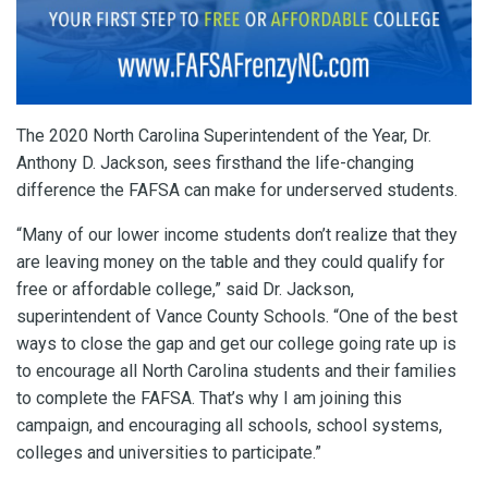
The 2020 North Carolina Superintendent of the Year, Dr.
Anthony D. Jackson, sees firsthand the life-changing
difference the FAFSA can make for underserved students.
“Many of our lower income students don’t realize that they
are leaving money on the table and they could qualify for
free or affordable college,” said Dr. Jackson,
superintendent of Vance County Schools. “One of the best
ways to close the gap and get our college going rate up is
to encourage all North Carolina students and their families
to complete the FAFSA. That’s why I am joining this
campaign, and encouraging all schools, school systems,
colleges and universities to participate.”