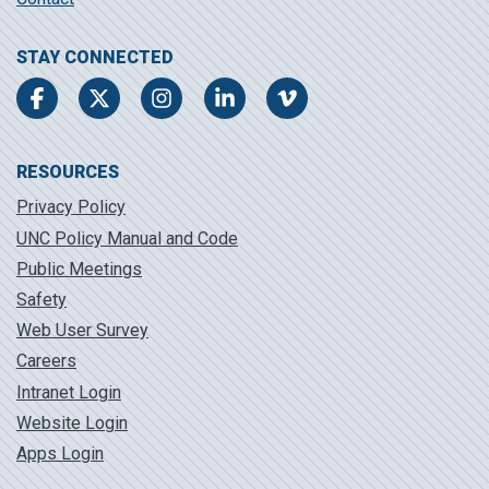
STAY CONNECTED
Facebook
Twitter
Instagram
LinkedIn
Vimeo
RESOURCES
Privacy Policy
UNC Policy Manual and Code
Public Meetings
Safety
Web User Survey
Careers
Intranet Login
Website Login
Apps Login