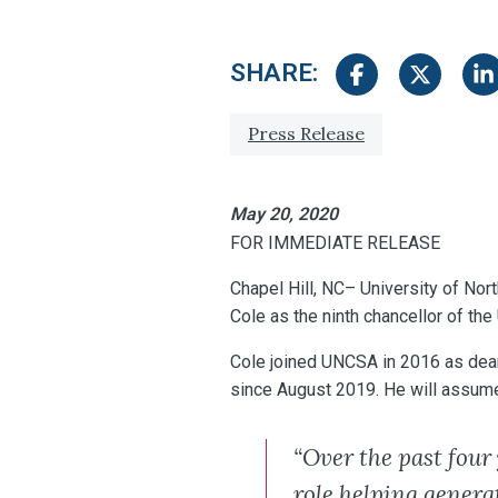
SHARE:
Share on Facebook
Share on Tw
Sha
Tagged with:
Press Release
May 20, 2020
FOR IMMEDIATE RELEASE
Chapel Hill, NC– University of Nor
Cole as the ninth chancellor of the
Cole joined UNCSA in 2016 as dea
since August 2019. He will assume 
“Over the past four
role helping gener