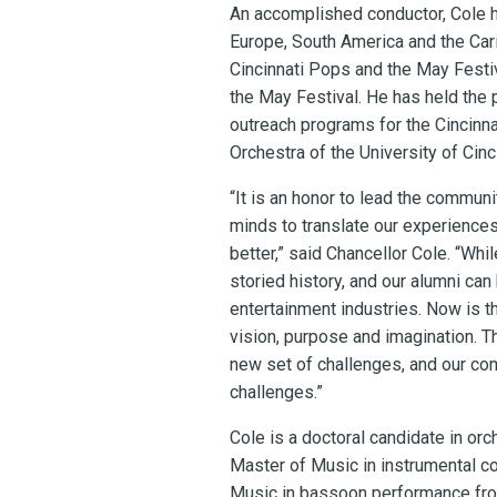
An accomplished conductor, Cole h
Europe, South America and the Car
Cincinnati Pops and the May Festiv
the May Festival. He has held the 
outreach programs for the Cincinna
Orchestra of the University of Cin
“It is an honor to lead the commun
minds to translate our experiences 
better,” said Chancellor Cole. “Whi
storied history, and our alumni ca
entertainment industries. Now is t
vision, purpose and imagination. T
new set of challenges, and our co
challenges.”
Cole is a doctoral candidate in orc
Master of Music in instrumental con
Music in bassoon performance from