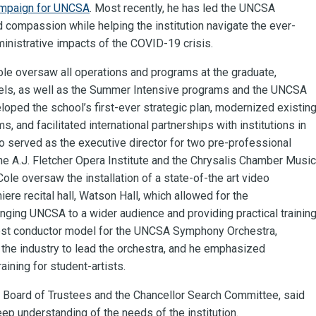
mpaign for UNCSA
. Most recently, he has led the UNCSA
compassion while helping the institution navigate the ever-
nistrative impacts of the COVID-19 crisis.
ole oversaw all operations and programs at the graduate,
vels, as well as the Summer Intensive programs and the UNCSA
ped the school’s first-ever strategic plan, modernized existin
 and facilitated international partnerships with institutions in
o served as the executive director for two pre-professional
 the A.J. Fletcher Opera Institute and the Chrysalis Chamber Music
 Cole oversaw the installation of a state-of-the art video
re recital hall, Watson Hall, which allowed for the
nging UNCSA to a wider audience and providing practical trainin
uest conductor model for the UNCSA Symphony Orchestra,
m the industry to lead the orchestra, and he emphasized
aining for student-artists.
A Board of Trustees and the Chancellor Search Committee, said
eep understanding of the needs of the institution.