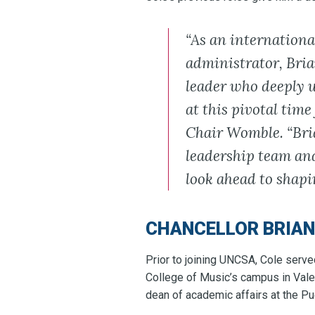
“As an internationa
administrator, Bria
leader who deeply u
at this pivotal time
Chair Womble. “Bria
leadership team and
look ahead to shapin
CHANCELLOR BRIAN
Prior to joining UNCSA, Cole serve
College of Music’s campus in Vale
dean of academic affairs at the P