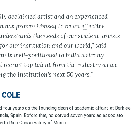
lly acclaimed artist and an experienced
n has proven himself to be an effective
nderstands the needs of our student-artists
 for our institution and our world,” said
n is well-positioned to build a strong
 recruit top talent from the industry as we
g the institution’s next 50 years.”
 COLE
d four years as the founding dean of academic affairs at Berklee
ncia, Spain. Before that, he served seven years as associate
uerto Rico Conservatory of Music.