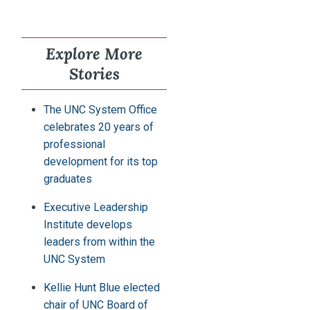
Explore More
Stories
The UNC System Office
celebrates 20 years of
professional
development for its top
graduates
Executive Leadership
Institute develops
leaders from within the
UNC System
Kellie Hunt Blue elected
chair of UNC Board of