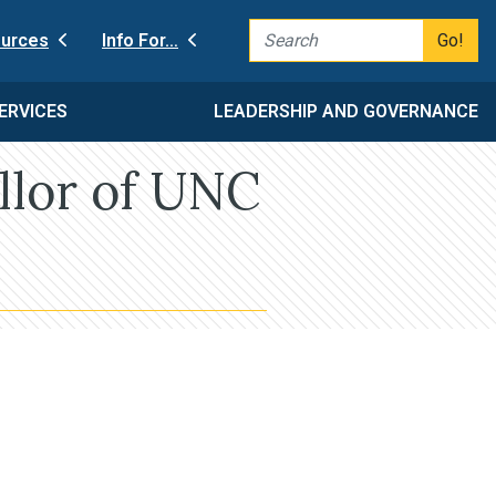
Go!
urces
Info For…
ERVICES
LEADERSHIP AND GOVERNANCE
llor of UNC