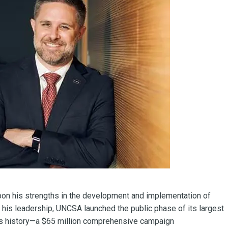
upon his strengths in the development and implementation of
er his leadership, UNCSA launched the public phase of its largest
ty’s history—a $65 million comprehensive campaign