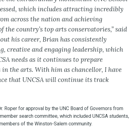
nessed, which includes attracting incredibly
rom across the nation and achieving
f the country’s top arts conservatories,” said
out his career, Brian has consistently
g, creative and engaging leadership, which
SA needs as it continues to prepare
 in the arts. With him as chancellor, I have
ce that UNCSA will continue its track
r. Roper for approval by the UNC Board of Governors from
20-member search committee, which included UNCSA students,
and members of the Winston-Salem community.