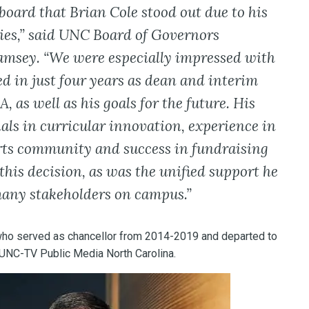
 board that Brian Cole stood out due to his
ies,” said UNC Board of Governors
msey. “We were especially impressed with
d in just four years as dean and interim
 as well as his goals for the future. His
als in curricular innovation, experience in
arts community and success in fundraising
this decision, as was the unified support he
many stakeholders on campus.”
ho served as chancellor from 2014-2019 and departed to
 UNC-TV Public Media North Carolina.