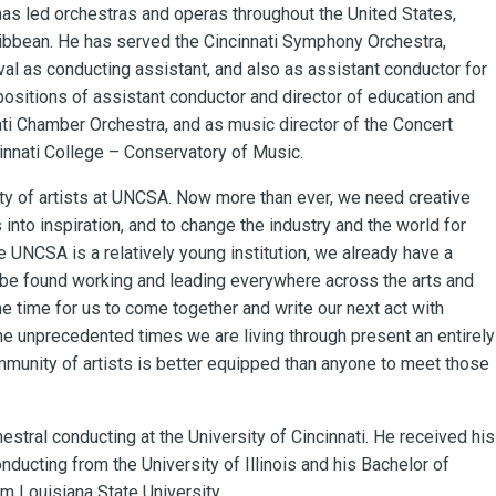
as led orchestras and operas throughout the United States,
ibbean. He has served the Cincinnati Symphony Orchestra,
al as conducting assistant, and also as assistant conductor for
positions of assistant conductor and director of education and
ti Chamber Orchestra, and as music director of the Concert
cinnati College – Conservatory of Music.
ity of artists at UNCSA. Now more than ever, we need creative
into inspiration, and to change the industry and the world for
le UNCSA is a relatively young institution, we already have a
n be found working and leading everywhere across the arts and
he time for us to come together and write our next act with
he unprecedented times we are living through present an entirely
mmunity of artists is better equipped than anyone to meet those
hestral conducting at the University of Cincinnati. He received his
ducting from the University of Illinois and his Bachelor of
 Louisiana State University.