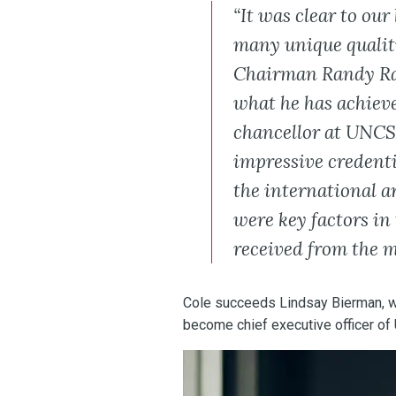
“It was clear to our
many unique qualit
Chairman Randy Ra
what he has achieve
chancellor at UNCSA,
impressive credenti
the international 
were key factors in 
received from the 
Cole succeeds Lindsay Bierman, w
become chief executive officer of