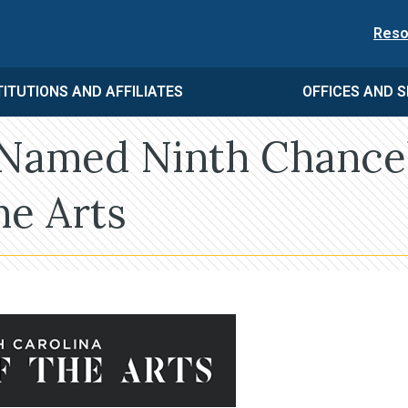
Reso
TITUTIONS AND AFFILIATES
OFFICES AND S
 Named Ninth Chance
he Arts