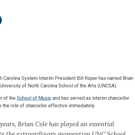
itter
re on LinkedIn
th Carolina System Interim President Bill Roper has named Brian
 University of North Carolina School of the Arts (UNCSA).
n of the
School of Music
and has served as interim chancellor
the role of chancellor effective immediately.
 years, Brian Cole has played an essential
ate the extraordinary momentum UNC School