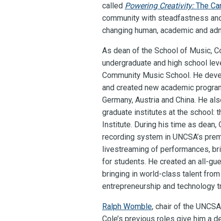
called
Powering Creativity:
The Ca
community with steadfastness and 
changing human, academic and admi
As dean of the School of Music, C
undergraduate and high school le
Community Music School. He develo
and created new academic programs,
Germany, Austria and China. He als
graduate institutes at the school:
Institute. During his time as dean,
recording system in UNCSA’s premie
livestreaming of performances, bri
for students. He created an all-g
bringing in world-class talent fro
entrepreneurship and technology tr
Ralph Womble
, chair of the UNCS
Cole’s previous roles give him a d