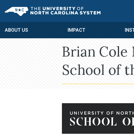
Skip to main content
UNC System
ABOUT US
IMPACT
INS
Brian Cole
School of t