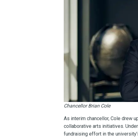
Chancellor Brian Cole
As interim chancellor, Cole drew 
collaborative arts initiatives. Und
fundraising effort in the universi