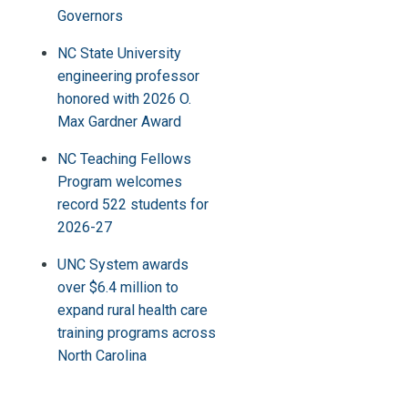
Governors
NC State University
engineering professor
honored with 2026 O.
Max Gardner Award
NC Teaching Fellows
Program welcomes
record 522 students for
2026-27
UNC System awards
over $6.4 million to
expand rural health care
training programs across
North Carolina