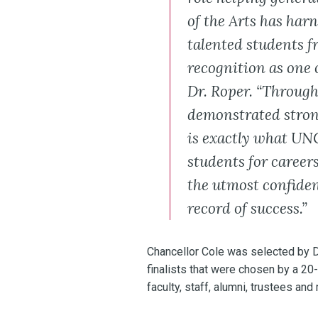
of the Arts has har
talented students f
recognition as one o
Dr. Roper. “Through
demonstrated stron
is exactly what UNC
students for careers
the utmost confiden
record of success.”
Chancellor Cole was selected by D
finalists that were chosen by a 
faculty, staff, alumni, trustees 