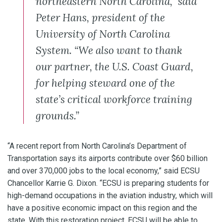
northeastern North Carolina,” said
Peter Hans, president of the
University of North Carolina
System. “We also want to thank
our partner, the U.S. Coast Guard,
for helping steward one of the
state’s critical workforce training
grounds.”
“A recent report from North Carolina’s Department of
Transportation says its airports contribute over $60 billion
and over 370,000 jobs to the local economy,” said ECSU
Chancellor Karrie G. Dixon. “ECSU is preparing students for
high-demand occupations in the aviation industry, which will
have a positive economic impact on this region and the
state. With this restoration project, ECSU will be able to