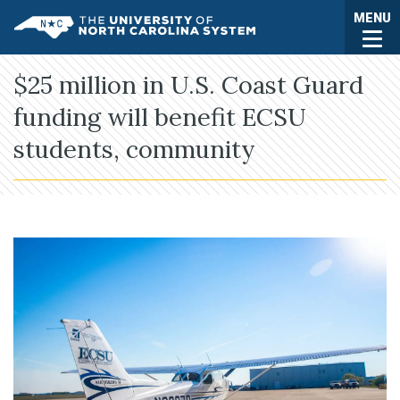
Skip to main content
Togg
MENU
UNC System
$25 million in U.S. Coast Guard
funding will benefit ECSU
students, community