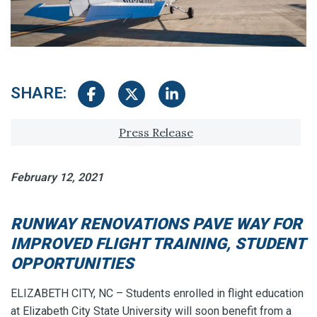
SHARE:
Share on Facebook
Share on Twitter
Share on LinkedIn
Tagged with:
Press Release
February 12, 2021
RUNWAY RENOVATIONS PAVE WAY FOR
IMPROVED FLIGHT TRAINING, STUDENT
OPPORTUNITIES
ELIZABETH CITY, NC – Students enrolled in flight education
at Elizabeth City State University will soon benefit from a