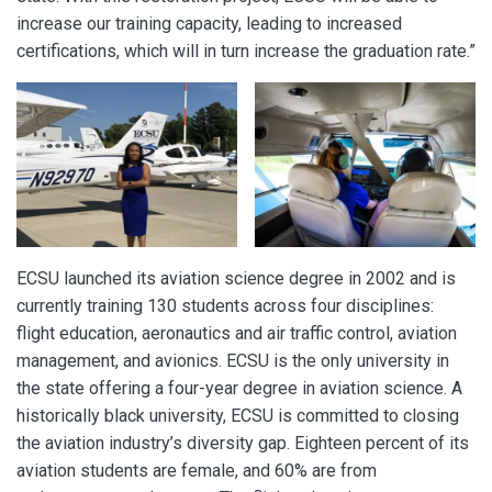
increase our training capacity, leading to increased
certifications, which will in turn increase the graduation rate.”
ECSU launched its aviation science degree in 2002 and is
currently training 130 students across four disciplines:
flight education, aeronautics and air traffic control, aviation
management, and avionics. ECSU is the only university in
the state offering a four-year degree in aviation science. A
historically black university, ECSU is committed to closing
the aviation industry’s diversity gap. Eighteen percent of its
aviation students are female, and 60% are from