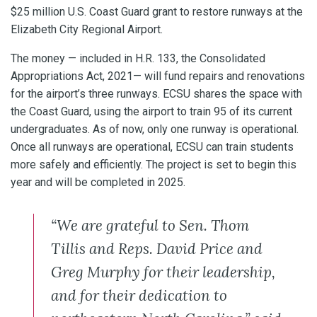
$25 million U.S. Coast Guard grant to restore runways at the
Elizabeth City Regional Airport.
The money — included in H.R. 133, the Consolidated
Appropriations Act, 2021— will fund repairs and renovations
for the airport’s three runways. ECSU shares the space with
the Coast Guard, using the airport to train 95 of its current
undergraduates. As of now, only one runway is operational.
Once all runways are operational, ECSU can train students
more safely and efficiently. The project is set to begin this
year and will be completed in 2025.
“We are grateful to Sen. Thom
Tillis and Reps. David Price and
Greg Murphy for their leadership,
and for their dedication to