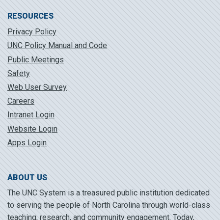
RESOURCES
Privacy Policy
UNC Policy Manual and Code
Public Meetings
Safety
Web User Survey
Careers
Intranet Login
Website Login
Apps Login
ABOUT US
The UNC System is a treasured public institution dedicated
to serving the people of North Carolina through world-class
teaching, research, and community engagement. Today,