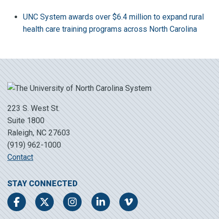
UNC System awards over $6.4 million to expand rural
health care training programs across North Carolina
223 S. West St.
Suite 1800
Raleigh, NC 27603
(919) 962-1000
Contact
STAY CONNECTED
Facebook
Twitter
Instagram
LinkedIn
Vimeo