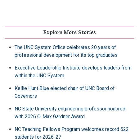
Explore More Stories
The UNC System Office celebrates 20 years of
professional development for its top graduates
Executive Leadership Institute develops leaders from
within the UNC System
Kellie Hunt Blue elected chair of UNC Board of
Governors
NC State University engineering professor honored
with 2026 O. Max Gardner Award
NC Teaching Fellows Program welcomes record 522
students for 2026-27