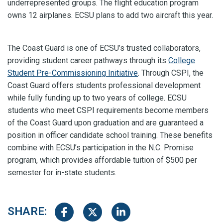
underrepresented groups. The flight education program
owns 12 airplanes. ECSU plans to add two aircraft this year.
The Coast Guard is one of ECSU’s trusted collaborators,
providing student career pathways through its
College
Student Pre-Commissioning Initiative
. Through CSPI, the
Coast Guard offers students professional development
while fully funding up to two years of college. ECSU
students who meet CSPI requirements become members
of the Coast Guard upon graduation and are guaranteed a
position in officer candidate school training. These benefits
combine with ECSU’s participation in the N.C. Promise
program, which provides affordable tuition of $500 per
semester for in-state students.
SHARE:
Share on Facebook
Share on Twitter
Share on LinkedIn