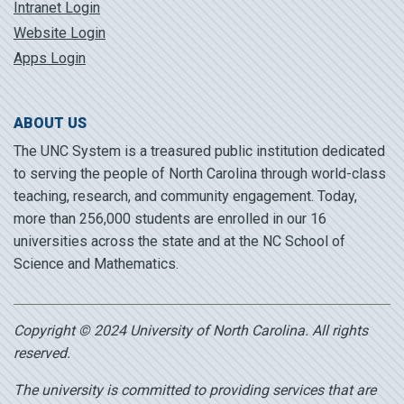
Intranet Login
Website Login
Apps Login
ABOUT US
The UNC System is a treasured public institution dedicated
to serving the people of North Carolina through world-class
teaching, research, and community engagement. Today,
more than 256,000 students are enrolled in our 16
universities across the state and at the NC School of
Science and Mathematics.
Copyright © 2024 University of North Carolina. All rights
reserved.
The university is committed to providing services that are