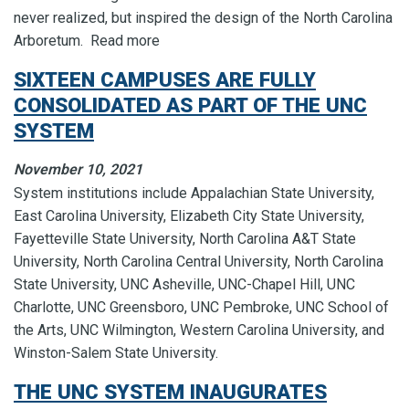
never realized, but inspired the design of the North Carolina
Arboretum. Read more
SIXTEEN CAMPUSES ARE FULLY
CONSOLIDATED AS PART OF THE UNC
SYSTEM
November 10, 2021
System institutions include Appalachian State University,
East Carolina University, Elizabeth City State University,
Fayetteville State University, North Carolina A&T State
University, North Carolina Central University, North Carolina
State University, UNC Asheville, UNC-Chapel Hill, UNC
Charlotte, UNC Greensboro, UNC Pembroke, UNC School of
the Arts, UNC Wilmington, Western Carolina University, and
Winston-Salem State University.
THE UNC SYSTEM INAUGURATES