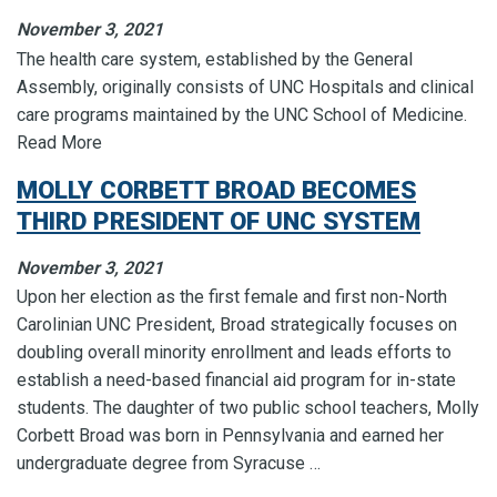
November 3, 2021
The health care system, established by the General
Assembly, originally consists of UNC Hospitals and clinical
care programs maintained by the UNC School of Medicine.
Read More
MOLLY CORBETT BROAD BECOMES
THIRD PRESIDENT OF UNC SYSTEM
November 3, 2021
Upon her election as the first female and first non-North
Carolinian UNC President, Broad strategically focuses on
doubling overall minority enrollment and leads efforts to
establish a need-based financial aid program for in-state
students. The daughter of two public school teachers, Molly
Corbett Broad was born in Pennsylvania and earned her
undergraduate degree from Syracuse …