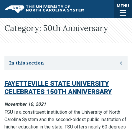
Skip to main content
Togg
MENU
UNC System
Category:
50th Anniversary
Toggle secondary navigation
In this section
FAYETTEVILLE STATE UNIVERSITY
CELEBRATES 150TH ANNIVERSARY
November 10, 2021
FSU is a constituent institution of the University of North
Carolina System and the second-oldest public institution of
higher education in the state. FSU offers nearly 60 degrees