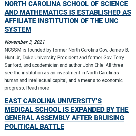
NORTH CAROLINA SCHOOL OF SCIENCE
AND MATHEMATICS IS ESTABLISHED AS
AFFILIATE INSTITUTION OF THE UNC
SYSTEM
November 3, 2021
NCSSM is founded by former North Carolina Gov. James B.
Hunt Jr., Duke University President and former Gov. Terry
Sanford, and academician and author John Ehle. All three
see the institution as an investment in North Carolina’s
human and intellectual capital, and a means to economic
progress. Read more
EAST CAROLINA UNIVERSITY’S
MEDICAL SCHOOL IS EXPANDED BY THE
GENERAL ASSEMBLY AFTER BRUISING
POLITICAL BATTLE