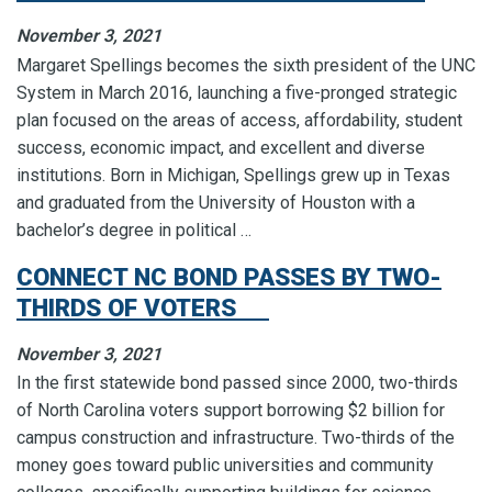
November 3, 2021
Margaret Spellings becomes the sixth president of the UNC
System in March 2016, launching a five-pronged strategic
plan focused on the areas of access, affordability, student
success, economic impact, and excellent and diverse
institutions. Born in Michigan, Spellings grew up in Texas
and graduated from the University of Houston with a
bachelor’s degree in political …
CONNECT NC BOND PASSES BY TWO-
THIRDS OF VOTERS
November 3, 2021
In the first statewide bond passed since 2000, two-thirds
of North Carolina voters support borrowing $2 billion for
campus construction and infrastructure. Two-thirds of the
money goes toward public universities and community