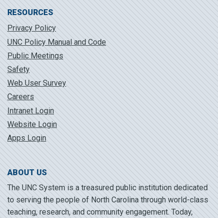
RESOURCES
Privacy Policy
UNC Policy Manual and Code
Public Meetings
Safety
Web User Survey
Careers
Intranet Login
Website Login
Apps Login
ABOUT US
The UNC System is a treasured public institution dedicated
to serving the people of North Carolina through world-class
teaching, research, and community engagement. Today,