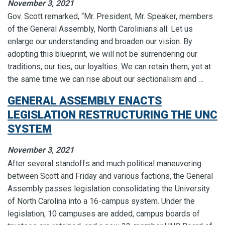
November 3, 2021
Gov. Scott remarked, “Mr. President, Mr. Speaker, members
of the General Assembly, North Carolinians all: Let us
enlarge our understanding and broaden our vision. By
adopting this blueprint, we will not be surrendering our
traditions, our ties, our loyalties. We can retain them, yet at
the same time we can rise about our sectionalism and …
GENERAL ASSEMBLY ENACTS
LEGISLATION RESTRUCTURING THE UNC
SYSTEM
November 3, 2021
After several standoffs and much political maneuvering
between Scott and Friday and various factions, the General
Assembly passes legislation consolidating the University
of North Carolina into a 16-campus system. Under the
legislation, 10 campuses are added, campus boards of