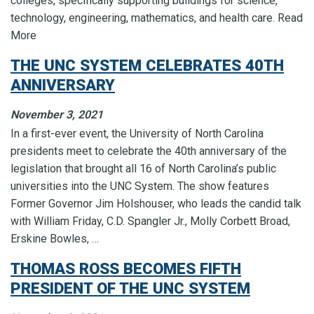
colleges, specifically supporting buildings for science,
technology, engineering, mathematics, and health care. Read
More
THE UNC SYSTEM CELEBRATES 40TH
ANNIVERSARY
November 3, 2021
In a first-ever event, the University of North Carolina
presidents meet to celebrate the 40th anniversary of the
legislation that brought all 16 of North Carolina’s public
universities into the UNC System. The show features
Former Governor Jim Holshouser, who leads the candid talk
with William Friday, C.D. Spangler Jr., Molly Corbett Broad,
Erskine Bowles, …
THOMAS ROSS BECOMES FIFTH
PRESIDENT OF THE UNC SYSTEM