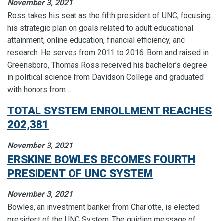
November 3, 2021
Ross takes his seat as the fifth president of UNC, focusing
his strategic plan on goals related to adult educational
attainment, online education, financial efficiency, and
research. He serves from 2011 to 2016. Born and raised in
Greensboro, Thomas Ross received his bachelor’s degree
in political science from Davidson College and graduated
with honors from …
TOTAL SYSTEM ENROLLMENT REACHES
202,381
November 3, 2021
ERSKINE BOWLES BECOMES FOURTH
PRESIDENT OF UNC SYSTEM
November 3, 2021
Bowles, an investment banker from Charlotte, is elected
president of the UNC System. The guiding message of