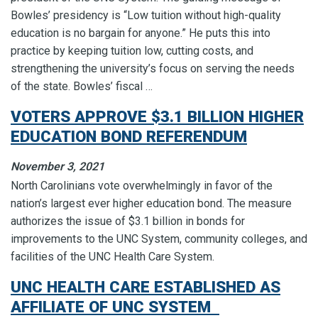
Bowles’ presidency is “Low tuition without high-quality
education is no bargain for anyone.” He puts this into
practice by keeping tuition low, cutting costs, and
strengthening the university’s focus on serving the needs
of the state. Bowles’ fiscal …
VOTERS APPROVE $3.1 BILLION HIGHER
EDUCATION BOND REFERENDUM
November 3, 2021
North Carolinians vote overwhelmingly in favor of the
nation’s largest ever higher education bond. The measure
authorizes the issue of $3.1 billion in bonds for
improvements to the UNC System, community colleges, and
facilities of the UNC Health Care System.
UNC HEALTH CARE ESTABLISHED AS
AFFILIATE OF UNC SYSTEM