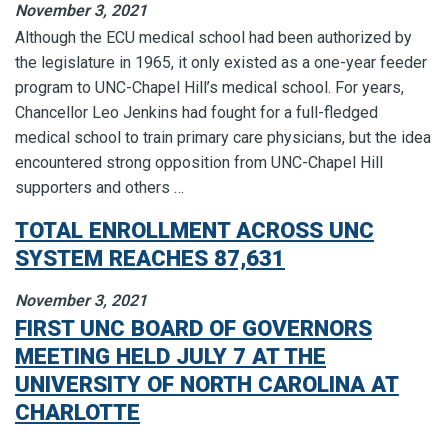
November 3, 2021
Although the ECU medical school had been authorized by
the legislature in 1965, it only existed as a one-year feeder
program to UNC-Chapel Hill’s medical school. For years,
Chancellor Leo Jenkins had fought for a full-fledged
medical school to train primary care physicians, but the idea
encountered strong opposition from UNC-Chapel Hill
supporters and others …
TOTAL ENROLLMENT ACROSS UNC
SYSTEM REACHES 87,631
November 3, 2021
FIRST UNC BOARD OF GOVERNORS
MEETING HELD JULY 7 AT THE
UNIVERSITY OF NORTH CAROLINA AT
CHARLOTTE