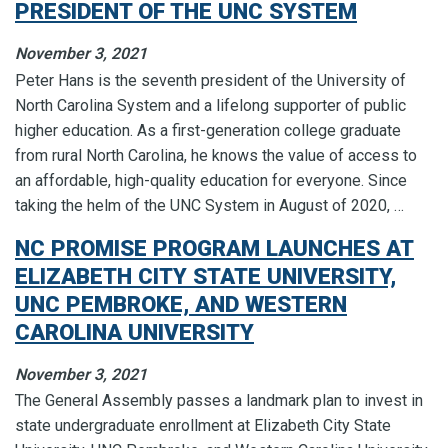
PRESIDENT OF THE UNC SYSTEM
November 3, 2021
Peter Hans is the seventh president of the University of
North Carolina System and a lifelong supporter of public
higher education. As a first-generation college graduate
from rural North Carolina, he knows the value of access to
an affordable, high-quality education for everyone. Since
taking the helm of the UNC System in August of 2020, …
NC PROMISE PROGRAM LAUNCHES AT
ELIZABETH CITY STATE UNIVERSITY,
UNC PEMBROKE, AND WESTERN
CAROLINA UNIVERSITY
November 3, 2021
The General Assembly passes a landmark plan to invest in
state undergraduate enrollment at Elizabeth City State