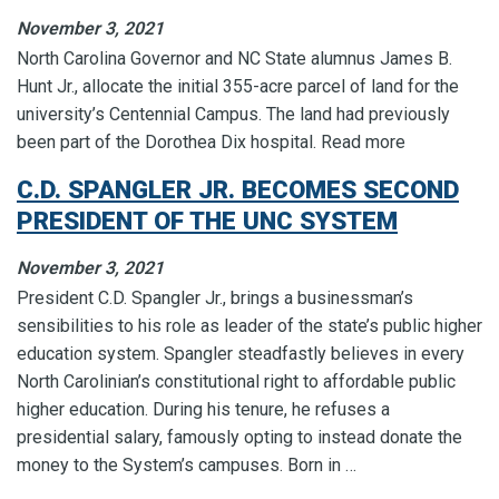
November 3, 2021
North Carolina Governor and NC State alumnus James B.
Hunt Jr., allocate the initial 355-acre parcel of land for the
university’s Centennial Campus. The land had previously
been part of the Dorothea Dix hospital. Read more
C.D. SPANGLER JR. BECOMES SECOND
PRESIDENT OF THE UNC SYSTEM
November 3, 2021
President C.D. Spangler Jr., brings a businessman’s
sensibilities to his role as leader of the state’s public higher
education system. Spangler steadfastly believes in every
North Carolinian’s constitutional right to affordable public
higher education. During his tenure, he refuses a
presidential salary, famously opting to instead donate the
money to the System’s campuses. Born in …