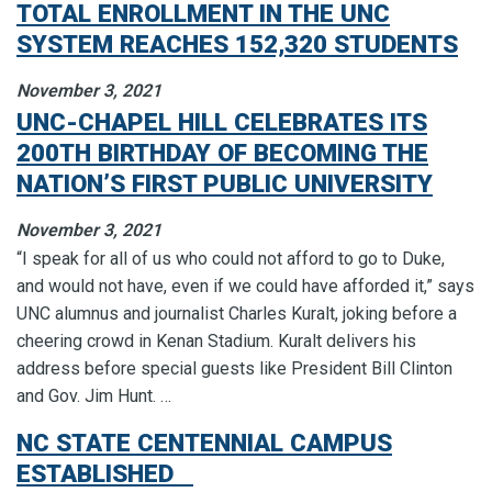
TOTAL ENROLLMENT IN THE UNC
SYSTEM REACHES 152,320 STUDENTS
November 3, 2021
UNC-CHAPEL HILL CELEBRATES ITS
200TH BIRTHDAY OF BECOMING THE
NATION’S FIRST PUBLIC UNIVERSITY
November 3, 2021
“I speak for all of us who could not afford to go to Duke,
and would not have, even if we could have afforded it,” says
UNC alumnus and journalist Charles Kuralt, joking before a
cheering crowd in Kenan Stadium. Kuralt delivers his
address before special guests like President Bill Clinton
and Gov. Jim Hunt. …
NC STATE CENTENNIAL CAMPUS
ESTABLISHED