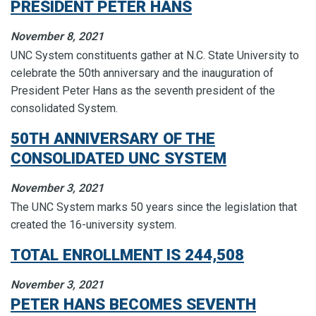
PRESIDENT PETER HANS
November 8, 2021
UNC System constituents gather at N.C. State University to
celebrate the 50th anniversary and the inauguration of
President Peter Hans as the seventh president of the
consolidated System.
50TH ANNIVERSARY OF THE
CONSOLIDATED UNC SYSTEM
November 3, 2021
The UNC System marks 50 years since the legislation that
created the 16-university system.
TOTAL ENROLLMENT IS 244,508
November 3, 2021
PETER HANS BECOMES SEVENTH