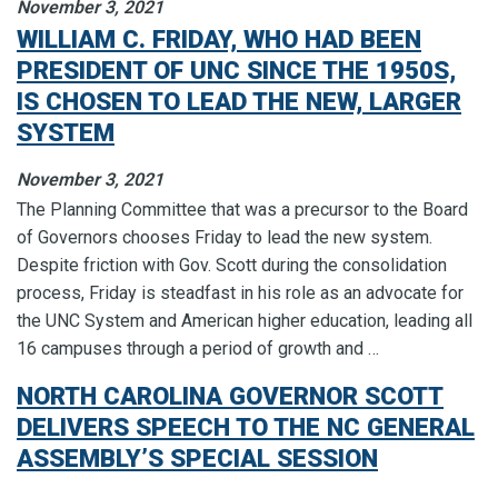
November 3, 2021
WILLIAM C. FRIDAY, WHO HAD BEEN
PRESIDENT OF UNC SINCE THE 1950S,
IS CHOSEN TO LEAD THE NEW, LARGER
SYSTEM
November 3, 2021
The Planning Committee that was a precursor to the Board
of Governors chooses Friday to lead the new system.
Despite friction with Gov. Scott during the consolidation
process, Friday is steadfast in his role as an advocate for
the UNC System and American higher education, leading all
16 campuses through a period of growth and …
NORTH CAROLINA GOVERNOR SCOTT
DELIVERS SPEECH TO THE NC GENERAL
ASSEMBLY’S SPECIAL SESSION