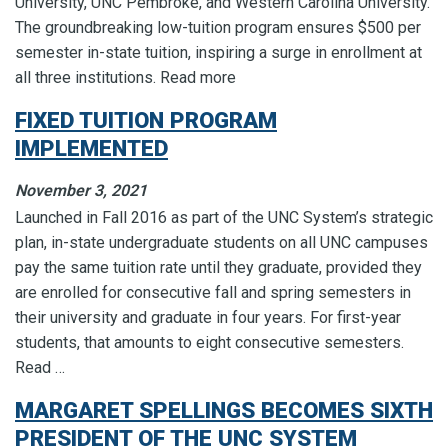
University, UNC Pembroke, and Western Carolina University.
The groundbreaking low-tuition program ensures $500 per
semester in-state tuition, inspiring a surge in enrollment at
all three institutions. Read more
FIXED TUITION PROGRAM
IMPLEMENTED
November 3, 2021
Launched in Fall 2016 as part of the UNC System’s strategic
plan, in-state undergraduate students on all UNC campuses
pay the same tuition rate until they graduate, provided they
are enrolled for consecutive fall and spring semesters in
their university and graduate in four years. For first-year
students, that amounts to eight consecutive semesters.
Read …
MARGARET SPELLINGS BECOMES SIXTH
PRESIDENT OF THE UNC SYSTEM