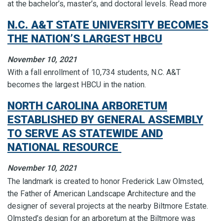
at the bachelor’s, master’s, and doctoral levels. Read more
N.C. A&T STATE UNIVERSITY BECOMES
THE NATION’S LARGEST HBCU
November 10, 2021
With a fall enrollment of 10,734 students, N.C. A&T
becomes the largest HBCU in the nation.
NORTH CAROLINA ARBORETUM
ESTABLISHED BY GENERAL ASSEMBLY
TO SERVE AS STATEWIDE AND
NATIONAL RESOURCE
November 10, 2021
The landmark is created to honor Frederick Law Olmsted,
the Father of American Landscape Architecture and the
designer of several projects at the nearby Biltmore Estate.
Olmsted’s design for an arboretum at the Biltmore was