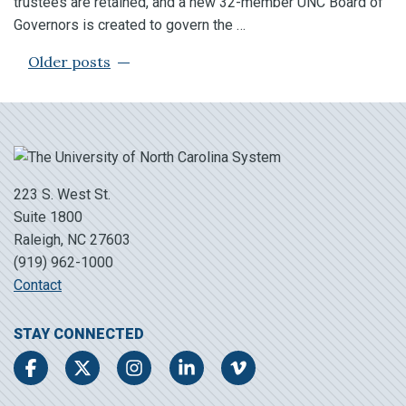
trustees are retained, and a new 32-member UNC Board of
Governors is created to govern the …
POSTS NAVIGATION
Older posts
223 S. West St.
Suite 1800
Raleigh, NC 27603
(919) 962-1000
Contact
STAY CONNECTED
Facebook
Twitter
Instagram
LinkedIn
Vimeo