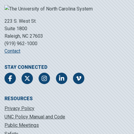
223 S. West St.
Suite 1800
Raleigh, NC 27603
(919) 962-1000
Contact
STAY CONNECTED
Facebook
Twitter
Instagram
LinkedIn
Vimeo
RESOURCES
Privacy Policy
UNC Policy Manual and Code
Public Meetings
Safety