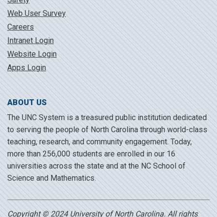
Web User Survey
Careers
Intranet Login
Website Login
Apps Login
ABOUT US
The UNC System is a treasured public institution dedicated
to serving the people of North Carolina through world-class
teaching, research, and community engagement. Today,
more than 256,000 students are enrolled in our 16
universities across the state and at the NC School of
Science and Mathematics.
Copyright © 2024 University of North Carolina. All rights