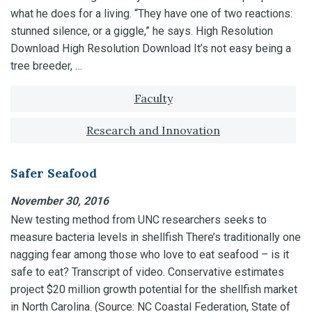
what he does for a living. “They have one of two reactions:
stunned silence, or a giggle,” he says. High Resolution
Download High Resolution Download It’s not easy being a
tree breeder, …
Tagged with:
Faculty
Research and Innovation
Safer Seafood
November 30, 2016
New testing method from UNC researchers seeks to
measure bacteria levels in shellfish There’s traditionally one
nagging fear among those who love to eat seafood – is it
safe to eat? Transcript of video. Conservative estimates
project $20 million growth potential for the shellfish market
in North Carolina. (Source: NC Coastal Federation, State of