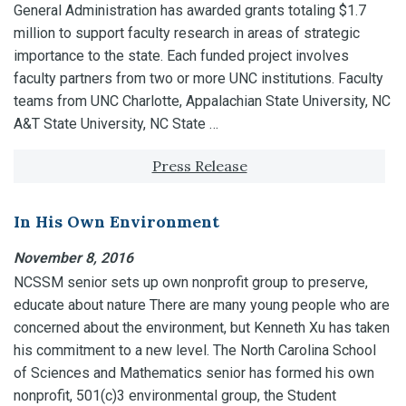
General Administration has awarded grants totaling $1.7
million to support faculty research in areas of strategic
importance to the state. Each funded project involves
faculty partners from two or more UNC institutions. Faculty
teams from UNC Charlotte, Appalachian State University, NC
A&T State University, NC State …
Tagged with:
Press Release
In His Own Environment
November 8, 2016
NCSSM senior sets up own nonprofit group to preserve,
educate about nature There are many young people who are
concerned about the environment, but Kenneth Xu has taken
his commitment to a new level. The North Carolina School
of Sciences and Mathematics senior has formed his own
nonprofit, 501(c)3 environmental group, the Student