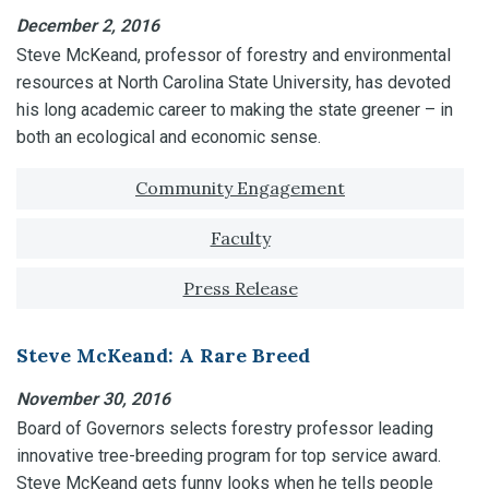
December 2, 2016
Steve McKeand, professor of forestry and environmental
resources at North Carolina State University, has devoted
his long academic career to making the state greener – in
both an ecological and economic sense.
Tagged with:
Community Engagement
Faculty
Press Release
Steve McKeand: A Rare Breed
November 30, 2016
Board of Governors selects forestry professor leading
innovative tree-breeding program for top service award.
Steve McKeand gets funny looks when he tells people