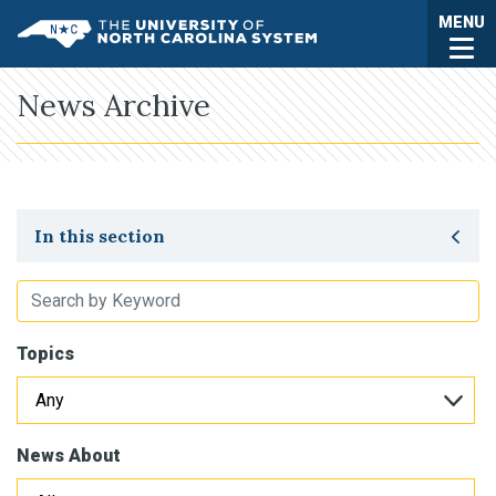
Skip to main content
Togg
MENU
UNC System
News Archive
Toggle secondary navigation
In this section
Topics
News About