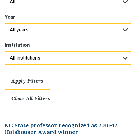
Year
Institution
Apply Filters
Clear All Filters
NC State professor recognized as 2016-17
Holshouser Award winner