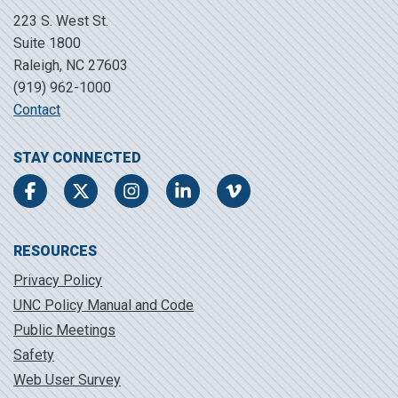
223 S. West St.
Suite 1800
Raleigh, NC 27603
(919) 962-1000
Contact
STAY CONNECTED
Facebook
Twitter
Instagram
LinkedIn
Vimeo
RESOURCES
Privacy Policy
UNC Policy Manual and Code
Public Meetings
Safety
Web User Survey