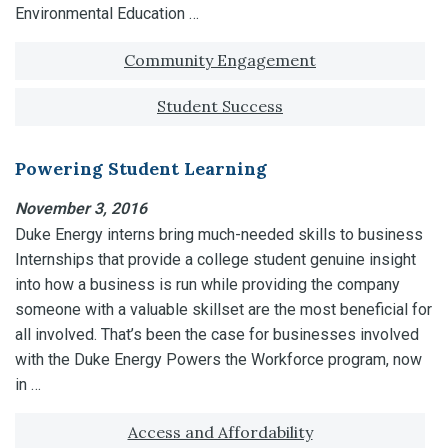
Environmental Education …
Tagged with:
Community Engagement
Student Success
Powering Student Learning
November 3, 2016
Duke Energy interns bring much-needed skills to business
Internships that provide a college student genuine insight
into how a business is run while providing the company
someone with a valuable skillset are the most beneficial for
all involved. That’s been the case for businesses involved
with the Duke Energy Powers the Workforce program, now
in …
Tagged with:
Access and Affordability