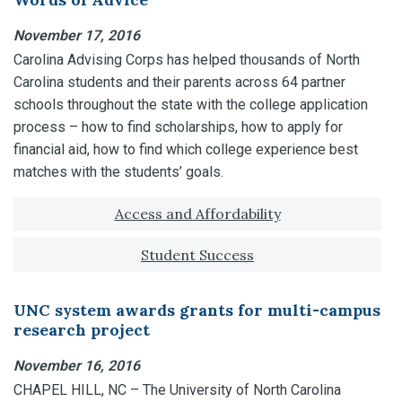
November 17, 2016
Carolina Advising Corps has helped thousands of North
Carolina students and their parents across 64 partner
schools throughout the state with the college application
process – how to find scholarships, how to apply for
financial aid, how to find which college experience best
matches with the students’ goals.
Tagged with:
Access and Affordability
Student Success
UNC system awards grants for multi-campus
research project
November 16, 2016
CHAPEL HILL, NC – The University of North Carolina