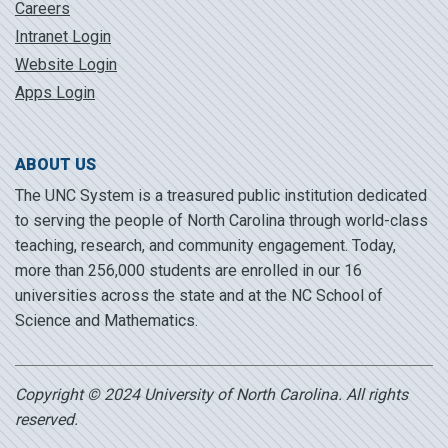
Careers
Intranet Login
Website Login
Apps Login
ABOUT US
The UNC System is a treasured public institution dedicated
to serving the people of North Carolina through world-class
teaching, research, and community engagement. Today,
more than 256,000 students are enrolled in our 16
universities across the state and at the NC School of
Science and Mathematics.
Copyright © 2024 University of North Carolina. All rights
reserved.