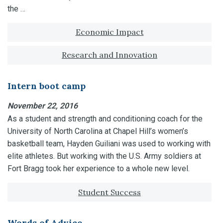
the …
Tagged with:
Economic Impact
Research and Innovation
Intern boot camp
November 22, 2016
As a student and strength and conditioning coach for the
University of North Carolina at Chapel Hill’s women’s
basketball team, Hayden Guiliani was used to working with
elite athletes. But working with the U.S. Army soldiers at
Fort Bragg took her experience to a whole new level.
Tagged with:
Student Success
Words of Advice