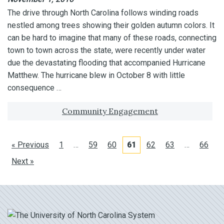
The drive through North Carolina follows winding roads
nestled among trees showing their golden autumn colors. It
can be hard to imagine that many of these roads, connecting
town to town across the state, were recently under water
due the devastating flooding that accompanied Hurricane
Matthew. The hurricane blew in October 8 with little
consequence …
Tagged with:
Community Engagement
« Previous
1
…
59
60
61
62
63
…
66
Next »