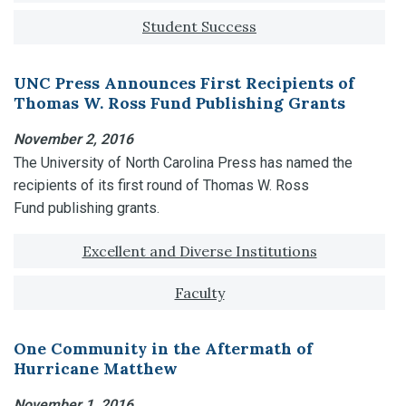
Student Success
UNC Press Announces First Recipients of
Thomas W. Ross Fund Publishing Grants
November 2, 2016
The University of North Carolina Press has named the
recipients of its first round of Thomas W. Ross
Fund publishing grants.
Tagged with:
Excellent and Diverse Institutions
Faculty
One Community in the Aftermath of
Hurricane Matthew
November 1, 2016