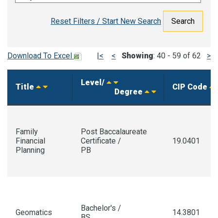
Reset Filters / Start New Search
Download To Excel
|<
<
Showing
: 40 - 59 of 62
>
Level/
Title
CIP Code
Degree
Family
Post Baccalaureate
Financial
Certificate /
19.0401
Planning
PB
Bachelor's /
Geomatics
14.3801
BS