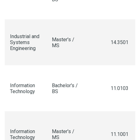
Industrial and
Master's /
Systems
14.3501
MS
Engineering
Information
Bachelor's /
11.0103
Technology
BS
Information
Master's /
11.1001
Technology
MS