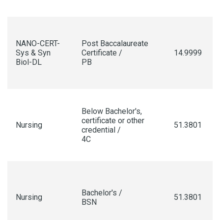
NANO-CERT-
Post Baccalaureate
Sys & Syn
Certificate /
14.9999
Biol-DL
PB
Below Bachelor's,
certificate or other
Nursing
51.3801
credential /
4C
Bachelor's /
Nursing
51.3801
BSN