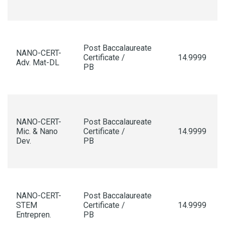
Post Baccalaureate
NANO-CERT-
Certificate /
14.9999
Adv. Mat-DL
PB
NANO-CERT-
Post Baccalaureate
Mic. & Nano
Certificate /
14.9999
Dev.
PB
NANO-CERT-
Post Baccalaureate
STEM
Certificate /
14.9999
Entrepren.
PB