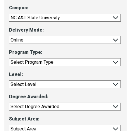
Campus:
Delivery Mode:
Program Type:
Level:
Degree Awarded:
Subject Area: