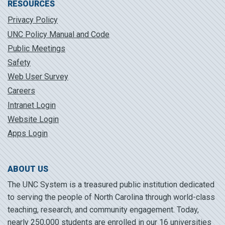
RESOURCES
Privacy Policy
UNC Policy Manual and Code
Public Meetings
Safety
Web User Survey
Careers
Intranet Login
Website Login
Apps Login
ABOUT US
The UNC System is a treasured public institution dedicated
to serving the people of North Carolina through world-class
teaching, research, and community engagement. Today,
nearly 250,000 students are enrolled in our 16 universities