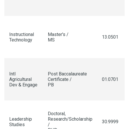
Instructional
Master's /
13.0501
Technology
MS
Intl
Post Baccalaureate
Agricultural
Certificate /
01.0701
Dev & Engage
PB
Doctoral,
Leadership
Research/Scholarship
30.9999
Studies
/