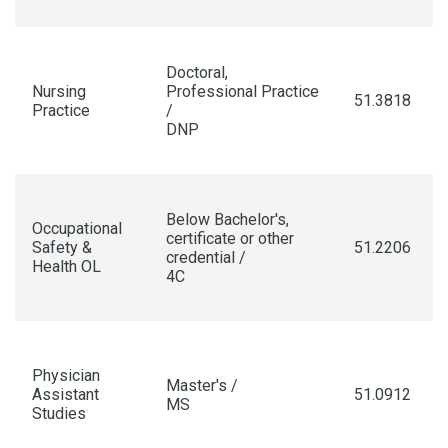
Doctoral,
Nursing
Professional Practice
51.3818
Practice
/
DNP
Below Bachelor's,
Occupational
certificate or other
Safety &
51.2206
credential /
Health OL
4C
Physician
Master's /
Assistant
51.0912
MS
Studies