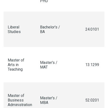
PHD
Liberal
Bachelor's /
24.0101
Studies
BA
Master of
Master's /
Arts in
13.1299
MAT
Teaching
Master of
Master's /
Business
52.0201
MBA
Administration