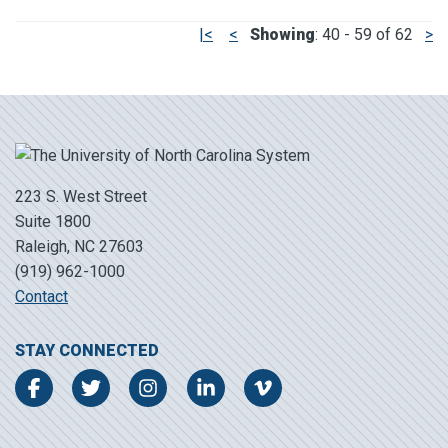
|<
<
Showing
: 40 - 59 of 62
>
223 S. West Street
Suite 1800
Raleigh, NC 27603
(919) 962-1000
Contact
STAY CONNECTED
Facebook
Twitter
Instagram
LinkedIn
Vimeo