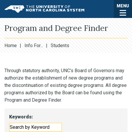
Skip to main content
Togg
MENU
UNC System
Program and Degree Finder
Home
|
Info For...
|
Students
Through statutory authority, UNC’s Board of Governors may
authorize the establishment of new degree programs and
the discontinuation of existing degree programs. All degree
programs authorized by the Board can be found using the
Program and Degree Finder.
Keywords: