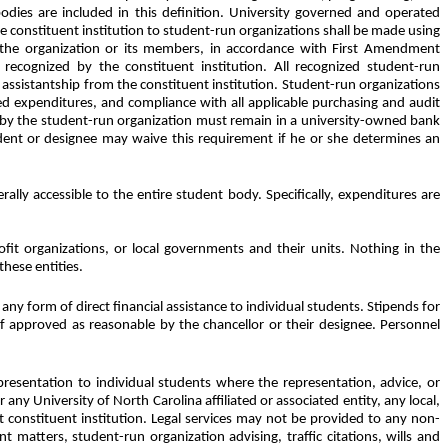
dies are included in this definition. University governed and operated
e constituent institution to student-run organizations shall be made using
s of the organization or its members, in accordance with First Amendment
 recognized by the constituent institution. All recognized student-run
 assistantship from the constituent institution. Student-run organizations
ted expenditures, and compliance with all applicable purchasing and audit
d by the student-run organization must remain in a university-owned bank
dent or designee may waive this requirement if he or she determines an
rally accessible to the entire student body. Specifically, expenditures are
ofit organizations, or local governments and their units. Nothing in the
these entities.
any form of direct financial assistance to individual students. Stipends for
e if approved as reasonable by the chancellor or their designee. Personnel
epresentation to individual students where the representation, advice, or
any University of North Carolina affiliated or associated entity, any local,
t constituent institution. Legal services may not be provided to any non-
matters, student-run organization advising, traffic citations, wills and