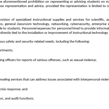
e aforementioned prohibition on representing or advising students on mat
e representation and advice, provided the representation is limited to c
vision of specialized instructional supplies and services for scientific
s, general classroom technology, networking, cybersecurity, enterprise so
ble to students. Personnel expenses for personnel hired to provide inform
directly tied to the installation or improvement of instructional technology
us safety and security-related needs, including the following:
artments;
ng officers for reports of serious offenses, such as sexual violence;
seling services that can address issues associated with interpersonal viole
crisis response; and
on, and audit functions.