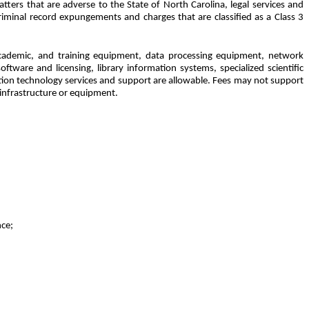
ters that are adverse to the State of North Carolina, legal services and
riminal record expungements and charges that are classified as a Class 3
, academic, and training equipment, data processing equipment, network
ftware and licensing, library information systems, specialized scientific
ation technology services and support are allowable. Fees may not support
 infrastructure or equipment.
nce;