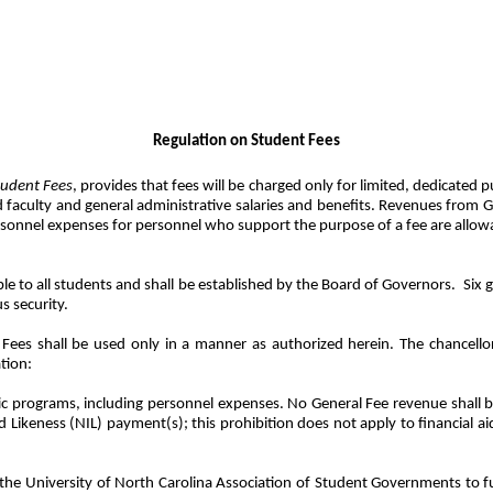
Regulation on Student Fees
tudent Fees
, provides that fees will be charged only for limited, dedicated
culty and general administrative salaries and benefits. Revenues from Gene
onnel expenses for personnel who support the purpose of a fee are allowabl
ble to all students and shall be established by the Board of Governors.
Six 
s security.
ees shall be used only in a manner as authorized herein. The chancellor
tion:
etic programs, including personnel expenses. No General Fee revenue shall b
 Likeness (NIL) payment(s); this prohibition does not apply to financial a
he University of North Carolina Association of Student Governments to fu