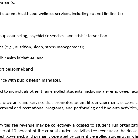
ernments
.
 student health and wellness services, including but not limited to:
up counseling, psychiatric services, and crisis intervention;
 (e.g., nutrition, sleep, stress management);
c health initiatives; and
ort personnel; and
ance with public health mandates.
ed to individuals other than enrolled students, including any employee, facu
d programs and services that promote student life, engagement, success, a
ntramural and recreational programs, and performing and fine arts activitie
ities fee revenue may be collectively allocated to student-run organizati
igher of 10 percent of the annual student activities fee revenue or the do
iated, governed, and primarily operated by currently enrolled students, in 