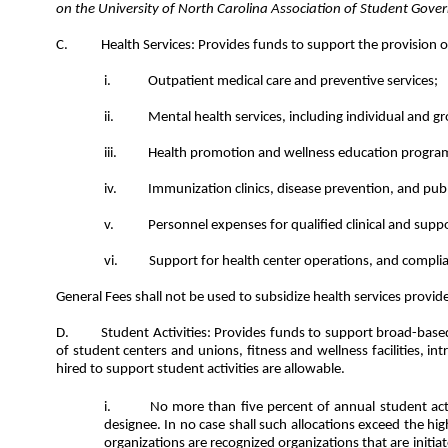
on the University of North Carolina Association of Student Gov
Health Services: Provides funds to support the provision of
Outpatient medical care and preventive services;
Mental health services, including individual and gro
Health promotion and wellness education programs
Immunization clinics, disease prevention, and publi
Personnel expenses for qualified clinical and supp
Support for health center operations, and compli
General Fees shall not be used to subsidize health services provid
Student Activities: Provides funds to support broad-base
of student centers and unions, fitness and wellness facilities, i
hired to support student activities are allowable.
No more than five percent of annual student activ
designee. In no case shall such allocations exceed the h
organizations are recognized organizations that are init