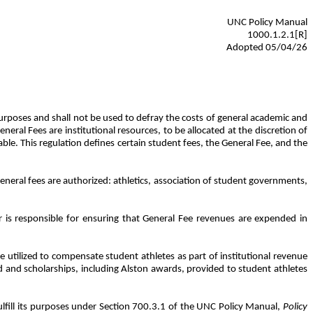
UNC Policy Manual
1000.1.2.1[R]
Adopted 05/04/26
 purposes and shall not be used to defray the costs of general academic and
ral Fees are institutional resources, to be allocated at the discretion of
e. This regulation defines certain student fees, the General Fee, and the
general fees are authorized: athletics, association of student governments,
 is responsible for ensuring that General Fee revenues are expended in
e utilized to compensate student athletes as part of institutional revenue
id and scholarships, including Alston awards, provided to student athletes
lfill its purposes under Section 700.3.1 of the UNC Policy Manual,
Policy