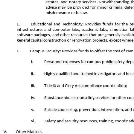
estates, and notary services. Notwithstanding th
advice may be provided for minor criminal defens
misdemeanor or below.
Educational and Technology: Provides funds for the pro
infrastructure, and computer labs, academic labs, simulation lab
software packages, and other resources that are generally availa
general capital construction or renovation projects, except where 
Campus Security: Provides funds to offset the cost of camp
Personnel expenses for campus public safety dep
Highly qualified and trained investigators and heari
Title IX and Clery Act compliance coordination;
Substance abuse counseling services, or other coun
Suicide counseling, prevention, intervention, and 
Safety and security resources, training, coordinati
Other Matters.