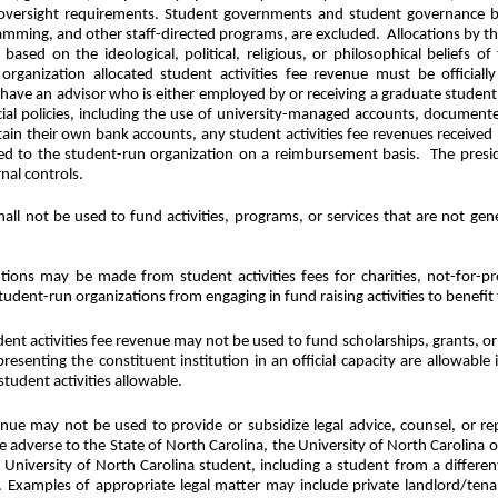
d oversight requirements. Student governments and student governance bo
amming, and other staff-directed programs, are excluded.
Allocations by th
 based on the ideological, political, religious, or philosophical belief
rganization allocated student activities fee revenue must be officially
ll have an advisor who is either employed by or receiving a graduate student
ncial policies, including the use of university-managed accounts, documen
ain their own bank accounts, any student activities fee revenues receive
sed to the student-run organization on a reimbursement basis.
The presi
nal controls.
hall not be used to fund activities, programs, or services that are not gene
tions may be made from student activities fees for charities, not-for-pr
tudent-run organizations from engaging in fund raising activities to benefit 
dent activities fee revenue may not be used to fund scholarships, grants, or 
resenting the constituent institution in an official capacity are allowabl
tudent activities allowable.
venue may not be used to provide or subsidize legal advice, counsel, or r
 adverse to the State of North Carolina, the University of North Carolina or 
 University of North Carolina student, including a student from a differen
Examples of appropriate legal matter may include private landlord/tenant 