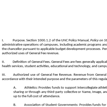
Purpose. Section 1000.1.2 of the UNC Policy Manual,
Policy on S
administrative operations of campuses, including academic programs and fa
the chancellor pursuant to applicable budget development processes. Pers
authorized uses of General Fee revenue.
Definition of General Fees. General Fees are fees generally applica
health services, student activities, educational and technology, and campu
Authorized use of General Fee Revenue. Revenue from General F
accordance with their intended purpose and the parameters of this regula
Athletics: Provides funds to support intercollegiate athl
sharing or through any third-party collective or Name, Image, and
up to the full cost of attendance.
Association of Student Governments: Provides funds for t