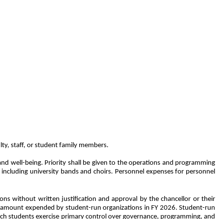
lty, staff, or student family members.
nd well-being. Priority shall be given to the operations and programming
s, including university bands and choirs. Personnel expenses for personnel
ons without written justification and approval by the chancellor or their
llar amount expended by student-run organizations in FY 2026. Student-run
which students exercise primary control over governance, programming, and