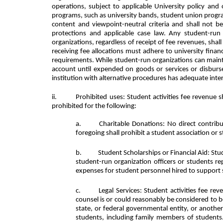
operations, subject to applicable University policy an
programs, such as university bands, student union progr
content and viewpoint-neutral criteria and shall not be
protections and applicable case law. Any student-run o
organizations, regardless of receipt of fee revenues, sha
receiving fee allocations must adhere to university fina
requirements. While student-run organizations can maint
account until expended on goods or services or disbur
institution with alternative procedures has adequate inter
ii.
Prohibited uses: Student activities fee revenue s
prohibited for the following:
Charitable Donations: No direct contribu
foregoing shall prohibit a student association or s
Student Scholarships or Financial Aid: Stu
student-run organization officers or students rep
expenses for student personnel hired to support s
Legal Services: Student activities fee re
counsel is or could reasonably be considered to be
state, or federal governmental entity, or another
students, including family members of students. 